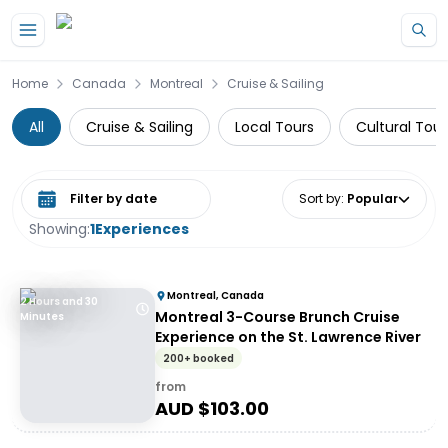
Skip to main content
Home
Canada
Montreal
Cruise & Sailing
All
Cruise & Sailing
Local Tours
Cultural Tour
Select date range
Sort by
:
Popular
Showing:
1
Experiences
Montreal, Canada
2 Hours and 30
Montreal 3-Course Brunch Cruise
Minutes
Experience on the St. Lawrence River
200+ booked
from
AUD $
103.00