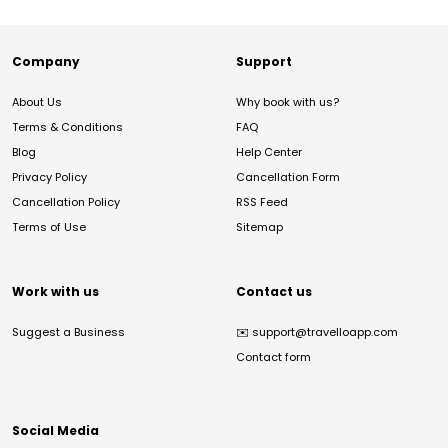
Company
Support
About Us
Why book with us?
Terms & Conditions
FAQ
Blog
Help Center
Privacy Policy
Cancellation Form
Cancellation Policy
RSS Feed
Terms of Use
Sitemap
Work with us
Contact us
Suggest a Business
✉️
support@travelloapp.com
Contact form
Social Media