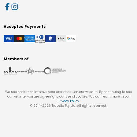
Accepted Payments
Members of
We use cookies to improve your experience on our website. By continuing to use
our website, you are agreeing to our use of cookies. You can learn more in our
Privacy Policy
.
© 2014-
2026
Travello Pty Ltd. All rights reserved.