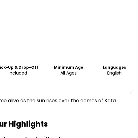
ick-Up & Drop-Off
Minimum Age
Languages
Included
All Ages
English
e alive as the sun rises over the domes of Kata
ur
Highlights