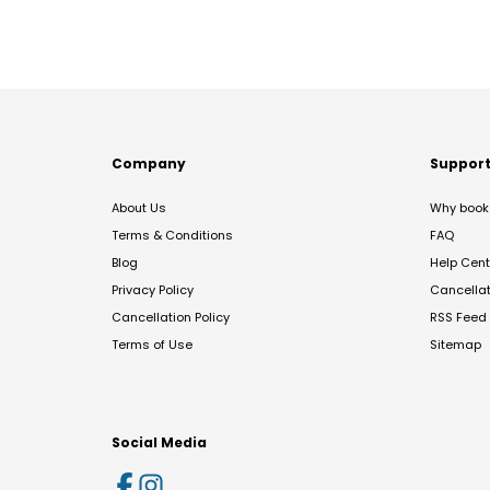
Company
Suppor
About Us
Why book 
Terms & Conditions
FAQ
Blog
Help Cent
Privacy Policy
Cancella
Cancellation Policy
RSS Feed
Terms of Use
Sitemap
Social Media