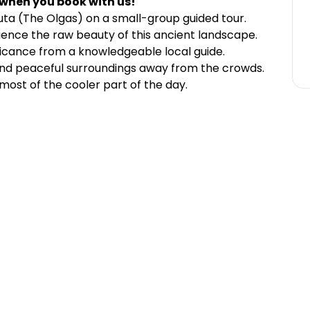
 when you book with us!
uta (The Olgas) on a small-group guided tour.
nce the raw beauty of this ancient landscape.
ificance from a knowledgeable local guide.
and peaceful surroundings away from the crowds.
ost of the cooler part of the day.