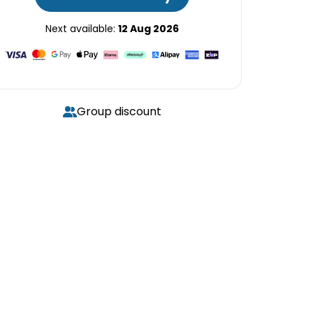
Next available:
12 Aug 2026
Group discount