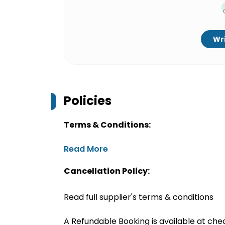
Wri
Policies
Terms & Conditions:
Read More
Cancellation Policy:
Read full supplier's terms & conditions
A Refundable Booking is available at chec