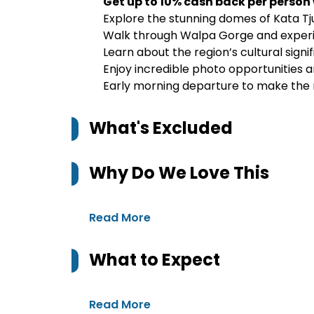
Get up to 10% cash back per person
Explore the stunning domes of Kata Tj
Walk through Walpa Gorge and experie
Learn about the region’s cultural sign
Enjoy incredible photo opportunities 
Early morning departure to make the m
What's Excluded
Why Do We Love This
Read More
What to Expect
Read More