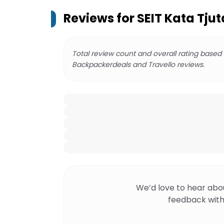
Reviews for
SEIT Kata Tjut
Total review count and overall rating based
Backpackerdeals and Travello reviews.
We’d love to hear abo
feedback with