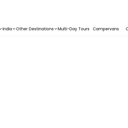
India
Other Destinations
Multi-Day Tours
Campervans
C