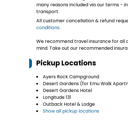
many reasons included via our terms - in
transport.
All customer cancellation & refund reque
conditions
.
We recommend travel insurance for all d
mind. Take out our recommended insur
Pickup Locations
Ayers Rock Campground
Desert Gardens (for Emu Walk Apart
Desert Gardens Hotel
Longitude 131
Outback Hotel & Lodge
Show all pickup locations