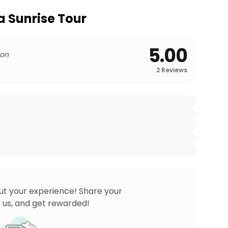
a Sunrise Tour
5.00
 on
2
Reviews
ut your experience! Share your
 us, and get rewarded!