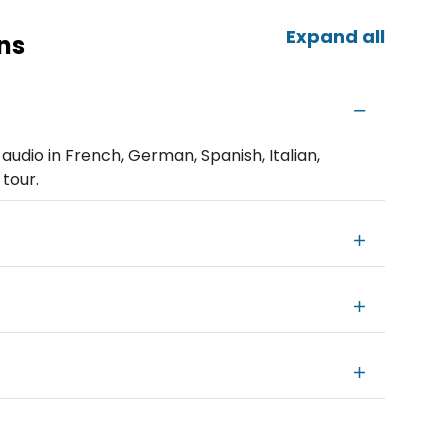
Expand all
ns
udio in French, German, Spanish, Italian,
 tour.