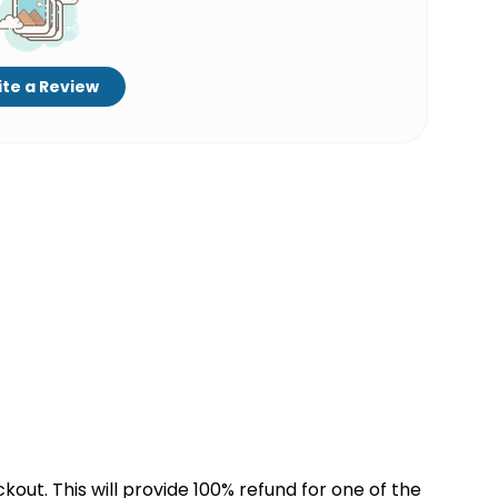
te a Review
kout. This will provide 100% refund for one of the