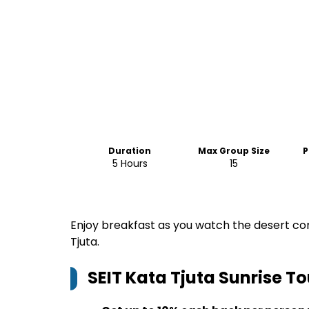
Duration
Max Group Size
P
5 Hours
15
Enjoy breakfast as you watch the desert com
Tjuta.
SEIT Kata Tjuta Sunrise To