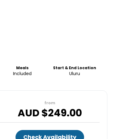
Meals
Start & End Location
Included
Uluru
from
AUD $
249.00
Check Availability