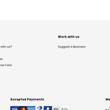
t
Work with us
with us?
Suggest a Business
er
tion Form
Accepted Payments
Me