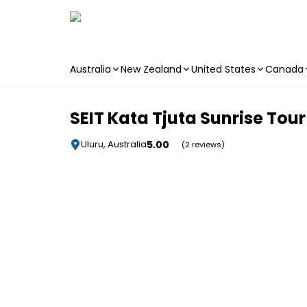
Australia
New Zealand
United States
Canada
Skip to main content
SEIT Kata Tjuta Sunrise Tour
5.00
Uluru, Australia
(2 reviews)