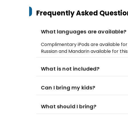
Frequently Asked Questio
What languages are available?
Complimentary iPods are available for a
Russian and Mandarin available for this
What is not included?
Can I bring my kids?
What should I bring?