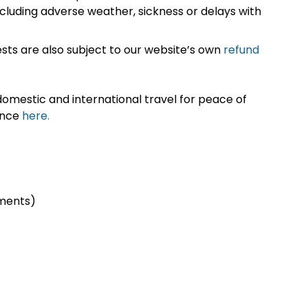
cluding adverse weather, sickness or delays with
sts are also subject to our website’s own
refund
omestic and international travel for peace of
ance
here.
ments)