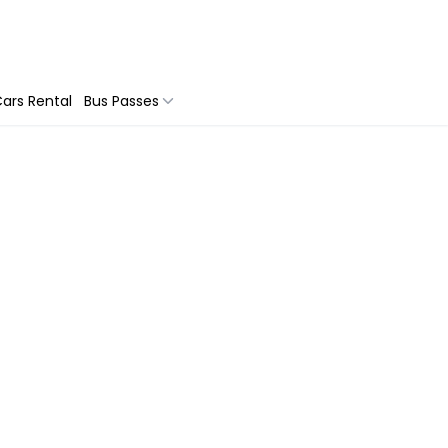
ars Rental
Bus Passes