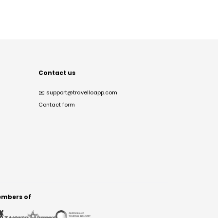
Contact us
✉️
support@travelloapp.com
Contact form
mbers of