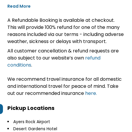
Read More
A Refundable Booking is available at checkout.
This will provide 100% refund for one of the many
reasons included via our terms - including adverse
weather, sickness or delays with transport.
All customer cancellation & refund requests are
also subject to our website’s own
refund
conditions
.
We recommend travel insurance for all domestic
and international travel for peace of mind. Take
out our recommended insurance
here.
Pickup Locations
Ayers Rock Airport
Desert Gardens Hotel