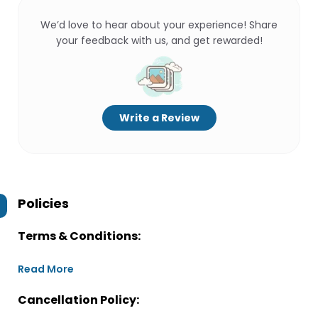
We’d love to hear about your experience! Share
your feedback with us, and get rewarded!
Write a Review
Policies
Terms & Conditions:
Read More
Cancellation Policy: