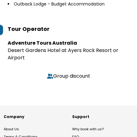
Outback Lodge - Budget Accommodation
Tour Operator
Adventure Tours Australia
Desert Gardens Hotel at Ayers Rock Resort or
Airport
Group discount
Company
Support
About Us
Why book with us?
Terms & Conditions
FAQ