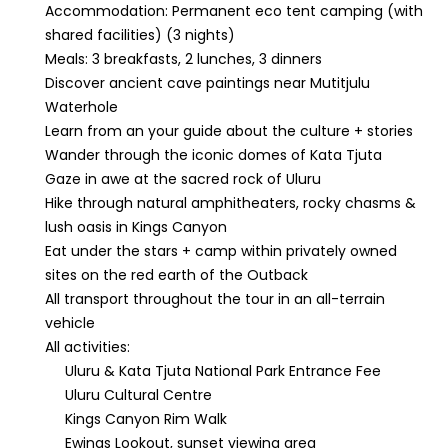
Accommodation: Permanent eco tent camping (with
shared facilities) (3 nights)
Meals: 3 breakfasts, 2 lunches, 3 dinners
Discover ancient cave paintings near Mutitjulu
Waterhole
Learn from an your guide about the culture + stories
Wander through the iconic domes of Kata Tjuta
Gaze in awe at the sacred rock of Uluru
Hike through natural amphitheaters, rocky chasms &
lush oasis in Kings Canyon
Eat under the stars + camp within privately owned
sites on the red earth of the Outback
All transport throughout the tour in an all-terrain
vehicle
All activities:
Uluru & Kata Tjuta National Park Entrance Fee
Uluru Cultural Centre
Kings Canyon Rim Walk
Ewings Lookout, sunset viewing area