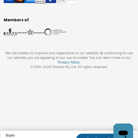
Members of
We use cookies to improve your experience on our website. By continuing to use
our website, you are agreeing to our use of cookies. You can learn more in our
Privacy Policy
.
© 2014-
2026
Travello Pty Ltd. All rights reserved.
from