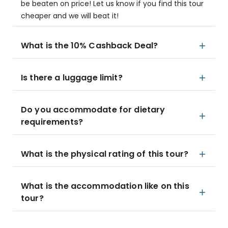
be beaten on price! Let us know if you find this tour
cheaper and we will beat it!
What is the 10% Cashback Deal?
Is there a luggage limit?
Do you accommodate for dietary
requirements?
What is the physical rating of this tour?
What is the accommodation like on this
tour?