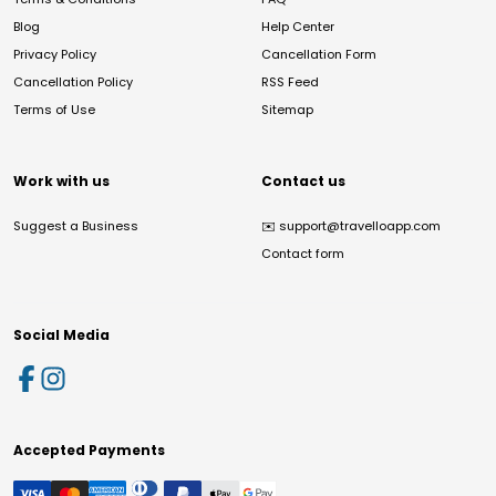
Blog
Help Center
Privacy Policy
Cancellation Form
Cancellation Policy
RSS Feed
Terms of Use
Sitemap
Work with us
Contact us
Suggest a Business
✉️
support@travelloapp.com
Contact form
Social Media
Accepted Payments