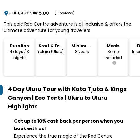
5.00
Uluru, Australia
(6 reviews)
This epic Red Centre adventure is all inclusive & offers the
ultimate adventure for young travellers
Duration
Start & End
Minimum
Meals
F
Location
Age
4 days / 3
Yulara (Uluru)
8 years
Some
Int
nights
Included
4 Day Uluru Tour with Kata Tjuta & Kings
Canyon | Eco Tents | Uluru to Uluru
Highlights
Get up to 10% cash back per person when you
book with us!
Experience the true magic of the Red Centre