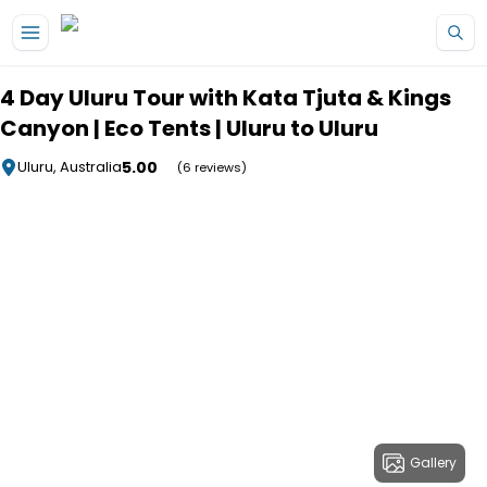
Skip to main content
4 Day Uluru Tour with Kata Tjuta & Kings
Canyon | Eco Tents | Uluru to Uluru
5.00
Uluru, Australia
(6 reviews)
Gallery