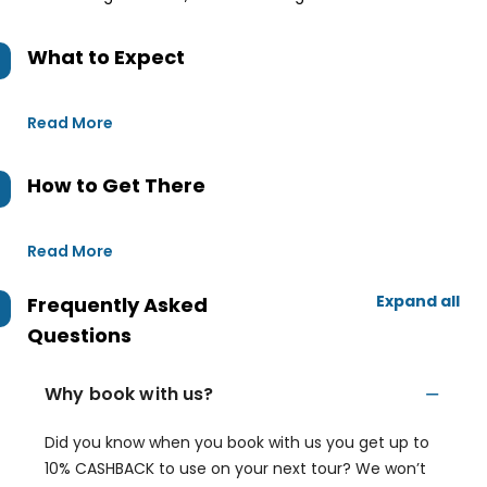
What to Expect
Read More
How to Get There
Read More
Expand all
Frequently Asked
Questions
Why book with us?
Did you know when you book with us you get up to
10% CASHBACK to use on your next tour? We won’t