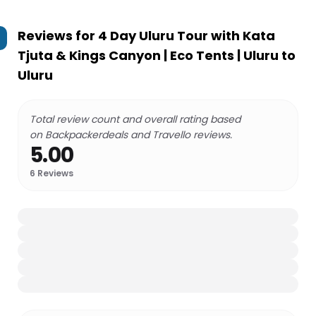
Reviews for
4 Day Uluru Tour with Kata
Tjuta & Kings Canyon | Eco Tents | Uluru to
Uluru
Total review count and overall rating based
on Backpackerdeals and Travello reviews.
5.00
6
Reviews