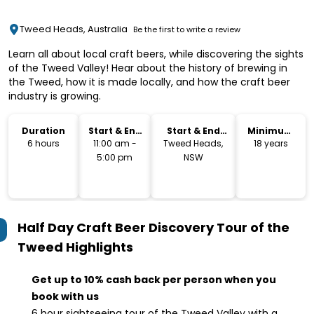
Tweed Heads, Australia
Be the first to write a review
Learn all about local craft beers, while discovering the sights
of the Tweed Valley! Hear about the history of brewing in
the Tweed, how it is made locally, and how the craft beer
industry is growing.
Duration
Start & End
Start & End
Minimum
Time
Location
Age
6 hours
11:00 am -
Tweed Heads,
18 years
5:00 pm
NSW
Half Day Craft Beer Discovery Tour of the
Tweed
Highlights
Get up to 10% cash back per person when you
book with us
6 hour sightseeing tour of the Tweed Valley with a