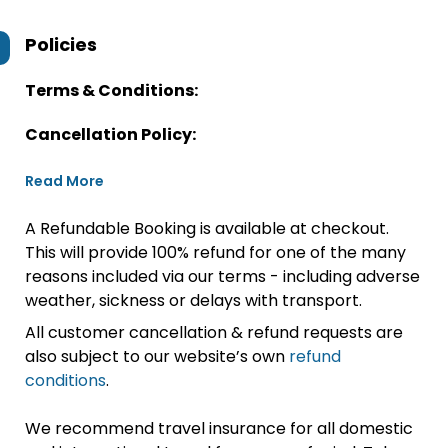
Policies
Terms & Conditions:
Cancellation Policy:
Read More
A Refundable Booking is available at checkout.
This will provide 100% refund for one of the many
reasons included via our terms - including adverse
weather, sickness or delays with transport.
All customer cancellation & refund requests are
also subject to our website’s own
refund
conditions
.
We recommend travel insurance for all domestic