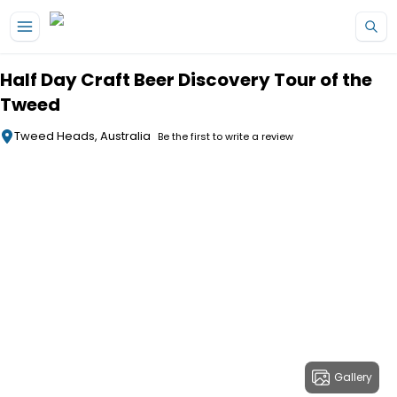
Skip to main content
Half Day Craft Beer Discovery Tour of the
Tweed
Tweed Heads, Australia
Be the first to write a review
Gallery