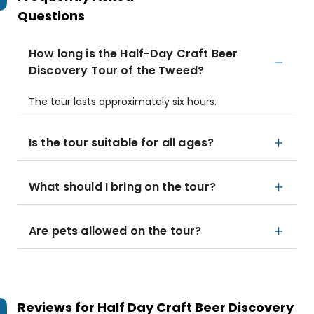
Questions
How long is the Half-Day Craft Beer
Discovery Tour of the Tweed?
The tour lasts approximately six hours.
Is the tour suitable for all ages?
What should I bring on the tour?
Are pets allowed on the tour?
Reviews for
Half Day Craft Beer Discovery