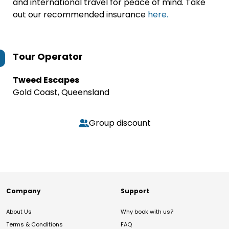
and international travel for peace of mind. Take
out our recommended insurance
here.
Tour Operator
Tweed Escapes
Gold Coast, Queensland
Group discount
Company
Support
About Us
Why book with us?
Terms & Conditions
FAQ