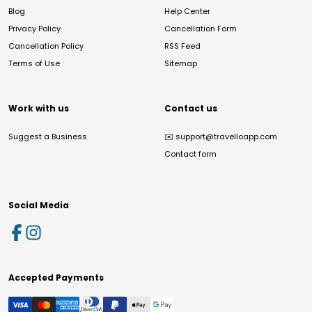
Blog
Help Center
Privacy Policy
Cancellation Form
Cancellation Policy
RSS Feed
Terms of Use
Sitemap
Work with us
Contact us
Suggest a Business
✉️
support@travelloapp.com
Contact form
Social Media
Accepted Payments