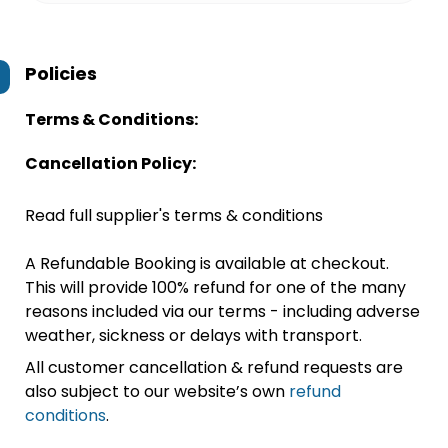
Policies
Terms & Conditions:
Cancellation Policy:
Read full supplier's terms & conditions
A Refundable Booking is available at checkout.
This will provide 100% refund for one of the many
reasons included via our terms - including adverse
weather, sickness or delays with transport.
All customer cancellation & refund requests are
also subject to our website’s own
refund
conditions
.