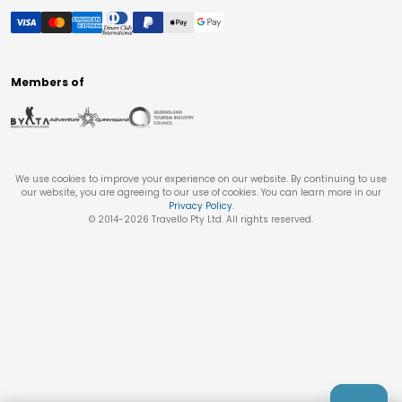
Members of
We use cookies to improve your experience on our website. By continuing to use
our website, you are agreeing to our use of cookies. You can learn more in our
Privacy Policy
.
© 2014-
2026
Travello Pty Ltd. All rights reserved.