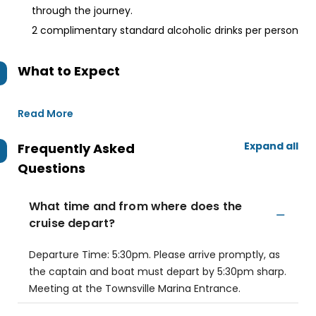
through the journey.
2 complimentary standard alcoholic drinks per person
What to Expect
Read More
Expand all
Frequently Asked
Questions
What time and from where does the
cruise depart?
Departure Time: 5:30pm. Please arrive promptly, as
the captain and boat must depart by 5:30pm sharp.
Meeting at the Townsville Marina Entrance.