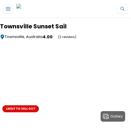
Skip to main content
Townsville Sunset Sail
4.00
Townsville, Australia
(2 reviews)
LIKELY TO SELL OUT
Gallery