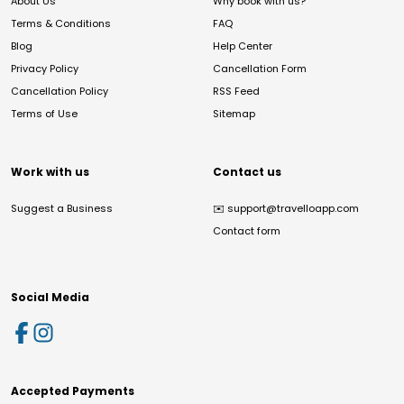
About Us
Why book with us?
Terms & Conditions
FAQ
Blog
Help Center
Privacy Policy
Cancellation Form
Cancellation Policy
RSS Feed
Terms of Use
Sitemap
Work with us
Contact us
Suggest a Business
✉️
support@travelloapp.com
Contact form
Social Media
Accepted Payments