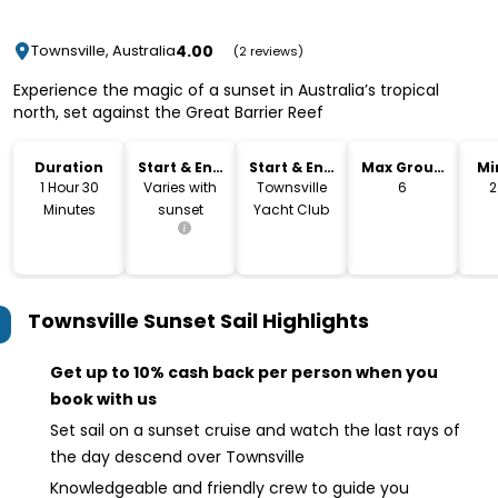
4.00
Townsville, Australia
(2 reviews)
Experience the magic of a sunset in Australia’s tropical
north, set against the Great Barrier Reef
Duration
Start & End
Start & End
Max Group
Mi
Time
Location
Size
1 Hour 30
Varies with
Townsville
6
2
Minutes
sunset
Yacht Club
Townsville Sunset Sail
Highlights
Get up to 10% cash back per person when you
book with us
Set sail on a sunset cruise and watch the last rays of
the day descend over Townsville
Knowledgeable and friendly crew to guide you