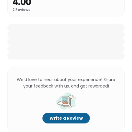
4.00
2
Reviews
We’d love to hear about your experience! Share
your feedback with us, and get rewarded!
Write a Review