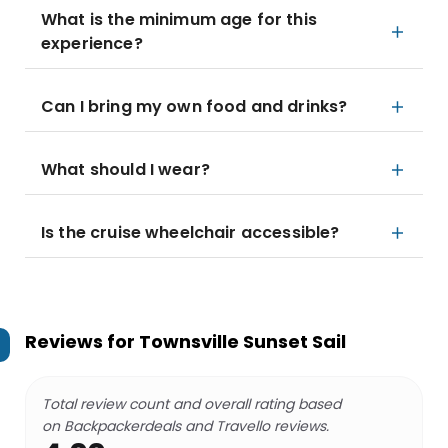
What is the minimum age for this
experience?
Can I bring my own food and drinks?
What should I wear?
Is the cruise wheelchair accessible?
Reviews for
Townsville Sunset Sail
Total review count and overall rating based
on Backpackerdeals and Travello reviews.