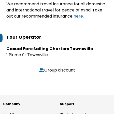
We recommend travel insurance for all domestic
and international travel for peace of mind. Take
out our recommended insurance
here.
Tour Operator
Casual Fare Sailing Charters Townsville
1 Plume St Townsville
Group discount
Company
Support