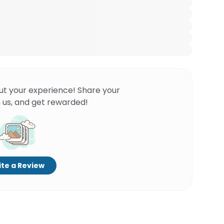
ut your experience! Share your
 us, and get rewarded!
te a Review