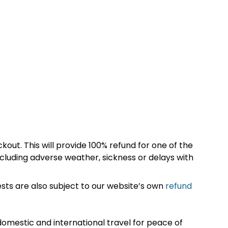
kout. This will provide 100% refund for one of the
cluding adverse weather, sickness or delays with
sts are also subject to our website’s own
refund
omestic and international travel for peace of