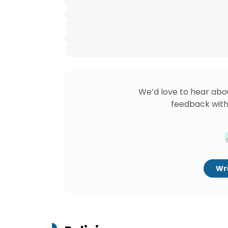
We’d love to hear abo
feedback with
Wri