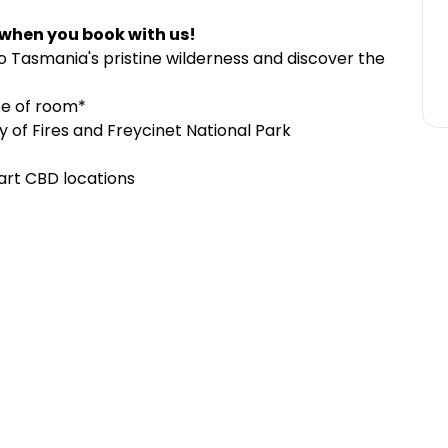
 when you book with us!
 Tasmania's pristine wilderness and discover the
ce of room*
y of Fires and Freycinet National Park
art CBD locations