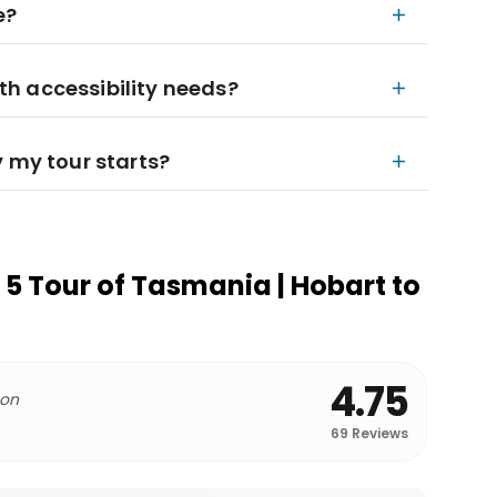
e?
ith accessibility needs?
y my tour starts?
5 Tour of Tasmania | Hobart to
4.75
 on
69
Reviews