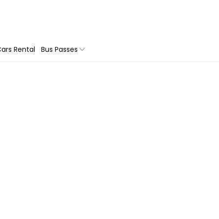
ars Rental
Bus Passes