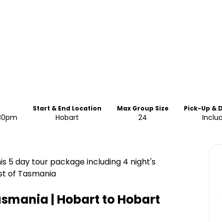
Start & End Location
Max Group Size
Pick-Up & 
:30pm
Hobart
24
Inclu
is 5 day tour package including 4 night's
st of Tasmania
asmania | Hobart to Hobart