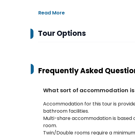
Read More
Tour Options
Frequently Asked Questio
What sort of accommodation is
Accommodation for this tour is provide
bathroom facilities.
Multi-share accommodation is based o
room.
Twin/Double rooms require a minimum o