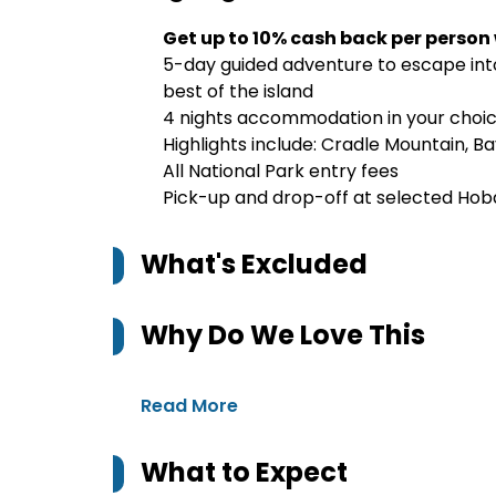
Get up to 10% cash back per person
5-day guided adventure to escape into
best of the island
4 nights accommodation in your choi
Highlights include: Cradle Mountain, Ba
All National Park entry fees
Pick-up and drop-off at selected Hob
What's Excluded
Why Do We Love This
Read More
What to Expect