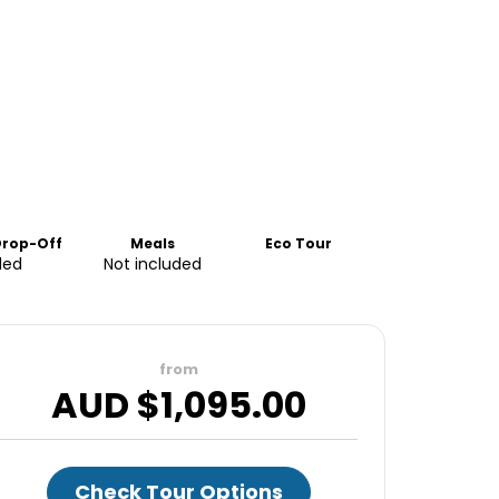
Drop-Off
Meals
Eco Tour
ded
Not included
from
AUD $
1,095.00
Check Tour Options