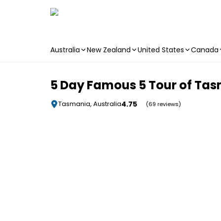
Australia
New Zealand
United States
Canada
Skip to main content
5 Day Famous 5 Tour of Tas
4.75
Tasmania, Australia
(69 reviews)