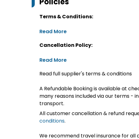
Policies
Terms & Conditions:
Read More
Cancellation Policy:
Read More
Read full supplier's terms & conditions
A Refundable Booking is available at chec
many reasons included via our terms - in
transport.
All customer cancellation & refund reque
conditions
.
We recommend travel insurance for all d