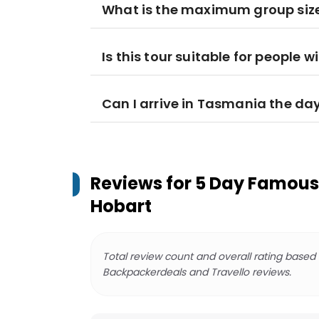
What is the maximum group siz
Is this tour suitable for people w
Can I arrive in Tasmania the da
Reviews for
5 Day Famous 
Hobart
Total review count and overall rating based
Backpackerdeals and Travello reviews.