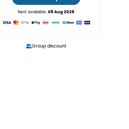
Next available:
08 Aug 2026
Group discount