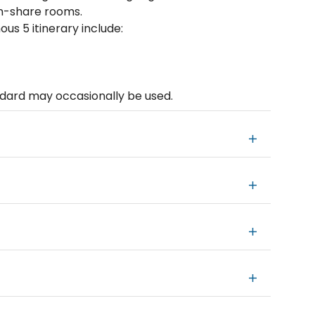
in-share rooms.
s 5 itinerary include:
andard may occasionally be used.