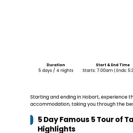
Duration
Start & End Time
5 days / 4 nights
Starts: 7.00am | Ends: 5
Starting and ending in Hobart, experience th
accommodation, taking you through the be
5 Day Famous 5 Tour of T
Highlights