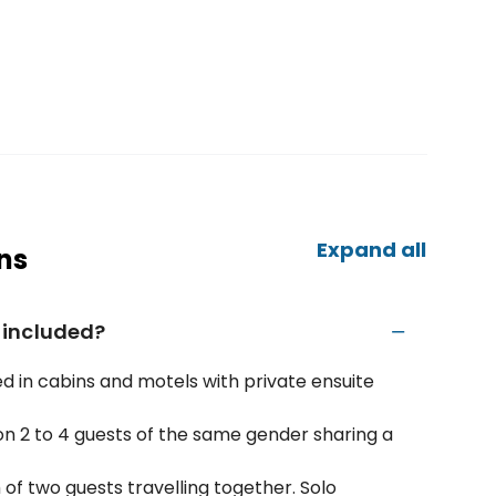
Expand all
ns
 included?
d in cabins and motels with private ensuite
n 2 to 4 guests of the same gender sharing a
f two guests travelling together. Solo