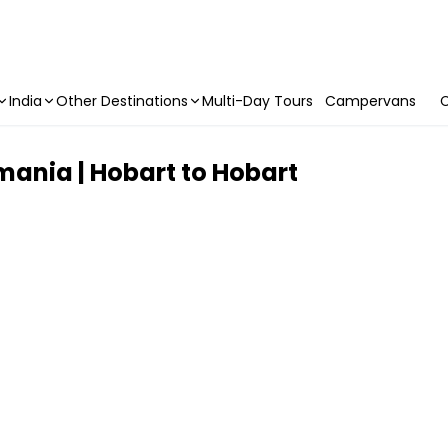
India
Other Destinations
Multi-Day Tours
Campervans
C
mania | Hobart to Hobart