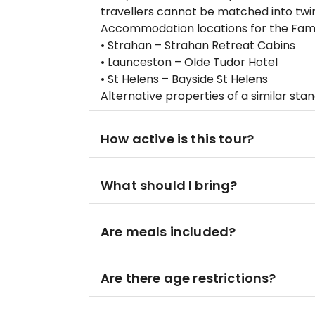
travellers cannot be matched into tw
Accommodation locations for the Famou
• Strahan – Strahan Retreat Cabins
• Launceston – Olde Tudor Hotel
• St Helens – Bayside St Helens
Alternative properties of a similar st
How active is this tour?
What should I bring?
Are meals included?
Are there age restrictions?