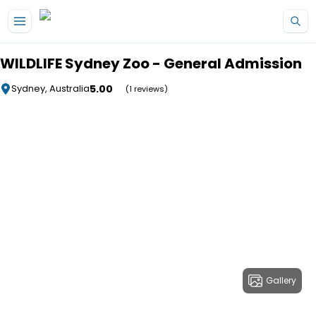
Skip to main content
WILDLIFE Sydney Zoo - General Admission
5.00
Sydney, Australia
(1 reviews)
Gallery