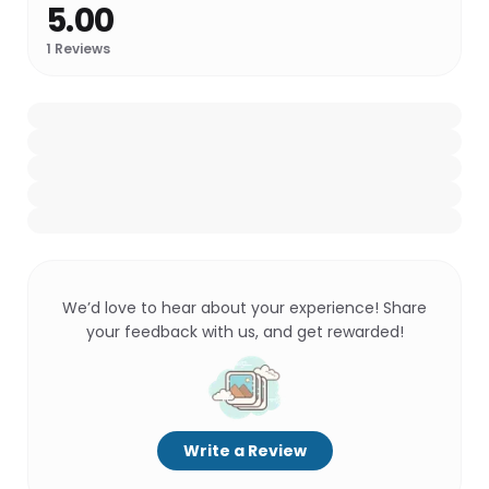
5.00
1
Reviews
We’d love to hear about your experience! Share
your feedback with us, and get rewarded!
Write a Review