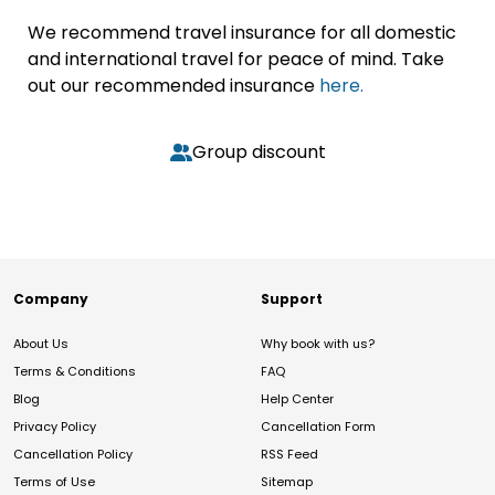
We recommend travel insurance for all domestic
and international travel for peace of mind. Take
out our recommended insurance
here.
Group discount
Company
Support
About Us
Why book with us?
Terms & Conditions
FAQ
Blog
Help Center
Privacy Policy
Cancellation Form
Cancellation Policy
RSS Feed
Terms of Use
Sitemap