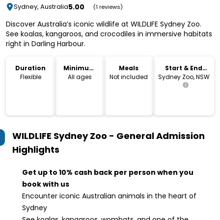
5.00
Sydney, Australia
(1 reviews)
Discover Australia’s iconic wildlife at WILDLIFE Sydney Zoo.
See koalas, kangaroos, and crocodiles in immersive habitats
right in Darling Harbour.
Duration
Minimum
Meals
Start & End
Age
Location
Flexible
All ages
Not included
Sydney Zoo, NSW
WILDLIFE Sydney Zoo - General Admission
Highlights
Get up to 10% cash back per person when you
book with us
Encounter iconic Australian animals in the heart of
Sydney
See koalas, kangaroos, wombats, and one of the