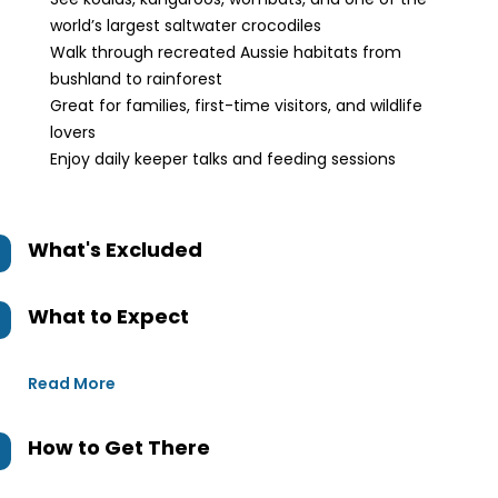
world’s largest saltwater crocodiles
Walk through recreated Aussie habitats from
bushland to rainforest
Great for families, first-time visitors, and wildlife
lovers
Enjoy daily keeper talks and feeding sessions
What's Excluded
What to Expect
Read More
How to Get There