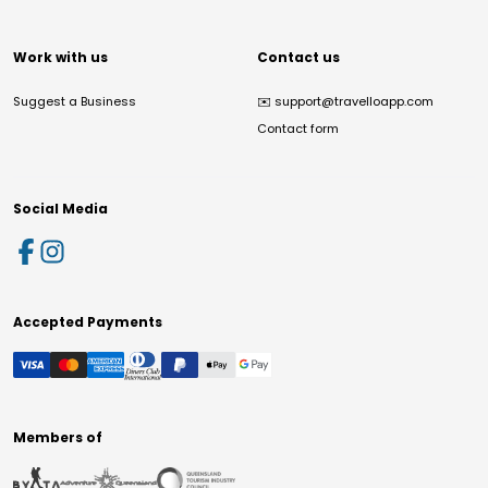
Work with us
Contact us
Suggest a Business
✉️
support@travelloapp.com
Contact form
Social Media
Accepted Payments
Members of