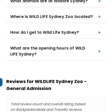
What animals are at Wildlife Sydney?
Where is WILD LIFE Sydney Zoo located?
How do I get to Wild Life Sydney?
What are the opening hours of WILD
LIFE Sydney?
Reviews for
WILDLIFE Sydney Zoo -
General Admission
Total review count and overall rating based
on Backpackerdeals and Travello reviews.