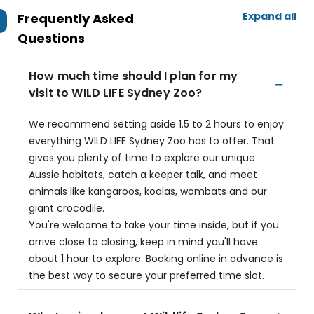
Expand all
Frequently Asked
Questions
How much time should I plan for my
visit to WILD LIFE Sydney Zoo?
We recommend setting aside 1.5 to 2 hours to enjoy
everything WILD LIFE Sydney Zoo has to offer. That
gives you plenty of time to explore our unique
Aussie habitats, catch a keeper talk, and meet
animals like kangaroos, koalas, wombats and our
giant crocodile.
You're welcome to take your time inside, but if you
arrive close to closing, keep in mind you'll have
about 1 hour to explore. Booking online in advance is
the best way to secure your preferred time slot.