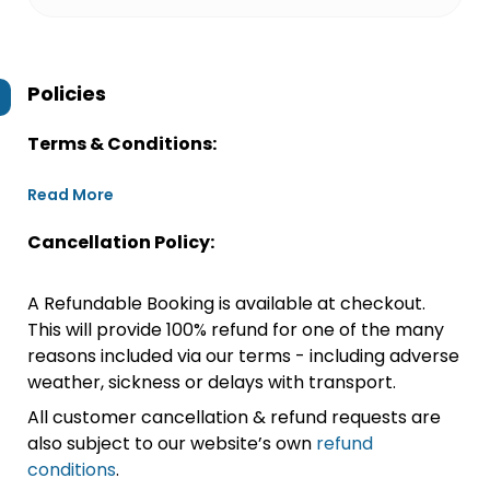
Policies
Terms & Conditions:
Read More
Cancellation Policy:
A Refundable Booking is available at checkout.
This will provide 100% refund for one of the many
reasons included via our terms - including adverse
weather, sickness or delays with transport.
All customer cancellation & refund requests are
also subject to our website’s own
refund
conditions
.