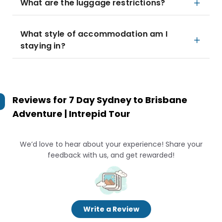
What are the luggage restrictions?
What style of accommodation am I
staying in?
Reviews for
7 Day Sydney to Brisbane
Adventure | Intrepid Tour
We’d love to hear about your experience! Share your
feedback with us, and get rewarded!
Write a Review