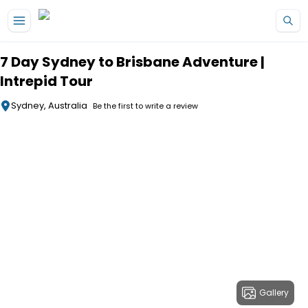
Skip to main content
7 Day Sydney to Brisbane Adventure |
Intrepid Tour
Sydney, Australia
Be the first to write a review
Gallery