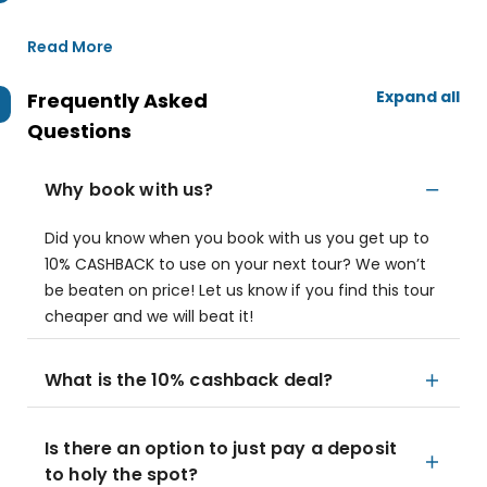
Read More
Expand all
Frequently Asked
Questions
Why book with us?
Did you know when you book with us you get up to
10% CASHBACK to use on your next tour? We won’t
be beaten on price! Let us know if you find this tour
cheaper and we will beat it!
What is the 10% cashback deal?
Is there an option to just pay a deposit
to holy the spot?