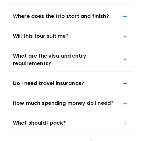
Where does the trip start and finish?
Will this tour suit me?
What are the visa and entry
requirements?
Do I need travel insurance?
How much spending money do I need?
What should I pack?