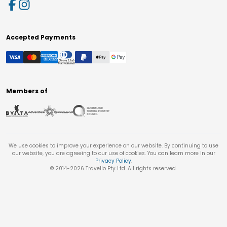
Accepted Payments
Members of
We use cookies to improve your experience on our website. By continuing to use
our website, you are agreeing to our use of cookies. You can learn more in our
Privacy Policy
.
© 2014-
2026
Travello Pty Ltd. All rights reserved.