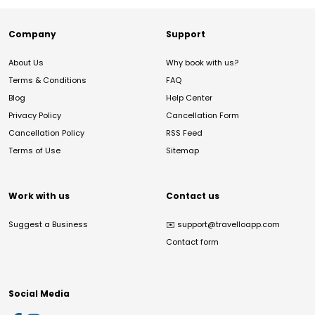
Company
Support
About Us
Why book with us?
Terms & Conditions
FAQ
Blog
Help Center
Privacy Policy
Cancellation Form
Cancellation Policy
RSS Feed
Terms of Use
Sitemap
Work with us
Contact us
Suggest a Business
✉️
support@travelloapp.com
Contact form
Social Media