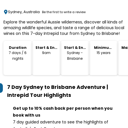
Sydney, Australia
Be the first to write a review
Explore the wonderful Aussie wilderness, discover all kinds of
amazing wildlife species, and taste a range of delicious local
wines on this 7-day Intrepid tour from Sydney to Brisbane!
Duration
Start & End
Start & End
Minimum
Ma
Time
Location
Age
7 days / 6
9am
Sydney -
15 years
nights
Brisbane
7 Day Sydney to Brisbane Adventure |
Intrepid Tour
Highlights
Get up to 10% cash back per person when you
book with us
7 day guided adventure to see the highlights of