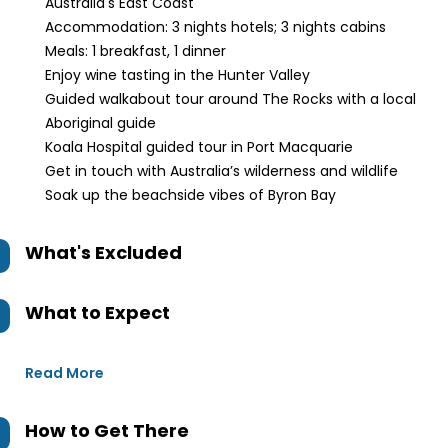
Australia's East Coast
Accommodation: 3 nights hotels; 3 nights cabins
Meals: 1 breakfast, 1 dinner
Enjoy wine tasting in the Hunter Valley
Guided walkabout tour around The Rocks with a local
Aboriginal guide
Koala Hospital guided tour in Port Macquarie
Get in touch with Australia’s wilderness and wildlife
Soak up the beachside vibes of Byron Bay
What's Excluded
What to Expect
Read More
How to Get There