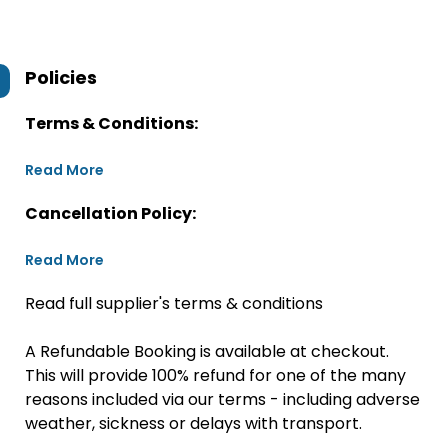
Policies
Terms & Conditions:
Read More
Cancellation Policy:
Read More
Read full supplier's terms & conditions
A Refundable Booking is available at checkout.
This will provide 100% refund for one of the many
reasons included via our terms - including adverse
weather, sickness or delays with transport.