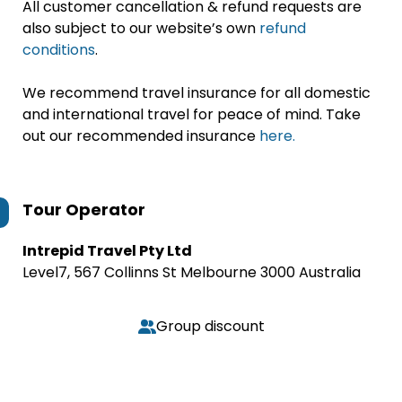
All customer cancellation & refund requests are
also subject to our website’s own
refund
conditions
.
We recommend travel insurance for all domestic
and international travel for peace of mind. Take
out our recommended insurance
here.
Tour Operator
Intrepid Travel Pty Ltd
Level7, 567 Collinns St Melbourne 3000 Australia
Group discount