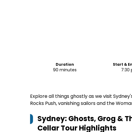
Duration
Start & E
90 minutes
7:30
Explore all things ghostly as we visit Sydne
Rocks Push, vanishing sailors and the Woman
Sydney: Ghosts, Grog & T
Cellar Tour
Highlights