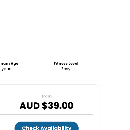
imum Age
Fitness Level
8 years
Easy
from
AUD $
39.00
Check Availability