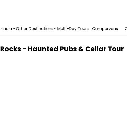
India
Other Destinations
Multi-Day Tours
Campervans
C
 Rocks - Haunted Pubs & Cellar Tour