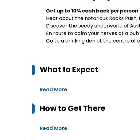
Get up to 10% cash back per person
Hear about the notorious Rocks Push, 
Discover the seedy underworld of Austr
En route to calm your nerves at a pub
Go to a drinking den at the centre of
What to Expect
Read More
How to Get There
Read More