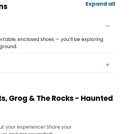
Expand all
ns
table, enclosed shoes — you’ll be exploring
ground.
s, Grog & The Rocks - Haunted
ut your experience! Share your