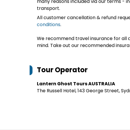
many reasons included via our terms - in
transport.
All customer cancellation & refund reque
conditions
.
We recommend travel insurance for all d
mind. Take out our recommended insur
Tour Operator
Lantern Ghost Tours AUSTRALIA
The Russell Hotel, 143 George Street, Sy