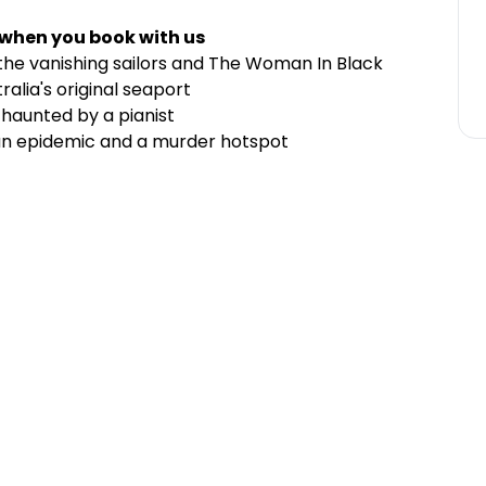
 when you book with us
the vanishing sailors and The Woman In Black
alia's original seaport
 haunted by a pianist
 an epidemic and a murder hotspot