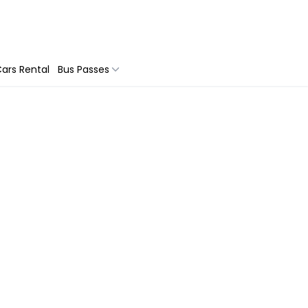
ars Rental
Bus Passes