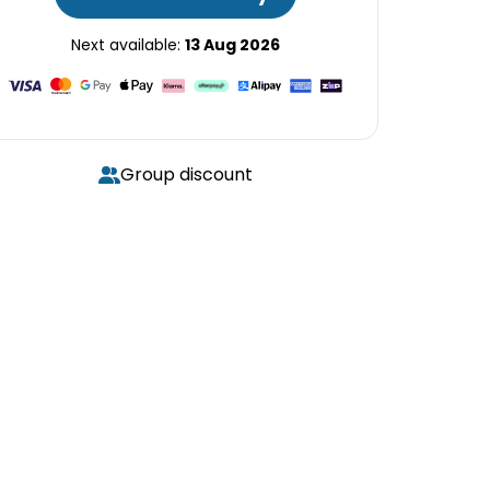
Next available:
13 Aug 2026
Group discount