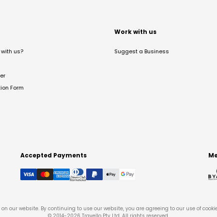
t
Work with us
with us?
Suggest a Business
er
tion Form
Accepted Payments
Me
on our website. By continuing to use our website, you are agreeing to our use of cooki
© 2014-
2026
Travello Pty Ltd. All rights reserved.