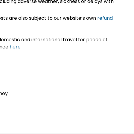
cluding adverse weather, sickness or delays with
sts are also subject to our website’s own
refund
omestic and international travel for peace of
ance
here.
dney