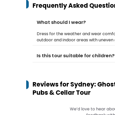
Frequently Asked Questio
What should I wear?
Dress for the weather and wear comfor
outdoor and indoor areas with uneven 
Is this tour suitable for children?
Reviews for
Sydney: Ghost
Pubs & Cellar Tour
We’d love to hear abo