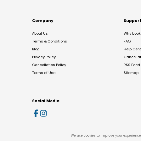
Company
Suppor
About Us
Why book 
Terms & Conditions
FAQ
Blog
Help Cent
Privacy Policy
Cancella
Cancellation Policy
RSS Feed
Terms of Use
Sitemap
Social Media
We use cookies to improve your experience 