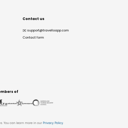
Contact us
✉️
support@travelloapp.com
Contact form
mbers of
es. You can learn more in our
Privacy Policy
.