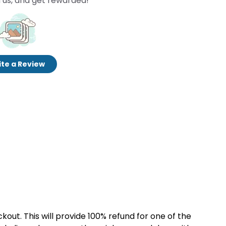
 us, and get rewarded!
te a Review
kout. This will provide 100% refund for one of the