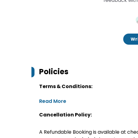
feedback with
Wri
Policies
Terms & Conditions:
Read More
Cancellation Policy:
A Refundable Booking is available at chec