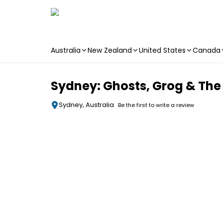
Australia
New Zealand
United States
Canada
Skip to main content
Sydney: Ghosts, Grog & The
Sydney, Australia
Be the first to write a review