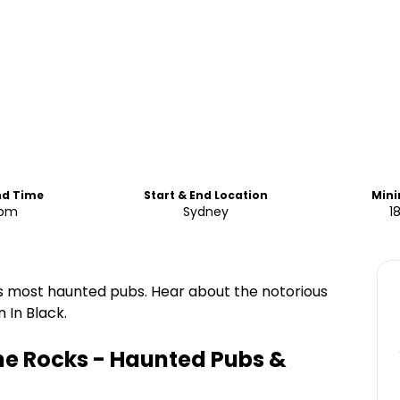
nd Time
Start & End Location
Min
 pm
Sydney
1
y's most haunted pubs. Hear about the notorious
 In Black.
he Rocks - Haunted Pubs &