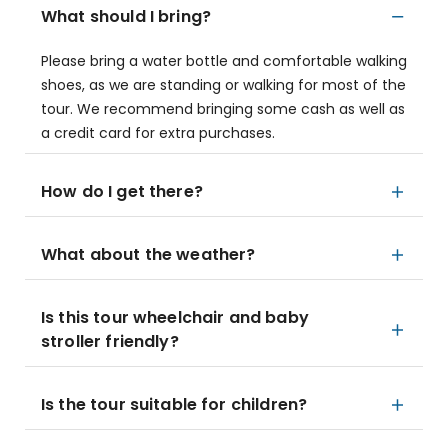
What should I bring?
Please bring a water bottle and comfortable walking
shoes, as we are standing or walking for most of the
tour. We recommend bringing some cash as well as
a credit card for extra purchases.
How do I get there?
What about the weather?
Is this tour wheelchair and baby
stroller friendly?
Is the tour suitable for children?