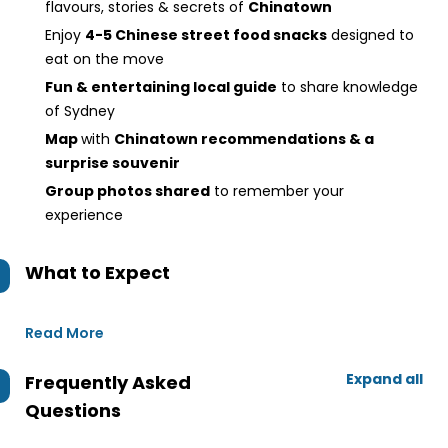
flavours, stories & secrets of
Chinatown
Enjoy
4-5 Chinese street food snacks
designed to
eat on the move
Fun & entertaining local guide
to share knowledge
of Sydney
Map
with
Chinatown recommendations & a
surprise souvenir
Group photos shared
to remember your
experience
What to Expect
Read More
Expand all
Frequently Asked
Questions