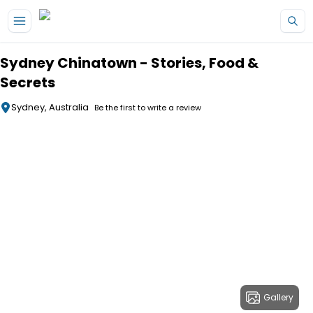
Skip to main content
Sydney Chinatown - Stories, Food &
Secrets
Sydney, Australia
Be the first to write a review
Gallery