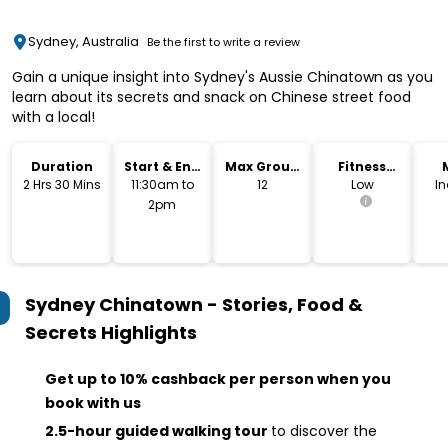
Sydney, Australia
Be the first to write a review
Gain a unique insight into Sydney's Aussie Chinatown as you
learn about its secrets and snack on Chinese street food
with a local!
Duration
Start & End
Max Group
Fitness
Time
Size
Level
2 Hrs 30 Mins
11:30am to
12
Low
I
2pm
Sydney Chinatown - Stories, Food &
Secrets
Highlights
Get up to 10% cashback per person when you
book with us
2.5-hour guided walking tour
to discover the