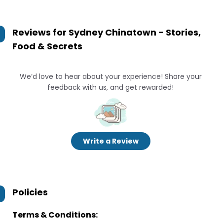
Reviews for
Sydney Chinatown - Stories,
Food & Secrets
We’d love to hear about your experience! Share your
feedback with us, and get rewarded!
Write a Review
Policies
Terms & Conditions: