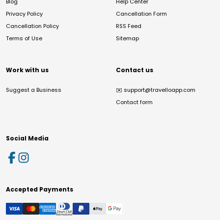
Blog
Help Center
Privacy Policy
Cancellation Form
Cancellation Policy
RSS Feed
Terms of Use
Sitemap
Work with us
Contact us
Suggest a Business
✉️
support@travelloapp.com
Contact form
Social Media
Accepted Payments