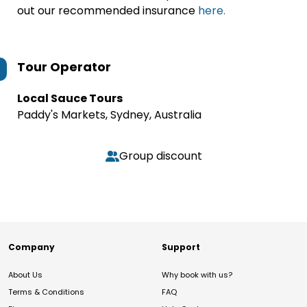
out our recommended insurance
here.
Tour Operator
Local Sauce Tours
Paddy's Markets, Sydney, Australia
Group discount
Company
Support
About Us
Why book with us?
Terms & Conditions
FAQ