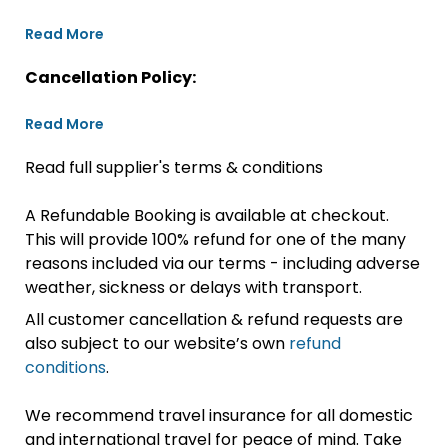
Read More
Cancellation Policy:
Read More
Read full supplier's terms & conditions
A Refundable Booking is available at checkout.
This will provide 100% refund for one of the many
reasons included via our terms - including adverse
weather, sickness or delays with transport.
All customer cancellation & refund requests are
also subject to our website’s own
refund
conditions
.
We recommend travel insurance for all domestic
and international travel for peace of mind. Take