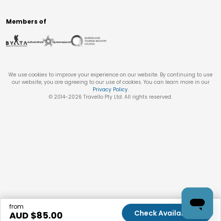
Members of
We use cookies to improve your experience on our website. By continuing to use
our website, you are agreeing to our use of cookies. You can learn more in our
Privacy Policy
.
© 2014-
2026
Travello Pty Ltd. All rights reserved.
from
Check Availability
AUD $
85.00