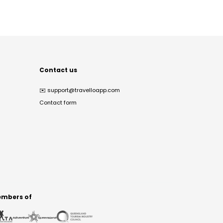
Contact us
✉️
support@travelloapp.com
Contact form
mbers of