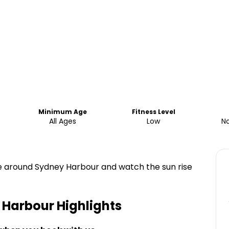
Minimum Age
Fitness Level
All Ages
Low
No
ise around Sydney Harbour and watch the sun rise
 Harbour
Highlights