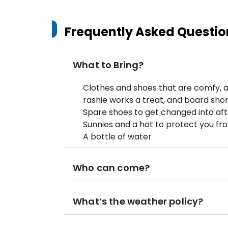
Frequently Asked Questio
What to Bring?
Clothes and shoes that are comfy, a
rashie works a treat, and board shor
Spare shoes to get changed into aft
Sunnies and a hat to protect you fr
A bottle of water
Who can come?
What’s the weather policy?