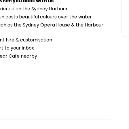
 when you book with us
erience on the Sydney Harbour
un casts beautiful colours over the water
uch as the Sydney Opera House & the Harbour
nt hire & customisation
t to your inbox
 Bear Cafe nearby