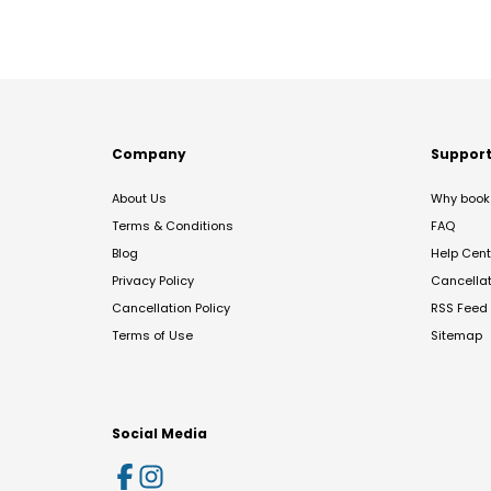
Company
Suppor
About Us
Why book 
Terms & Conditions
FAQ
Blog
Help Cent
Privacy Policy
Cancella
Cancellation Policy
RSS Feed
Terms of Use
Sitemap
Social Media