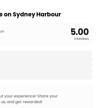
e on Sydney Harbour
5.00
 on
2
Reviews
ut your experience! Share your
 us, and get rewarded!