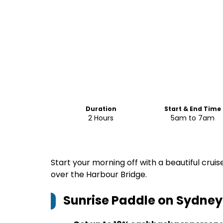
Duration
Start & End Time
2 Hours
5am to 7am
Start your morning off with a beautiful cru
over the Harbour Bridge.
Sunrise Paddle on Sydney