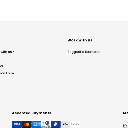
t
Work with us
with us?
Suggest a Business
er
tion Form
Accepted Payments
Me