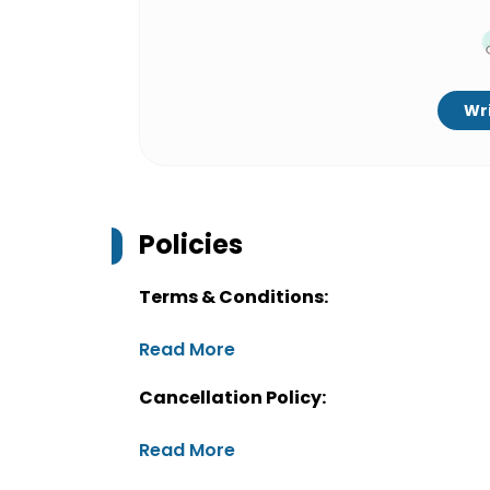
Wri
Policies
Terms & Conditions:
Read More
Cancellation Policy:
Read More