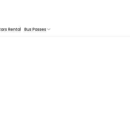
ars Rental
Bus Passes