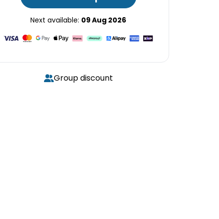
Next available:
09 Aug 2026
Group discount