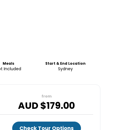
Meals
Start & End Location
t Included
Sydney
from
AUD $
179.00
Check Tour Options