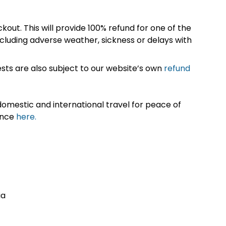
kout. This will provide 100% refund for one of the
cluding adverse weather, sickness or delays with
sts are also subject to our website’s own
refund
omestic and international travel for peace of
ance
here.
ia