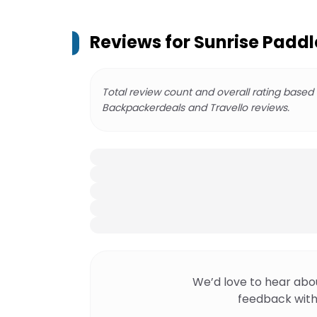
Reviews for
Sunrise Paddl
Total review count and overall rating based
Backpackerdeals and Travello reviews.
We’d love to hear abo
feedback with