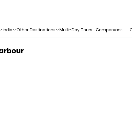
India
Other Destinations
Multi-Day Tours
Campervans
C
Harbour