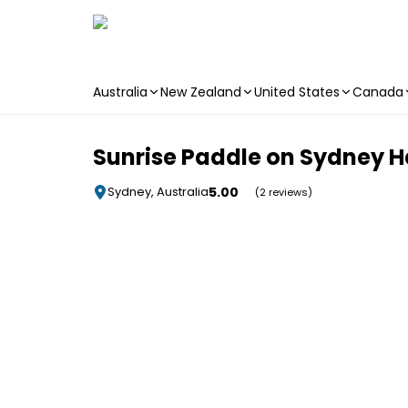
Australia
New Zealand
United States
Canada
Skip to main content
Sunrise Paddle on Sydney 
5.00
Sydney, Australia
(2 reviews)