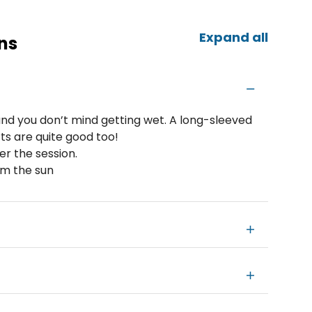
Expand all
ns
nd you don’t mind getting wet. A long-sleeved
ts are quite good too!
er the session.
om the sun