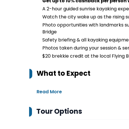
Get up to 10% cashback per person
A 2-hour guided sunrise kayaking exp
Watch the city wake up as the rising s
Photo opportunities with landmarks s
Bridge
Safety briefing & all kayaking equipme
Photos taken during your session & sen
$20 brekkie credit at the local Flying
What to Expect
Read More
Tour Options