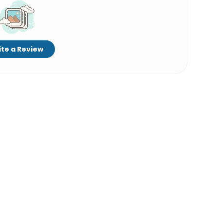
te a Review