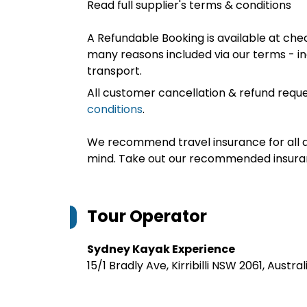
Read full supplier's terms & conditions
A Refundable Booking is available at chec
many reasons included via our terms - in
transport.
All customer cancellation & refund reque
conditions
.
We recommend travel insurance for all d
mind. Take out our recommended insur
Tour Operator
Sydney Kayak Experience
15/1 Bradly Ave, Kirribilli NSW 2061, Austral