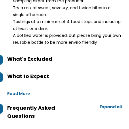
Sampling direct from the producer
Try a mix of sweet, savoury, and fusion bites in a
single afternoon
Tastings at a minimum of 4 food stops and including
at least one drink
A bottled water is provided, but please bring your own
reusable bottle to be more enviro friendly
What's Excluded
What to Expect
Read More
Expand all
Frequently Asked
Questions