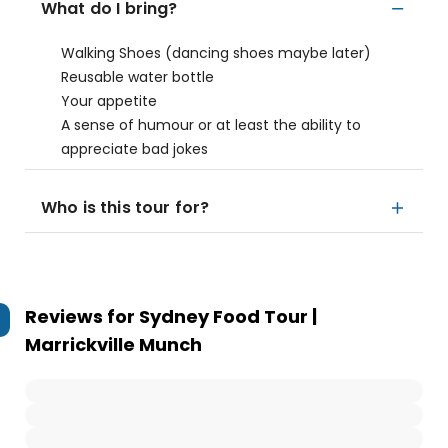
What do I bring?
Walking Shoes (dancing shoes maybe later)
Reusable water bottle
Your appetite
A sense of humour or at least the ability to
appreciate bad jokes
Who is this tour for?
Reviews for
Sydney Food Tour |
Marrickville Munch