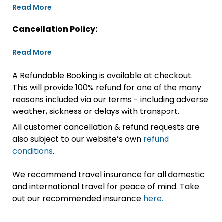
Read More
Cancellation Policy:
Read More
A Refundable Booking is available at checkout.
This will provide 100% refund for one of the many
reasons included via our terms - including adverse
weather, sickness or delays with transport.
All customer cancellation & refund requests are
also subject to our website’s own
refund
conditions
.
We recommend travel insurance for all domestic
and international travel for peace of mind. Take
out our recommended insurance
here.