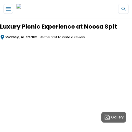
Skip to main content
Luxury Picnic Experience at Noosa Spit
Sydney, Australia
Be the first to write a review
Gallery