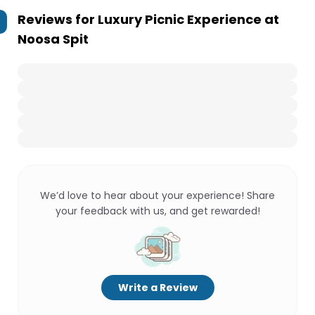
Reviews for
Luxury Picnic Experience at
Noosa Spit
We’d love to hear about your experience! Share
your feedback with us, and get rewarded!
Write a Review