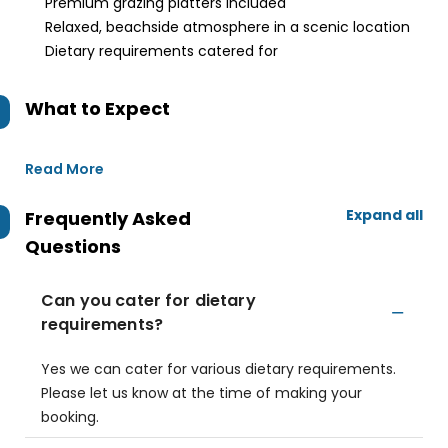
Premium grazing platters included
Relaxed, beachside atmosphere in a scenic location
Dietary requirements catered for
What to Expect
Read More
Expand all
Frequently Asked
Questions
Can you cater for dietary
requirements?
Yes we can cater for various dietary requirements.
Please let us know at the time of making your
booking.