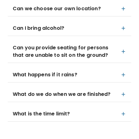
Can we choose our own location?
Can I bring alcohol?
Can you provide seating for persons
that are unable to sit on the ground?
What happens if it rains?
What do we do when we are finished?
What is the time limit?