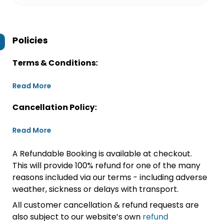
Policies
Terms & Conditions:
Read More
Cancellation Policy:
Read More
A Refundable Booking is available at checkout.
This will provide 100% refund for one of the many
reasons included via our terms - including adverse
weather, sickness or delays with transport.
All customer cancellation & refund requests are
also subject to our website’s own
refund