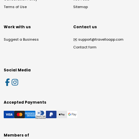
Terms of Use
Sitemap
Work with us
Contact us
Suggest a Business
✉️
support@travelloapp.com
Contact form
Social Media
Accepted Payments
Members of