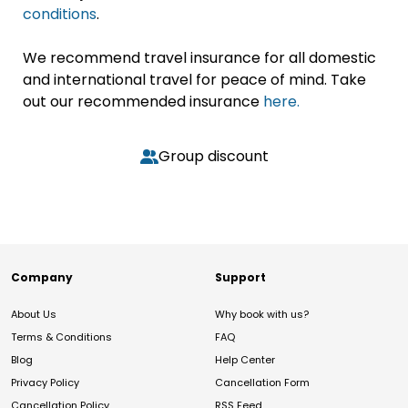
conditions
.
We recommend travel insurance for all domestic
and international travel for peace of mind. Take
out our recommended insurance
here.
Group discount
Company
Support
About Us
Why book with us?
Terms & Conditions
FAQ
Blog
Help Center
Privacy Policy
Cancellation Form
Cancellation Policy
RSS Feed