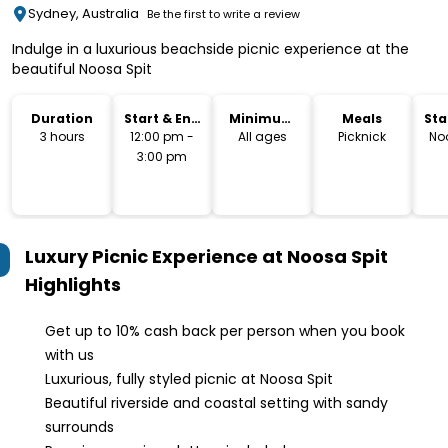
Sydney, Australia
Be the first to write a review
Indulge in a luxurious beachside picnic experience at the
beautiful Noosa Spit
Duration
Start & End
Minimum
Meals
Sta
Time
Age
Lo
3 hours
12:00 pm -
All ages
Picknick
No
3:00 pm
Luxury Picnic Experience at Noosa Spit
Highlights
Get up to 10% cash back per person when you book
with us
Luxurious, fully styled picnic at Noosa Spit
Beautiful riverside and coastal setting with sandy
surrounds