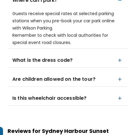
Where can I park?
Guests receive special rates at selected parking
stations when you pre-book your car park online
with Wilson Parking.
Remember to check with local authorities for
special event road closures.
What is the dress code?
Are children allowed on the tour?
Is this wheelchair accessible?
Reviews for
Sydney Harbour Sunset