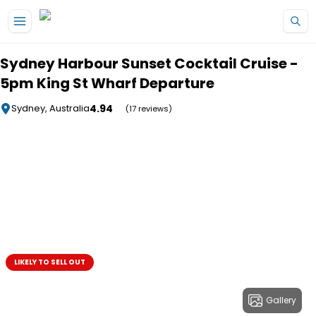
Skip to main content
Sydney Harbour Sunset Cocktail Cruise -
5pm King St Wharf Departure
4.94
Sydney, Australia
(17 reviews)
LIKELY TO SELL OUT
Gallery