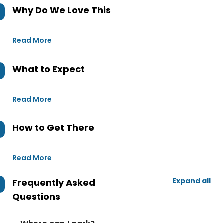
Why Do We Love This
Read More
What to Expect
Read More
How to Get There
Read More
Expand all
Frequently Asked
Questions