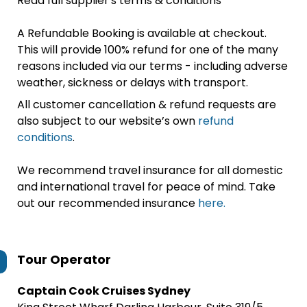
Read full supplier's terms & conditions
A Refundable Booking is available at checkout.
This will provide 100% refund for one of the many
reasons included via our terms - including adverse
weather, sickness or delays with transport.
All customer cancellation & refund requests are
also subject to our website’s own
refund
conditions
.
We recommend travel insurance for all domestic
and international travel for peace of mind. Take
out our recommended insurance
here.
Tour Operator
Captain Cook Cruises Sydney