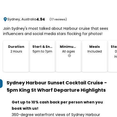
4.94
Sydney, Australia
(17 reviews)
Join Sydney's most talked about Harbour cruise that sees
influencers and social media stars flocking for photos!
Duration
Start & End
Minimum
Meals
Sta
Time
Age
Lo
2 Hours
5pm to 7pm
All ages
Included
D
H
Sydney Harbour Sunset Cocktail Cruise -
5pm King St Wharf Departure
Highlights
Get up to 10% cash back per person when you
book with us!
360-degree waterfront views of Sydney Harbour