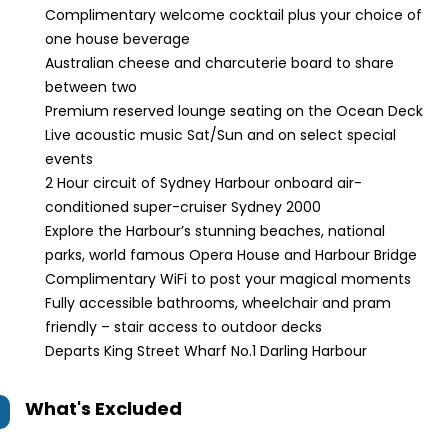
Complimentary welcome cocktail plus your choice of
one house beverage
Australian cheese and charcuterie board to share
between two
Premium reserved lounge seating on the Ocean Deck
Live acoustic music Sat/Sun and on select special
events
2 Hour circuit of Sydney Harbour onboard air-
conditioned super-cruiser Sydney 2000
Explore the Harbour’s stunning beaches, national
parks, world famous Opera House and Harbour Bridge
Complimentary WiFi to post your magical moments
Fully accessible bathrooms, wheelchair and pram
friendly – stair access to outdoor decks
Departs King Street Wharf No.1 Darling Harbour
What's Excluded