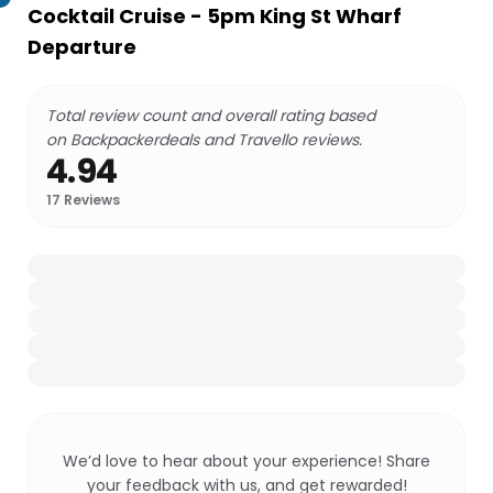
Cocktail Cruise - 5pm King St Wharf
Departure
Total review count and overall rating based
on Backpackerdeals and Travello reviews.
4.94
17
Reviews
We’d love to hear about your experience! Share
your feedback with us, and get rewarded!