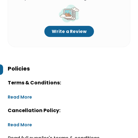
Write a Review
Policies
Terms & Conditions:
Read More
Cancellation Policy:
Read More