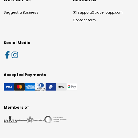
Suggest a Business
✉️
support@travelloapp.com
Contact form
Social Media
Accepted Payments
Members of