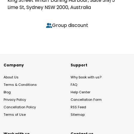
King Street Wharf Darling Harbour, Suite 319/5
Lime St, Sydney NSW 2000, Australia
Group discount
Company
Support
About Us
Why book with us?
Terms & Conditions
FAQ
Blog
Help Center
Privacy Policy
Cancellation Form
Cancellation Policy
RSS Feed
Terms of Use
Sitemap
Work with us
Contact us