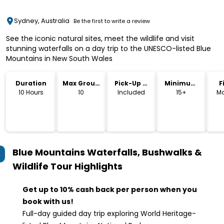
Sydney, Australia
Be the first to write a review
See the iconic natural sites, meet the wildlife and visit
stunning waterfalls on a day trip to the UNESCO-listed Blue
Mountains in New South Wales
Duration
Max Group
Pick-Up &
Minimum
F
Size
Drop-Off
Age
10 Hours
10
Included
15+
Mo
Blue Mountains Waterfalls, Bushwalks &
Wildlife Tour
Highlights
Get up to 10% cash back per person when you
book with us!
Full-day guided day trip exploring World Heritage-