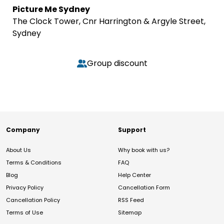
Picture Me Sydney
The Clock Tower, Cnr Harrington & Argyle Street,
Sydney
Group discount
Company
Support
About Us
Why book with us?
Terms & Conditions
FAQ
Blog
Help Center
Privacy Policy
Cancellation Form
Cancellation Policy
RSS Feed
Terms of Use
Sitemap