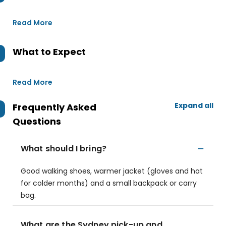
Read More
What to Expect
Read More
Expand all
Frequently Asked
Questions
What should I bring?
Good walking shoes, warmer jacket (gloves and hat
for colder months) and a small backpack or carry
bag.
What are the Sydney pick-up and