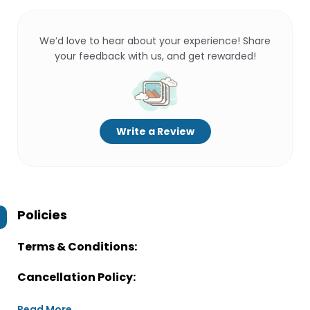
We’d love to hear about your experience! Share
your feedback with us, and get rewarded!
Write a Review
Policies
Terms & Conditions:
Cancellation Policy:
Read More