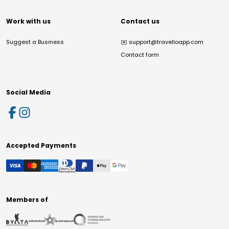
Work with us
Contact us
Suggest a Business
✉️
support@travelloapp.com
Contact form
Social Media
Accepted Payments
Members of