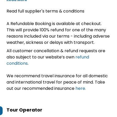
Read full supplier's terms & conditions
A Refundable Booking is available at checkout.
This will provide 100% refund for one of the many
reasons included via our terms - including adverse
weather, sickness or delays with transport.
All customer cancellation & refund requests are
also subject to our website’s own
refund
conditions
.
We recommend travel insurance for all domestic
and international travel for peace of mind. Take
out our recommended insurance
here.
Tour Operator