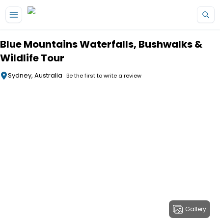
Skip to main content
Blue Mountains Waterfalls, Bushwalks &
Wildlife Tour
Sydney, Australia
Be the first to write a review
Gallery