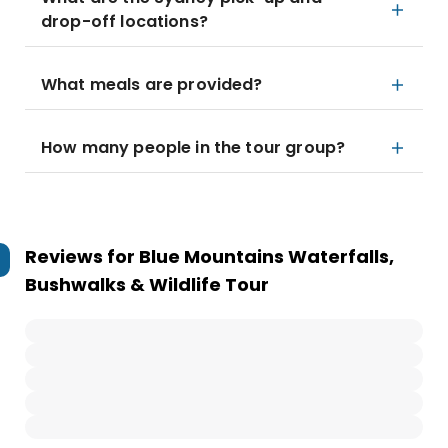
drop-off locations?
What meals are provided?
How many people in the tour group?
Reviews for
Blue Mountains Waterfalls,
Bushwalks & Wildlife Tour