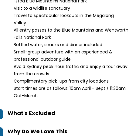
listed Blue Mountains National Park
Visit to a wildlife sanctuary
Travel to spectacular lookouts in the Megalong
Valley
All entry passes to the Blue Mountains and Wentworth
Falls National Park
Bottled water, snacks and dinner included
Small-group adventure with an experienced &
professional outdoor guide
Avoid Sydney peak hour traffic and enjoy a tour away
from the crowds
Complimentary pick-ups from city locations
Start times are as follows: 10am April - Sept / 11:30am
Oct-March
What's Excluded
Why Do We Love This