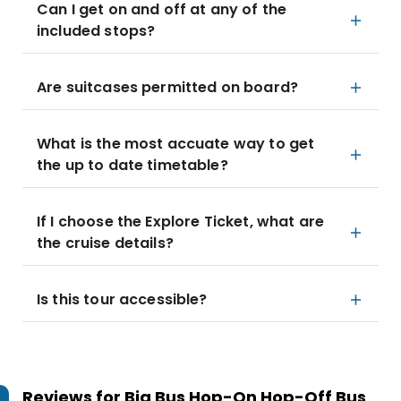
Can I get on and off at any of the
included stops?
Are suitcases permitted on board?
What is the most accuate way to get
the up to date timetable?
If I choose the Explore Ticket, what are
the cruise details?
Is this tour accessible?
Reviews for
Big Bus Hop-On Hop-Off Bus