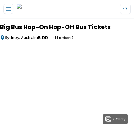
Skip to main content
Big Bus Hop-On Hop-Off Bus Tickets
5.00
Sydney, Australia
(14 reviews)
Gallery