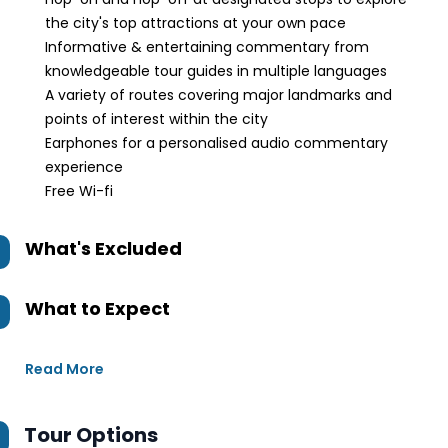
the city's top attractions at your own pace
Informative & entertaining commentary from
knowledgeable tour guides in multiple languages
A variety of routes covering major landmarks and
points of interest within the city
Earphones for a personalised audio commentary
experience
Free Wi-fi
What's Excluded
What to Expect
Read More
Tour Options