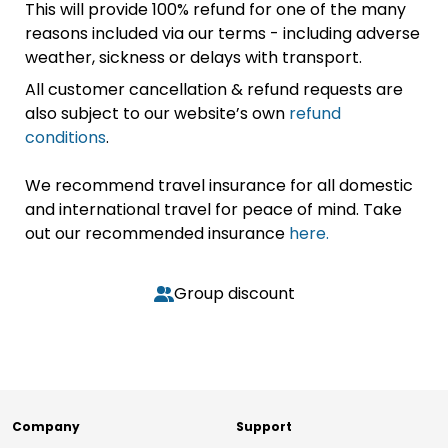
This will provide 100% refund for one of the many
reasons included via our terms - including adverse
weather, sickness or delays with transport.
All customer cancellation & refund requests are
also subject to our website’s own
refund
conditions
.
We recommend travel insurance for all domestic
and international travel for peace of mind. Take
out our recommended insurance
here.
Group discount
Company
Support