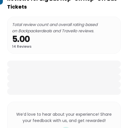
Tickets
Total review count and overall rating based
on Backpackerdeals and Travello reviews.
5.00
14
Reviews
We’d love to hear about your experience! Share
your feedback with us, and get rewarded!