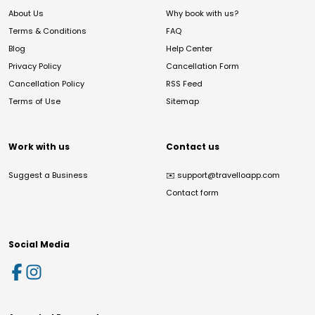
About Us
Why book with us?
Terms & Conditions
FAQ
Blog
Help Center
Privacy Policy
Cancellation Form
Cancellation Policy
RSS Feed
Terms of Use
Sitemap
Work with us
Contact us
Suggest a Business
✉️
support@travelloapp.com
Contact form
Social Media