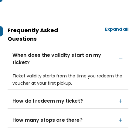
Expand all
Frequently Asked
Questions
When does the validity start on my
ticket?
Ticket validity starts from the time you redeem the
voucher at your first pickup.
How do I redeem my ticket?
How many stops are there?