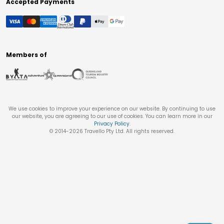
Accepted Payments
Members of
We use cookies to improve your experience on our website. By continuing to use
our website, you are agreeing to our use of cookies. You can learn more in our
Privacy Policy
.
© 2014-
2026
Travello Pty Ltd. All rights reserved.