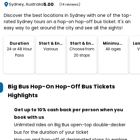
5.00
Sydney, Australia
(14 reviews)
Discover the best locations in Sydney with one of the top-
rated Sydney tours on a hop-on hop-off bus ticket. It's an
easy way to get around the city and see all the sights!
Duration
Start & End
Start & End
Minimum
La
Time
Location
Age
24 or 48 Hour
Various
Choose from
All ages
V
Pass
20 stops
Big Bus Hop-On Hop-Off Bus Tickets
Highlights
Get up to 10% cash back per person when you
book with us
Unlimited rides on Big Bus open-top double-decker
bus for the duration of your ticket
Hop-on and hop-off at designated stops to explore