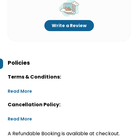
Write a Review
Policies
Terms & Conditions:
Read More
Cancellation Policy:
Read More
A Refundable Booking is available at checkout.