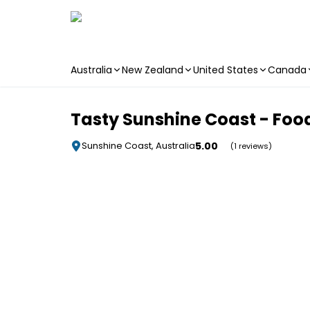
Australia
New Zealand
United States
Canada
Skip to main content
Tasty Sunshine Coast - Foo
5.00
Sunshine Coast, Australia
(1 reviews)