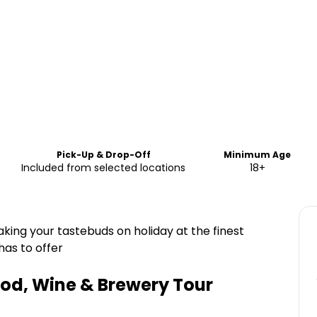
Pick-Up & Drop-Off
Minimum Age
Included from selected locations
18+
aking your tastebuds on holiday at the finest
has to offer
ood, Wine & Brewery Tour