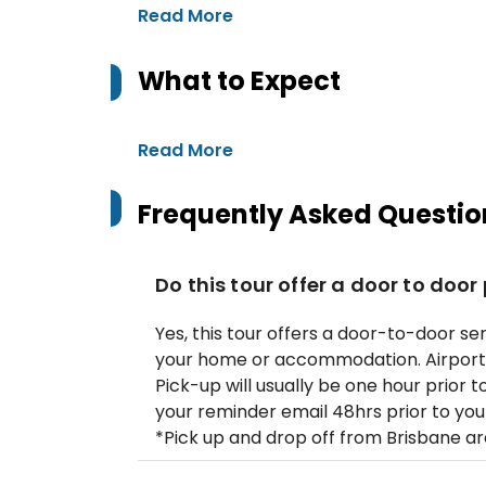
Read More
What to Expect
Read More
Frequently Asked Questio
Do this tour offer a door to door
Yes, this tour offers a door-to-door se
your home or accommodation. Airport d
Pick-up will usually be one hour prior to
your reminder email 48hrs prior to you
*Pick up and drop off from Brisbane ar