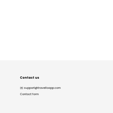
Contact us
✉️
support@travelloapp.com
Contact form