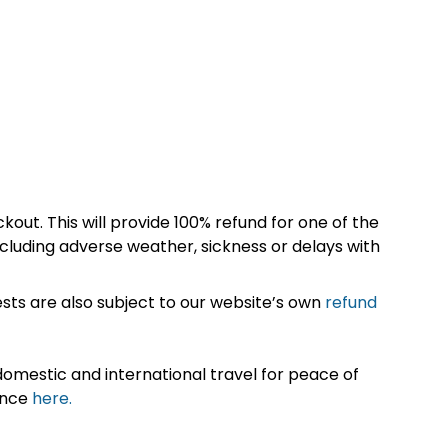
kout. This will provide 100% refund for one of the
cluding adverse weather, sickness or delays with
sts are also subject to our website’s own
refund
omestic and international travel for peace of
ance
here.