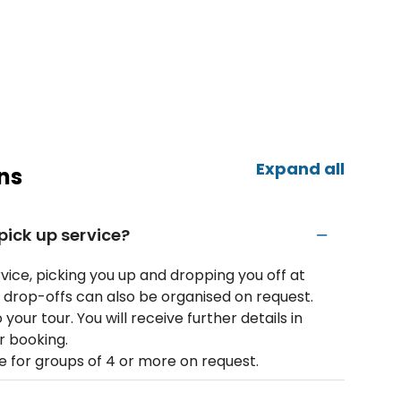
Expand all
ns
 pick up service?
rvice, picking you up and dropping you off at
rop-offs can also be organised on request.​
 your tour. You will receive further details in
r booking.
e for groups of 4 or more on request.