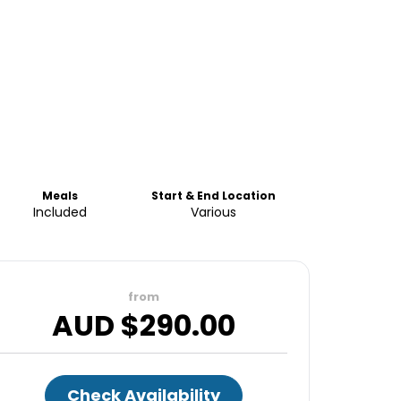
Meals
Start & End Location
Included
Various
from
AUD $
290.00
Check Availability