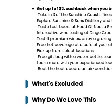
Get up to 10% cashback when you b
Take in 3 of the Sunshine Coast's fine
Explore Sunshine & Sons Distillery and
Taste test beers at Head Of Noosa B
Interactive wine tasting at Dingo Cree
Test 6 premium wines, enjoy a grazing 
Free hot beverage at a cafe of your c
Pick up from select locations
Free gift bag with a water bottle, tou
Learn more with your experienced loca
Beat the heat aboard an air-condition
What's Excluded
Why Do We Love This