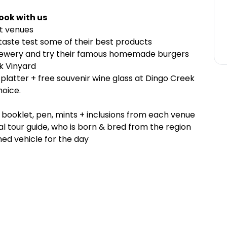
ook with us
st venues
 taste test some of their best products
rewery and try their famous homemade burgers
k Vinyard
platter + free souvenir wine glass at Dingo Creek
hoice.
r booklet, pen, mints + inclusions from each venue
l tour guide, who is born & bred from the region
ed vehicle for the day