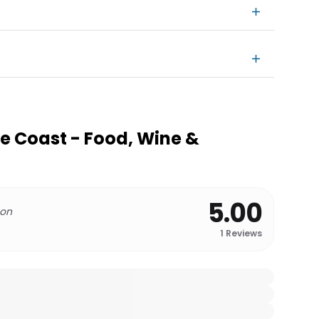
e Coast - Food, Wine &
5.00
 on
1
Reviews