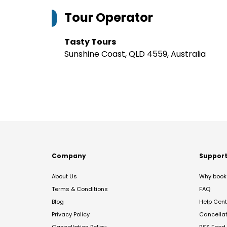
Tour Operator
Tasty Tours
Sunshine Coast, QLD 4559, Australia
Company
Suppor
About Us
Why book 
Terms & Conditions
FAQ
Blog
Help Cent
Privacy Policy
Cancella