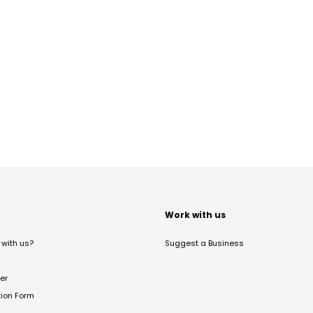
t
Work with us
with us?
Suggest a Business
er
tion Form