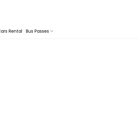
ars Rental
Bus Passes