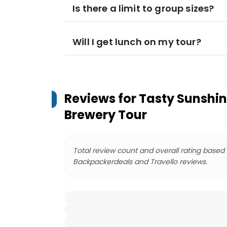
Is there a limit to group sizes?
Will I get lunch on my tour?
Reviews for
Tasty Sunshin
Brewery Tour
Total review count and overall rating based
Backpackerdeals and Travello reviews.