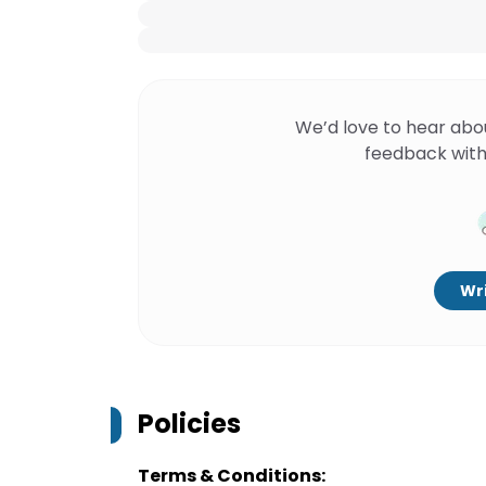
We’d love to hear abo
feedback with
Wri
Policies
Terms & Conditions: