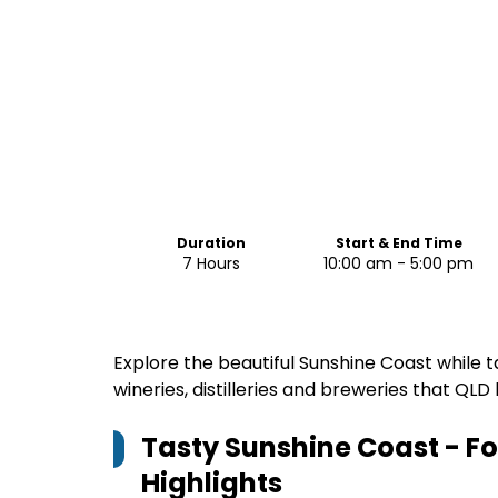
Duration
Start & End Time
7 Hours
10:00 am - 5:00 pm
Explore the beautiful Sunshine Coast while t
wineries, distilleries and breweries that QLD 
Tasty Sunshine Coast - F
Highlights