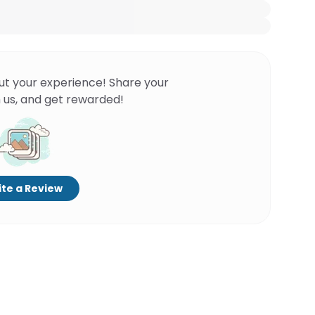
ut your experience! Share your
 us, and get rewarded!
te a Review