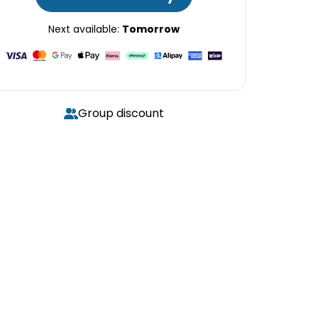
Next available:
Tomorrow
Group discount