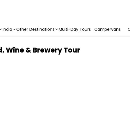
India
Other Destinations
Multi-Day Tours
Campervans
C
d, Wine & Brewery Tour