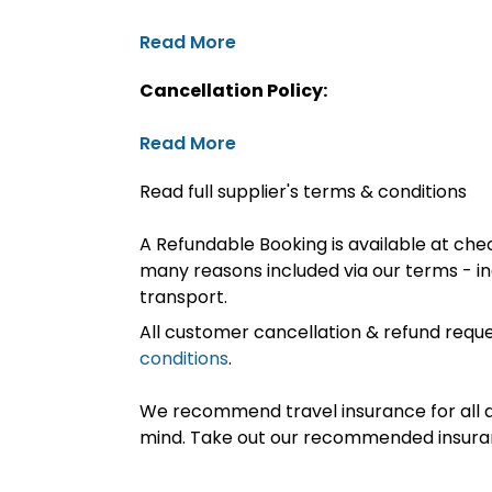
Read More
Cancellation Policy:
Read More
Read full supplier's terms & conditions
A Refundable Booking is available at chec
many reasons included via our terms - in
transport.
All customer cancellation & refund reque
conditions
.
We recommend travel insurance for all d
mind. Take out our recommended insur