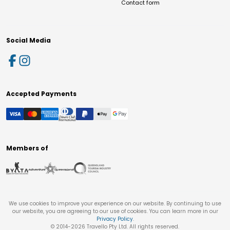
Contact form
Social Media
Accepted Payments
Members of
We use cookies to improve your experience on our website. By continuing to use
our website, you are agreeing to our use of cookies. You can learn more in our
Privacy Policy
.
© 2014-
2026
Travello Pty Ltd. All rights reserved.