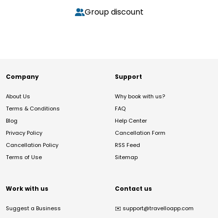
Group discount
Company
Support
About Us
Why book with us?
Terms & Conditions
FAQ
Blog
Help Center
Privacy Policy
Cancellation Form
Cancellation Policy
RSS Feed
Terms of Use
Sitemap
Work with us
Contact us
Suggest a Business
✉️
support@travelloapp.com