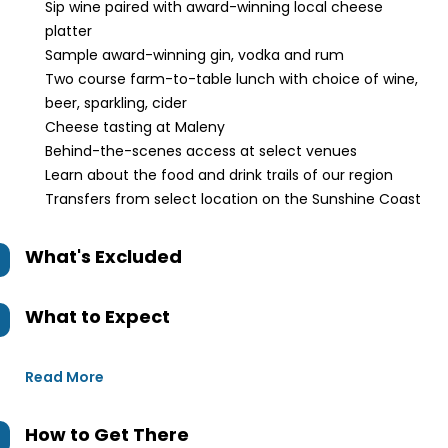
Sip wine paired with award-winning local cheese
platter
Sample award-winning gin, vodka and rum
Two course farm-to-table lunch with choice of wine,
beer, sparkling, cider
Cheese tasting at Maleny
Behind-the-scenes access at select venues
Learn about the food and drink trails of our region
Transfers from select location on the Sunshine Coast
What's Excluded
What to Expect
Read More
How to Get There