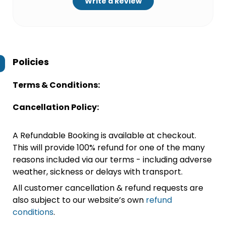
Write a Review
Policies
Terms & Conditions:
Cancellation Policy:
A Refundable Booking is available at checkout.
This will provide 100% refund for one of the many
reasons included via our terms - including adverse
weather, sickness or delays with transport.
All customer cancellation & refund requests are
also subject to our website’s own
refund
conditions
.