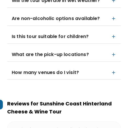
Will the tour operate in wet weather?
Are non-alcoholic options available?
Is this tour suitable for children?
What are the pick-up locations?
How many venues do I visit?
Reviews for
Sunshine Coast Hinterland
Cheese & Wine Tour