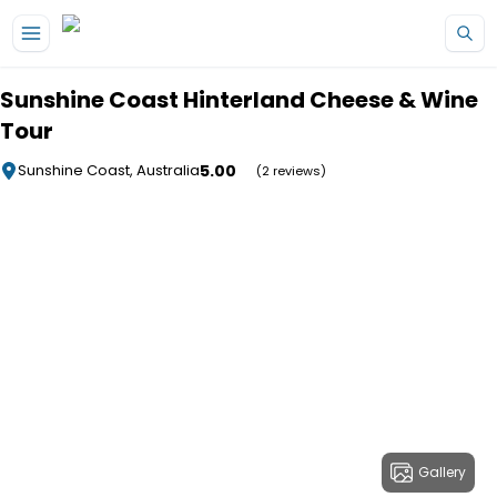
Skip to main content
Sunshine Coast Hinterland Cheese & Wine
Tour
5.00
Sunshine Coast, Australia
(2 reviews)
Gallery