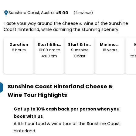
5.00
Sunshine Coast, Australia
(2 reviews)
Taste your way around the cheese & wine of the Sunshine
Coast hinterland, while admiring the stunning scenery.
Duration
Start & End
Start & End
Minimum
Time
Location
Age
6 hours
10:00 am to
Sunshine
18 years
4:00 pm
Coast
tas
c
Sunshine Coast Hinterland Cheese &
Wine Tour
Highlights
Get up to 10% cash back per person when you
book with us
A 6.5 hour food & wine tour of the Sunshine Coast
hinterland