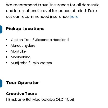
We recommend travel insurance for all domestic
and international travel for peace of mind. Take
out our recommended insurance
here.
Pickup Locations
Cotton Tree / Alexandra Headland
Maroochydore
Montville
Mooloolaba
Mudjimba / Twin Waters
Tour Operator
Creative Tours
1 Brisbane Rd, Mooloolaba QLD 4558