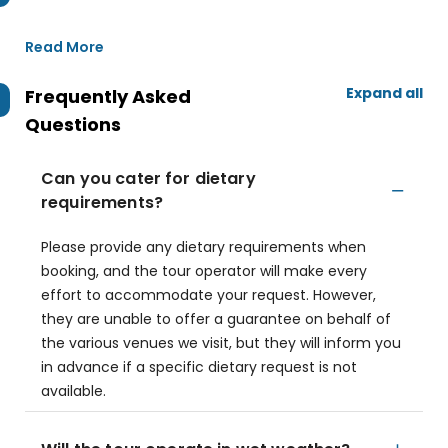
Read More
Expand all
Frequently Asked
Questions
Can you cater for dietary
requirements?
Please provide any dietary requirements when
booking, and the tour operator will make every
effort to accommodate your request. However,
they are unable to offer a guarantee on behalf of
the various venues we visit, but they will inform you
in advance if a specific dietary request is not
available.