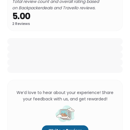
Total review count and overall rating based
on Backpackerdeals and Travello reviews.
5.00
2
Reviews
We’d love to hear about your experience! Share
your feedback with us, and get rewarded!