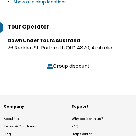
Show all pickup locations
Tour Operator
Down Under Tours Australia
26 Redden St, Portsmith QLD 4870, Australia
Group discount
Company
Support
About Us
Why book with us?
Terms & Conditions
FAQ
Blog
Help Center