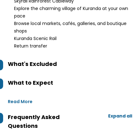
Skyrail Rainforest Cableway
Explore the charming village of Kuranda at your own
pace
Browse local markets, cafés, galleries, and boutique
shops
Kuranda Scenic Rail
Return transfer
What's Excluded
What to Expect
Read More
Expand all
Frequently Asked
Questions