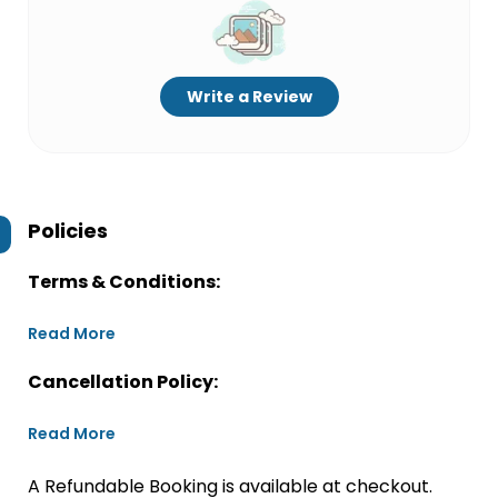
Write a Review
Policies
Terms & Conditions:
Read More
Cancellation Policy:
Read More
A Refundable Booking is available at checkout.