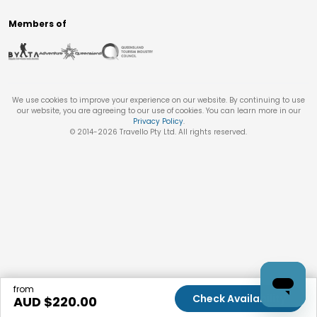
Members of
We use cookies to improve your experience on our website. By continuing to use
our website, you are agreeing to our use of cookies. You can learn more in our
Privacy Policy
.
© 2014-
2026
Travello Pty Ltd. All rights reserved.
from
Check Availability
AUD $
220.00