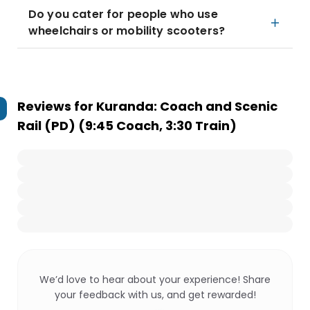
Do you cater for people who use
wheelchairs or mobility scooters?
Reviews for
Kuranda: Coach and Scenic
Rail (PD) (9:45 Coach, 3:30 Train)
We’d love to hear about your experience! Share
your feedback with us, and get rewarded!