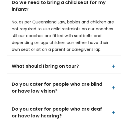
Do we need to bring a child seat for my
infant?
No, as per Queensland Law, babies and children are
not required to use child restraints on our coaches.
All our coaches are fitted with seatbelts and
depending on age children can either have their
own seat or sit on a parent or caregiver’s lap.
What should I bring on tour?
Do you cater for people who are blind
or have low vision?
Do you cater for people who are deaf
or have low hearing?