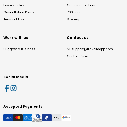
Privacy Policy
Cancellation Form
Cancellation Policy
RSS Feed
Terms of Use
Sitemap
Work with us
Contact us
Suggest a Business
✉️
support@travelloapp.com
Contact form
Social Media
Accepted Payments