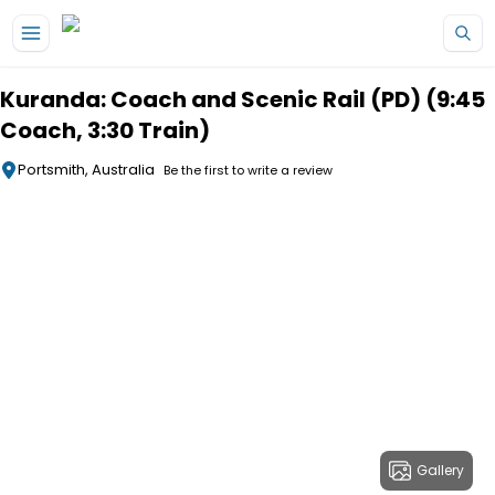
Skip to main content
Kuranda: Coach and Scenic Rail (PD) (9:45
Coach, 3:30 Train)
Portsmith, Australia
Be the first to write a review
Gallery