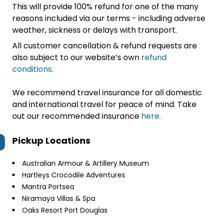
This will provide 100% refund for one of the many
reasons included via our terms - including adverse
weather, sickness or delays with transport.
All customer cancellation & refund requests are
also subject to our website’s own
refund
conditions
.
We recommend travel insurance for all domestic
and international travel for peace of mind. Take
out our recommended insurance
here.
Pickup Locations
Australian Armour & Artillery Museum
Hartleys Crocodile Adventures
Mantra Portsea
Niramaya Villas & Spa
Oaks Resort Port Douglas