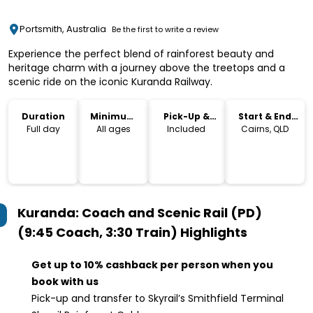
Portsmith, Australia
Be the first to write a review
Experience the perfect blend of rainforest beauty and
heritage charm with a journey above the treetops and a
scenic ride on the iconic Kuranda Railway.
Duration
Minimum
Pick-Up &
Start & End
Age
Drop-Off
Location
Full day
All ages
Included
Cairns, QLD
Kuranda: Coach and Scenic Rail (PD)
(9:45 Coach, 3:30 Train)
Highlights
Get up to 10% cashback per person when you
book with us
Pick-up and transfer to Skyrail’s Smithfield Terminal