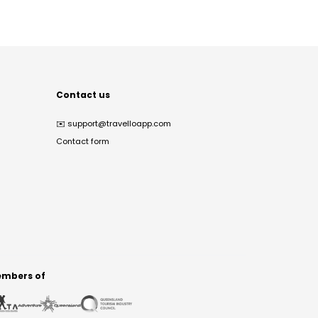
Contact us
✉️
support@travelloapp.com
Contact form
mbers of