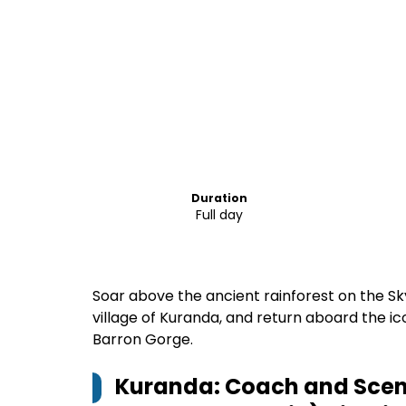
Duration
Full day
Soar above the ancient rainforest on the Sk
village of Kuranda, and return aboard the i
Barron Gorge.
Kuranda: Coach and Scenic