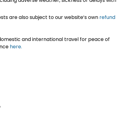
cluding adverse weather, sickness or delays with
sts are also subject to our website’s own
refund
omestic and international travel for peace of
ance
here.
e