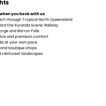
hts
 when you book with us
ach through Tropical North Queensland
oard the Kuranda Scenic Railway
orge and Barron Falls
vice and premium comfort
nda at your own pace
, and boutique shops
d rainforest landscapes