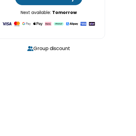
Next available:
Tomorrow
Group discount