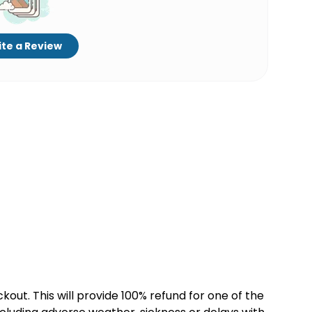
te a Review
kout. This will provide 100% refund for one of the