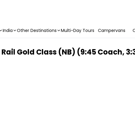
India
Other Destinations
Multi-Day Tours
Campervans
C
ail Gold Class (NB) (9:45 Coach, 3: