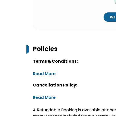
Wri
Policies
Terms & Conditions:
Read More
Cancellation Policy:
Read More
A Refundable Booking is available at chec