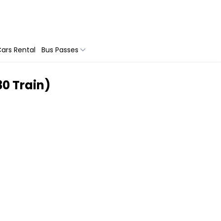
ars Rental
Bus Passes
30 Train)