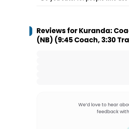
Reviews for
Kuranda: Coac
(NB) (9:45 Coach, 3:30 Tra
We’d love to hear abo
feedback with