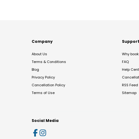
Company
Suppor
About Us
Why book 
Terms & Conditions
FAQ
Blog
Help Cent
Privacy Policy
Cancella
Cancellation Policy
RSS Feed
Terms of Use
Sitemap
Social Media