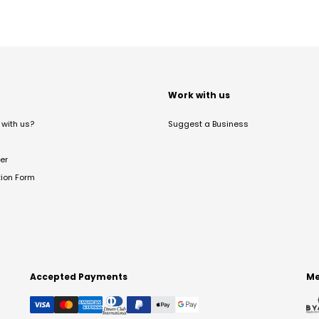
t
Work with us
with us?
Suggest a Business
er
tion Form
Accepted Payments
Me