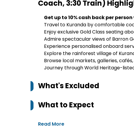
Coach, 3:30 Train)
Highlig
Get up to 10% cash back per person
Travel to Kuranda by comfortable co
Enjoy exclusive Gold Class seating ab
Admire spectacular views of Barron G
Experience personalised onboard ser
Explore the rainforest village of Kura
Browse local markets, galleries, cafés
Journey through World Heritage-liste
What's Excluded
What to Expect
Read More