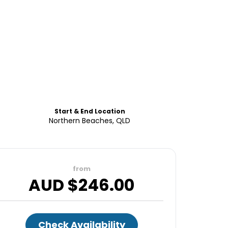
Start & End Location
Northern Beaches, QLD
from
AUD $
246.00
Check Availability