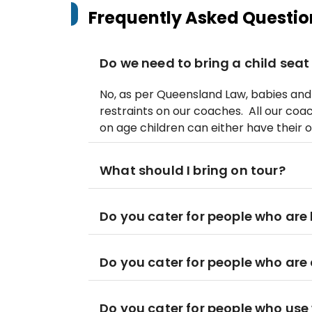
Frequently Asked Questio
Do we need to bring a child seat
No, as per Queensland Law, babies and 
restraints on our coaches. All our coa
on age children can either have their o
What should I bring on tour?
Do you cater for people who are 
Do you cater for people who are
Do you cater for people who use