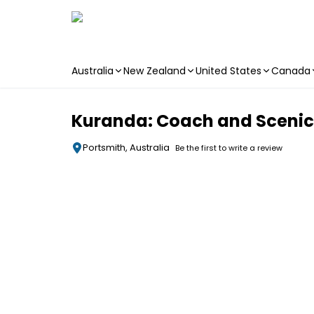
Australia
New Zealand
United States
Canada
Skip to main content
Kuranda: Coach and Scenic R
Portsmith, Australia
Be the first to write a review