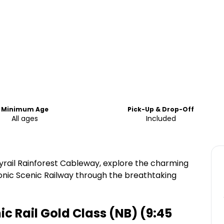
Minimum Age
Pick-Up & Drop-Off
All ages
Included
yrail Rainforest Cableway, explore the charming
conic Scenic Railway through the breathtaking
 Rail Gold Class (NB) (9:45