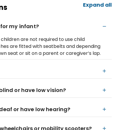
Expand all
ns
 for my infant?
children are not required to use child
ches are fitted with seatbelts and depending
wn seat or sit on a parent or caregiver’s lap.
blind or have low vision?
 deaf or have low hearing?
 wheelchairs or mobility scooters?