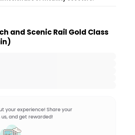
h and Scenic Rail Gold Class
in)
ut your experience! Share your
 us, and get rewarded!