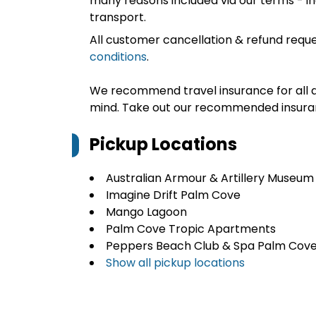
many reasons included via our terms - in
transport.
All customer cancellation & refund reque
conditions
.
We recommend travel insurance for all d
mind. Take out our recommended insur
Pickup Locations
Australian Armour & Artillery Museum
Imagine Drift Palm Cove
Mango Lagoon
Palm Cove Tropic Apartments
Peppers Beach Club & Spa Palm Cov
Show all pickup locations