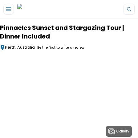
Skip to main content
Pinnacles Sunset and Stargazing Tour |
Dinner Included
Perth, Australia
Be the first to write a review
Gallery