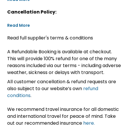
Cancellation Policy:
Read More
Read full supplier's terms & conditions
A Refundable Booking is available at checkout.
This will provide 100% refund for one of the many
reasons included via our terms - including adverse
weather, sickness or delays with transport.
All customer cancellation & refund requests are
also subject to our website’s own
refund
conditions
.
We recommend travel insurance for all domestic
and international travel for peace of mind. Take
out our recommended insurance
here.