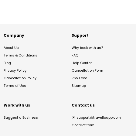
Company
Support
About Us
Why book with us?
Terms & Conditions
FAQ
Blog
Help Center
Privacy Policy
Cancellation Form
Cancellation Policy
RSS Feed
Terms of Use
Sitemap
Work with us
Contact us
Suggest a Business
✉️
support@travelloapp.com
Contact form