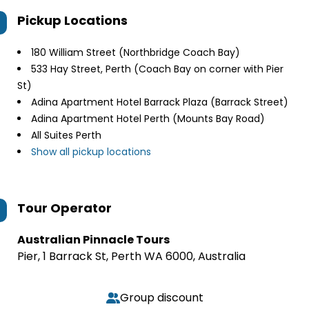
Pickup Locations
180 William Street (Northbridge Coach Bay)
533 Hay Street, Perth (Coach Bay on corner with Pier
St)
Adina Apartment Hotel Barrack Plaza (Barrack Street)
Adina Apartment Hotel Perth (Mounts Bay Road)
All Suites Perth
Show all pickup locations
Tour Operator
Australian Pinnacle Tours
Pier, 1 Barrack St, Perth WA 6000, Australia
Group discount