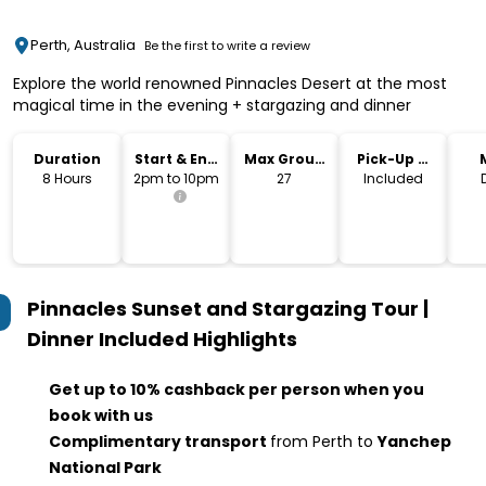
Perth, Australia
Be the first to write a review
Explore the world renowned Pinnacles Desert at the most
magical time in the evening + stargazing and dinner
Duration
Start & End
Max Group
Pick-Up &
Time
Size
Drop-Off
8 Hours
2pm to 10pm
27
Included
Pinnacles Sunset and Stargazing Tour |
Dinner Included
Highlights
Get up to 10% cashback per person when you
book with us
Complimentary transport
from Perth to
Yanchep
National Park