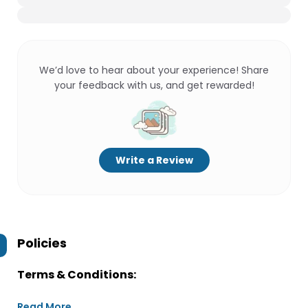
We’d love to hear about your experience! Share
your feedback with us, and get rewarded!
Write a Review
Policies
Terms & Conditions:
Read More