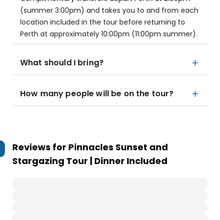
(summer 3:00pm) and takes you to and from each
location included in the tour before returning to
Perth at approximately 10:00pm (11:00pm summer).
What should I bring?
How many people will be on the tour?
Reviews for
Pinnacles Sunset and
Stargazing Tour | Dinner Included