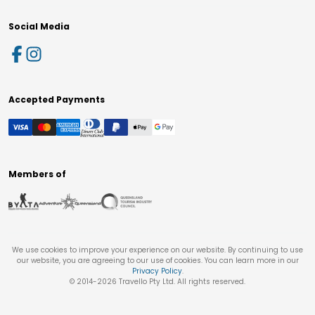
Social Media
Accepted Payments
Members of
We use cookies to improve your experience on our website. By continuing to use
our website, you are agreeing to our use of cookies. You can learn more in our
Privacy Policy
.
© 2014-
2026
Travello Pty Ltd. All rights reserved.