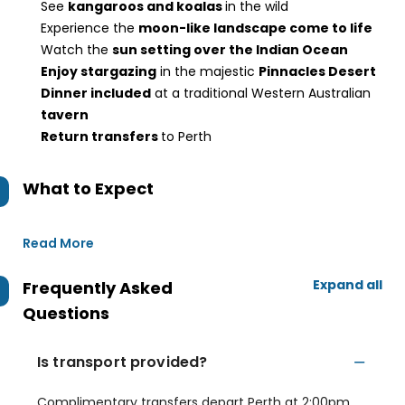
See
kangaroos and koalas
in the wild
Experience the
moon-like landscape come to life
Watch the
sun setting over the Indian Ocean
Enjoy stargazing
in the majestic
Pinnacles Desert
Dinner included
at a traditional Western Australian
tavern
Return transfers
to Perth
What to Expect
Read More
Expand all
Frequently Asked
Questions
Is transport provided?
Complimentary transfers depart Perth at 2:00pm