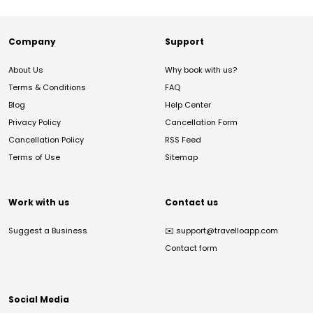
Company
Support
About Us
Why book with us?
Terms & Conditions
FAQ
Blog
Help Center
Privacy Policy
Cancellation Form
Cancellation Policy
RSS Feed
Terms of Use
Sitemap
Work with us
Contact us
Suggest a Business
✉️
support@travelloapp.com
Contact form
Social Media