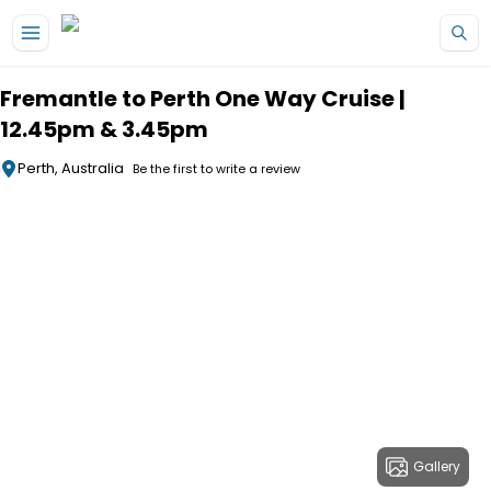
Skip to main content
Fremantle to Perth One Way Cruise |
12.45pm & 3.45pm
Perth, Australia
Be the first to write a review
Gallery