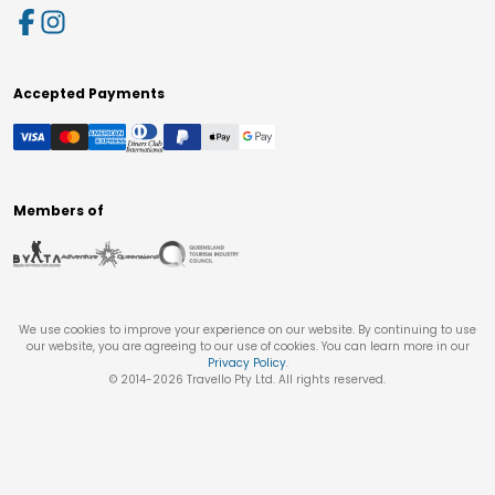
Accepted Payments
Members of
We use cookies to improve your experience on our website. By continuing to use
our website, you are agreeing to our use of cookies. You can learn more in our
Privacy Policy
.
© 2014-
2026
Travello Pty Ltd. All rights reserved.