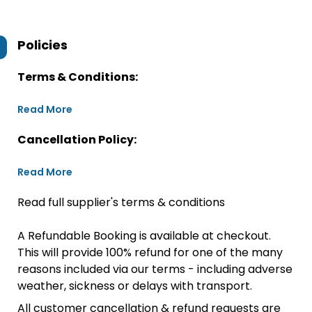
Policies
Terms & Conditions:
Read More
Cancellation Policy:
Read More
Read full supplier's terms & conditions
A Refundable Booking is available at checkout.
This will provide 100% refund for one of the many
reasons included via our terms - including adverse
weather, sickness or delays with transport.
All customer cancellation & refund requests are