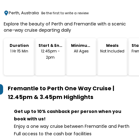
Perth, Australia
Be the first to write a review
Explore the beauty of Perth and Fremantle with a scenic
one-way cruise departing daily
Duration
Start & End
Minimum
Meals
Sta
Time
Age
Lo
1 Hr 15 Min
12:45pm -
All Ages
Not Included
Fre
2pm
Fremantle to Perth One Way Cruise |
12.45pm & 3.45pm
Highlights
Get up to 10% cashback per person when you
book with us!
Enjoy a one way cruise between Fremantle and Perth
Full access to the cash bar facilities