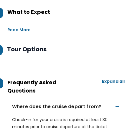
What to Expect
Read More
Tour Options
Expand all
Frequently Asked
Questions
Where does the cruise depart from?
Check-in for your cruise is required at least 30
minutes prior to cruise departure at the ticket