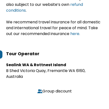
also subject to our website’s own
refund
conditions
.
We recommend travel insurance for all domestic
and international travel for peace of mind. Take
out our recommended insurance
here.
Tour Operator
Sealink WA & Rottnest Island
B Shed Victoria Quay, Fremantle WA 6160,
Australia
Group discount