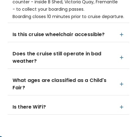
counter - inside B Shed, Victoria Quay, Fremantle
- to collect your boarding passes.
Boarding closes 10 minutes prior to cruise departure.
Is this cruise wheelchair accessible?
Does the cruise still operate in bad
weather?
What ages are classified as a Child's
Fair?
Is there WiFi?