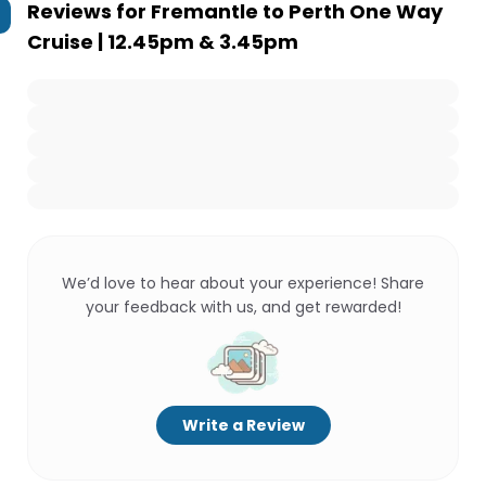
Reviews for
Fremantle to Perth One Way
Cruise | 12.45pm & 3.45pm
We’d love to hear about your experience! Share
your feedback with us, and get rewarded!
Write a Review