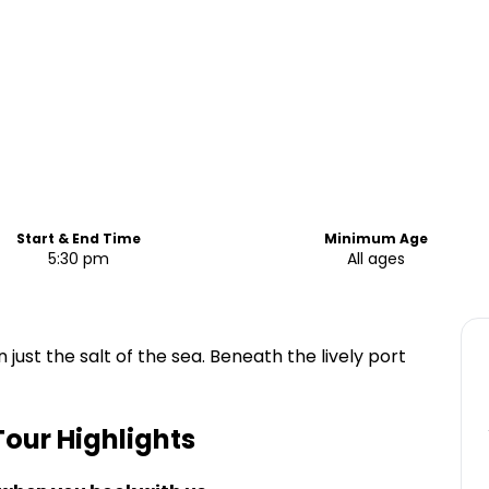
Start & End Time
Minimum Age
5:30 pm
All ages
 just the salt of the sea. Beneath the lively port
Tour
Highlights