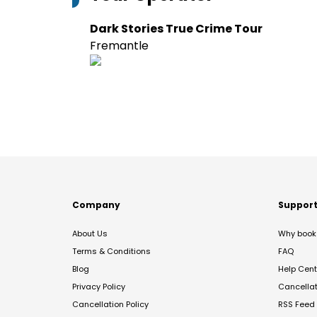
Dark Stories True Crime Tour
Fremantle
Company
Suppor
About Us
Why book 
Terms & Conditions
FAQ
Blog
Help Cent
Privacy Policy
Cancella
Cancellation Policy
RSS Feed