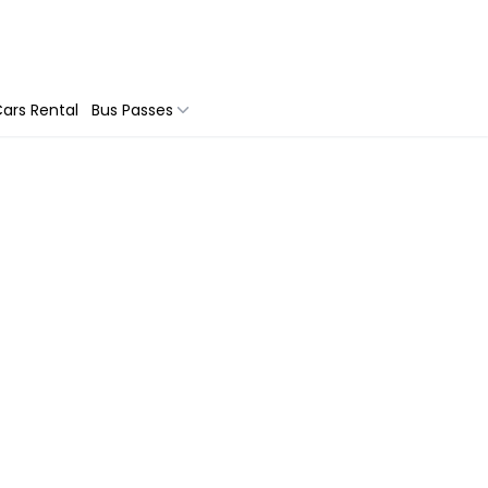
ars Rental
Bus Passes