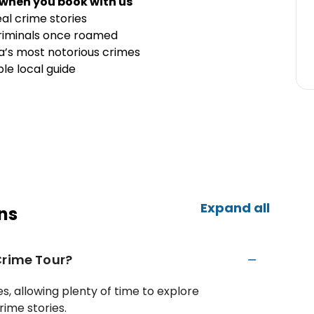
 when you book with us
al crime stories
criminals once roamed
a’s most notorious crimes
le local guide
Expand all
ns
Crime Tour?
s, allowing plenty of time to explore
rime stories.