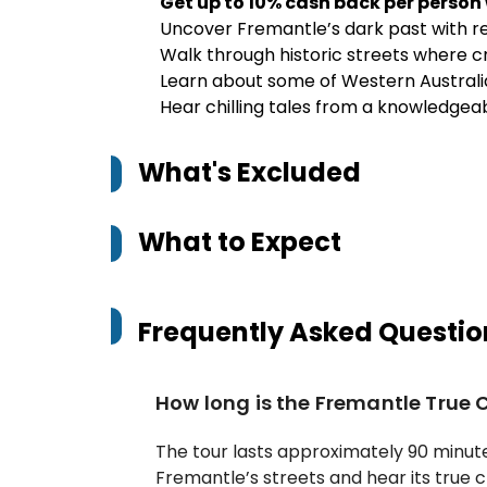
Get up to 10% cash back per person
Uncover Fremantle’s dark past with re
Walk through historic streets where 
Learn about some of Western Australi
Hear chilling tales from a knowledgeab
What's Excluded
What to Expect
Frequently Asked Questio
How long is the Fremantle True 
The tour lasts approximately 90 minute
Fremantle’s streets and hear its true c