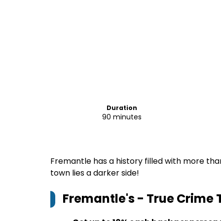
Duration
90 minutes
Fremantle has a history filled with more than
town lies a darker side!
Fremantle's - True Crime 