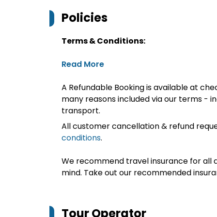
Policies
Terms & Conditions:
Read More
A Refundable Booking is available at chec
many reasons included via our terms - in
transport.
All customer cancellation & refund reque
conditions
.
We recommend travel insurance for all d
mind. Take out our recommended insur
Tour Operator