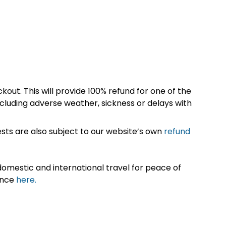
kout. This will provide 100% refund for one of the
cluding adverse weather, sickness or delays with
sts are also subject to our website’s own
refund
omestic and international travel for peace of
ance
here.