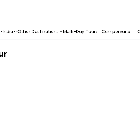
India
Other Destinations
Multi-Day Tours
Campervans
C
ur