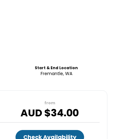
Start & End Location
Fremantle, WA
from
AUD $
34.00
Check Availability