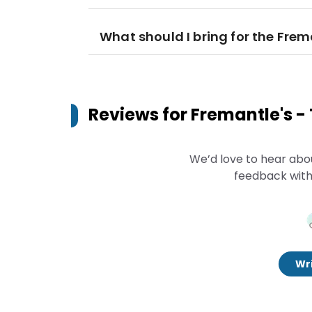
What should I bring for the Fre
Reviews for
Fremantle's -
We’d love to hear abo
feedback with
Wri