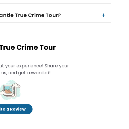
mantle True Crime Tour?
 True Crime Tour
ut your experience! Share your
 us, and get rewarded!
te a Review