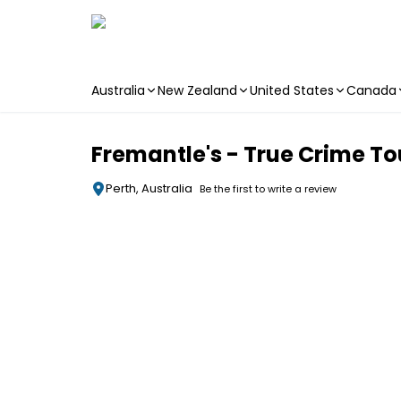
Australia
New Zealand
United States
Canada
Skip to main content
Fremantle's - True Crime To
Perth, Australia
Be the first to write a review