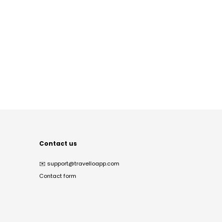
Contact us
✉️
support@travelloapp.com
Contact form