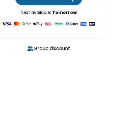
Next available:
Tomorrow
Group discount