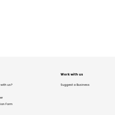
t
Work with us
with us?
Suggest a Business
er
tion Form