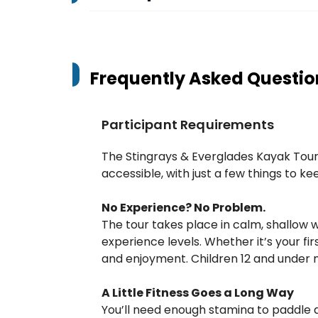
Frequently Asked Questio
Participant Requirements
The Stingrays & Everglades Kayak Tour 
accessible, with just a few things to k
No Experience? No Problem.
The tour takes place in calm, shallow wa
experience levels. Whether it’s your first
and enjoyment. Children 12 and under m
A Little Fitness Goes a Long Way
You’ll need enough stamina to paddle a