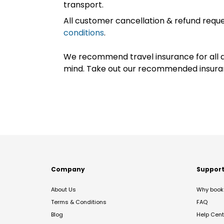
transport.
All customer cancellation & refund reque
conditions
.
We recommend travel insurance for all d
mind. Take out our recommended insur
Company
Suppor
About Us
Why book 
Terms & Conditions
FAQ
Blog
Help Cent