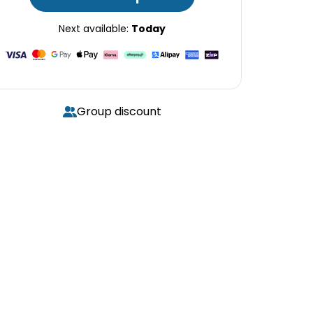
Next available:
Today
Group discount