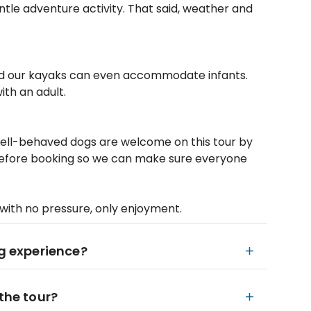
entle adventure activity. That said, weather and
 and our kayaks can even accommodate infants.
ith an adult.
 well-behaved dogs are welcome on this tour by
 before booking so we can make sure everyone
 with no pressure, only enjoyment.
ng experience?
the tour?