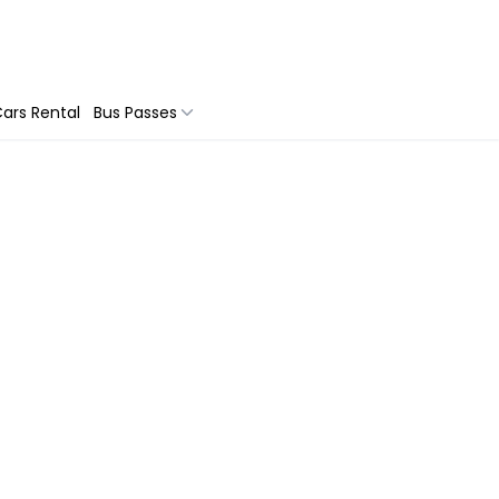
ars Rental
Bus Passes