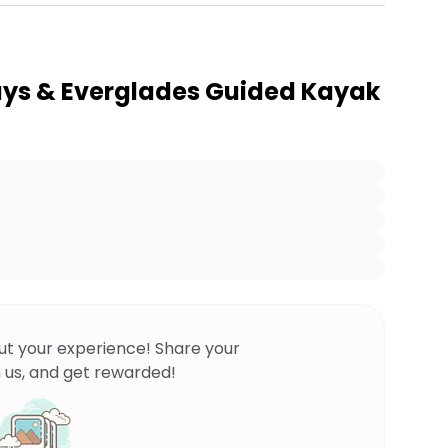
ays & Everglades Guided Kayak
ut your experience! Share your
 us, and get rewarded!