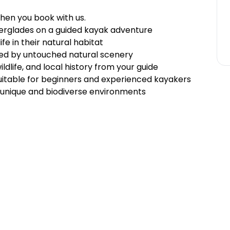
hen you book with us.
erglades on a guided kayak adventure
life in their natural habitat
ed by untouched natural scenery
dlife, and local history from your guide
uitable for beginners and experienced kayakers
unique and biodiverse environments