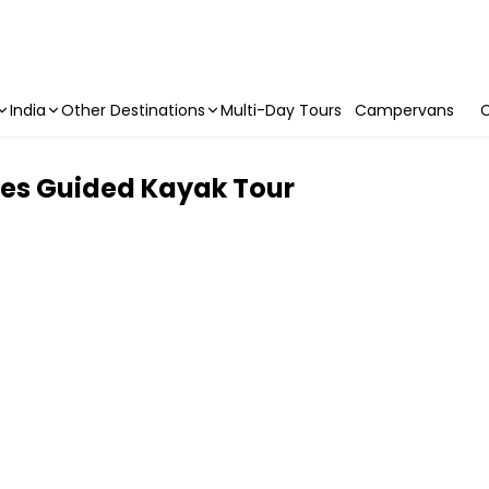
India
Other Destinations
Multi-Day Tours
Campervans
C
des Guided Kayak Tour