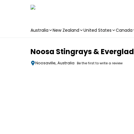
Australia
New Zealand
United States
Canada
Skip to main content
Noosa Stingrays & Evergla
Noosaville, Australia
Be the first to write a review