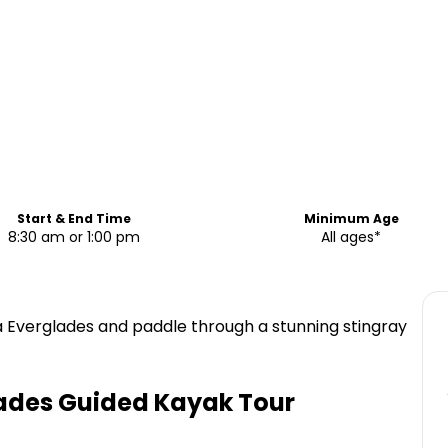
Start & End Time
Minimum Age
8:30 am or 1:00 pm
All ages*
a Everglades and paddle through a stunning stingray
lades Guided Kayak Tour