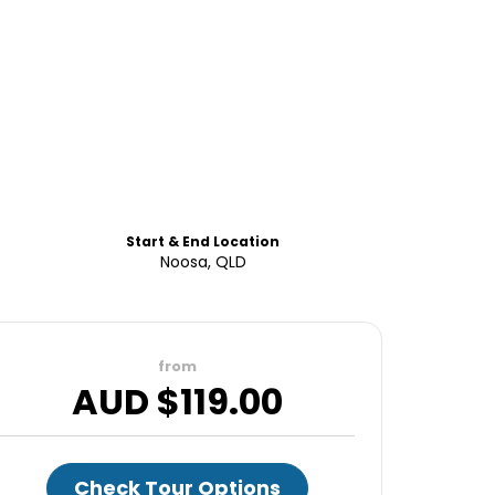
Start & End Location
Noosa, QLD
from
AUD $
119.00
Check Tour Options