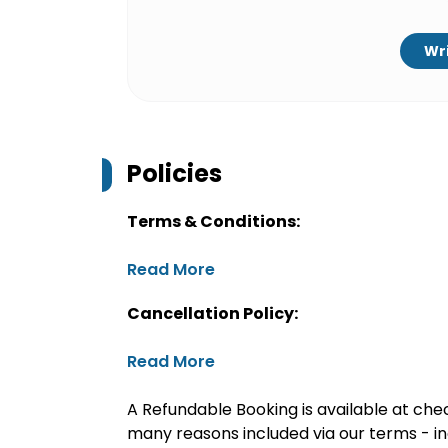
Wri
Policies
Terms & Conditions:
Read More
Cancellation Policy:
Read More
A Refundable Booking is available at chec
many reasons included via our terms - in