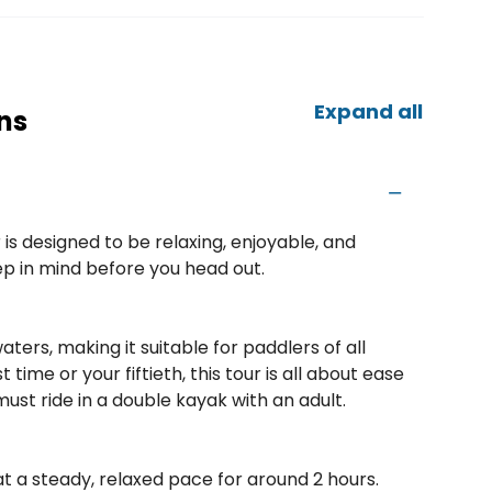
Expand all
ns
is designed to be relaxing, enjoyable, and
eep in mind before you head out.
ters, making it suitable for paddlers of all
 time or your fiftieth, this tour is all about ease
ust ride in a double kayak with an adult.
t a steady, relaxed pace for around 2 hours.