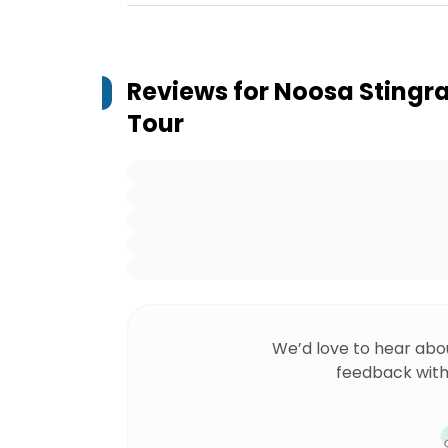
Reviews for
Noosa Stingr
Tour
We’d love to hear abo
feedback with