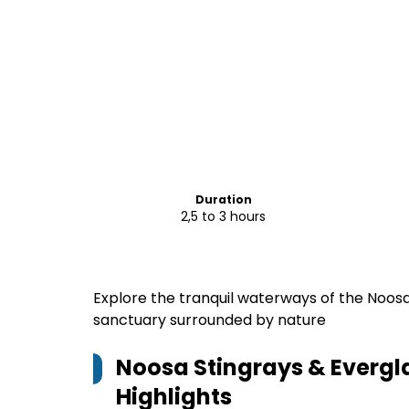
Duration
2,5 to 3 hours
Explore the tranquil waterways of the Noos
sanctuary surrounded by nature
Noosa Stingrays & Everg
Highlights