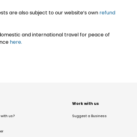
sts are also subject to our website’s own
refund
omestic and international travel for peace of
ance
here.
t
Work with us
with us?
Suggest a Business
er