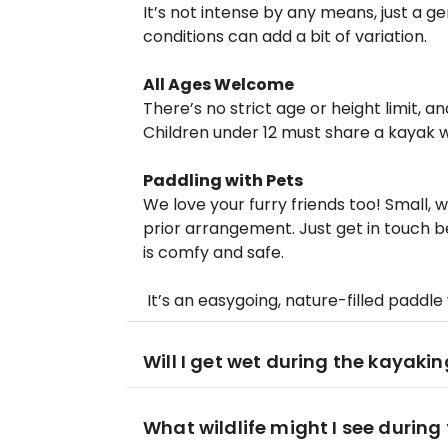
It’s not intense by any means, just a g
conditions can add a bit of variation.
All Ages Welcome
There’s no strict age or height limit,
Children under 12 must share a kayak w
Paddling with Pets
We love your furry friends too! Small,
prior arrangement. Just get in touch
is comfy and safe.
It’s an easygoing, nature-filled paddle
Will I get wet during the kayaki
What wildlife might I see during 