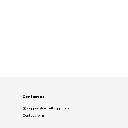
Contact us
✉️
support@travelloapp.com
Contact form