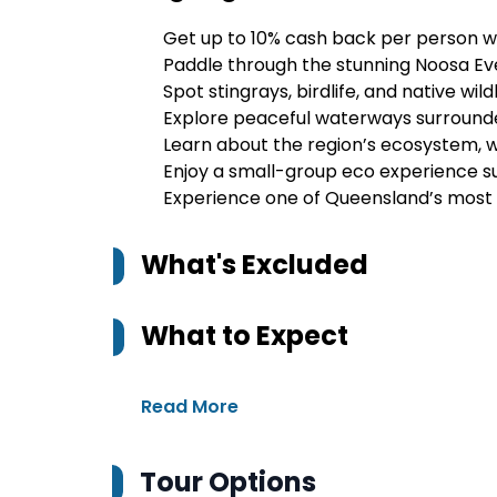
Get up to 10% cash back per person w
Paddle through the stunning Noosa Ev
Spot stingrays, birdlife, and native wild
Explore peaceful waterways surround
Learn about the region’s ecosystem, wil
Enjoy a small-group eco experience s
Experience one of Queensland’s most 
What's Excluded
What to Expect
Read More
Tour Options