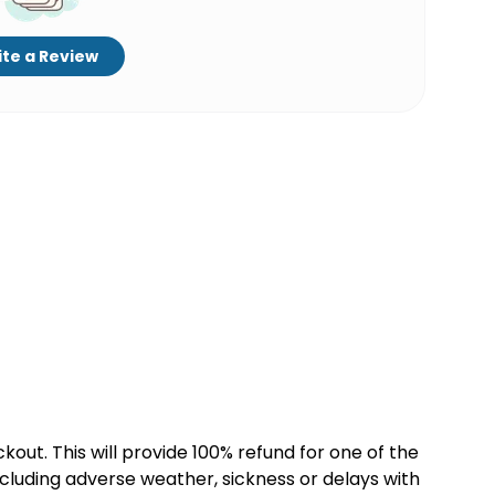
te a Review
kout. This will provide 100% refund for one of the
cluding adverse weather, sickness or delays with