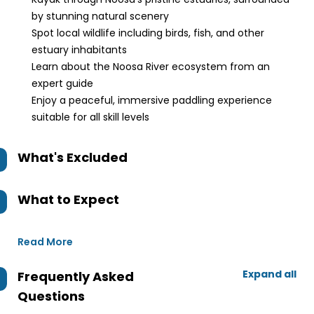
by stunning natural scenery
Spot local wildlife including birds, fish, and other
estuary inhabitants
Learn about the Noosa River ecosystem from an
expert guide
Enjoy a peaceful, immersive paddling experience
suitable for all skill levels
What's Excluded
What to Expect
Read More
Expand all
Frequently Asked
Questions