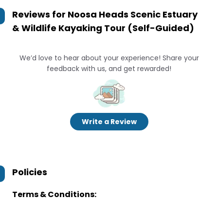
Reviews for
Noosa Heads Scenic Estuary
& Wildlife Kayaking Tour (Self-Guided)
We’d love to hear about your experience! Share your
feedback with us, and get rewarded!
Write a Review
Policies
Terms & Conditions: