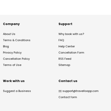
Company
Support
About Us
Why book with us?
Terms & Conditions
FAQ
Blog
Help Center
Privacy Policy
Cancellation Form
Cancellation Policy
RSS Feed
Terms of Use
Sitemap
Work with us
Contact us
Suggest a Business
✉️
support@travelloapp.com
Contact form