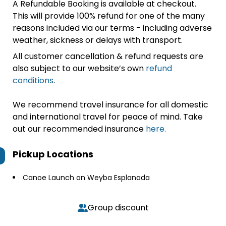
A Refundable Booking is available at checkout.
This will provide 100% refund for one of the many
reasons included via our terms - including adverse
weather, sickness or delays with transport.
All customer cancellation & refund requests are
also subject to our website’s own
refund
conditions
.
We recommend travel insurance for all domestic
and international travel for peace of mind. Take
out our recommended insurance
here.
Pickup Locations
Canoe Launch on Weyba Esplanada
Group discount