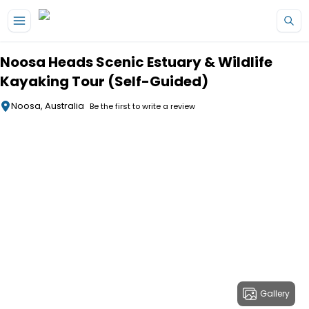
Skip to main content
Noosa Heads Scenic Estuary & Wildlife
Kayaking Tour (Self-Guided)
Noosa, Australia
Be the first to write a review
Gallery