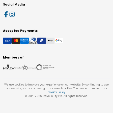
Social Media
Accepted Payments
Members of
We use cookies to improve your experience on our website. By continuing to use
our website, you are agreeing to our use of cookies. You can learn more in our
Privacy Policy
.
© 2014-
2026
Travello Pty Ltd. All rights reserved.