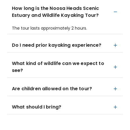
How long is the Noosa Heads Scenic
Estuary and Wildlife Kayaking Tour?
The tour lasts approximately 2 hours.
Do I need prior kayaking experience?
What kind of wildlife can we expect to
see?
Are children allowed on the tour?
What should I bring?