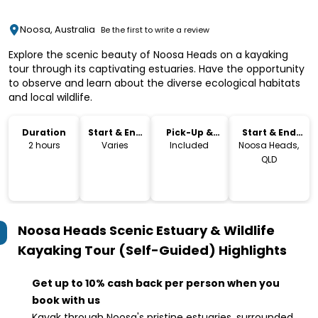
Noosa, Australia
Be the first to write a review
Explore the scenic beauty of Noosa Heads on a kayaking
tour through its captivating estuaries. Have the opportunity
to observe and learn about the diverse ecological habitats
and local wildlife.
Duration
Start & End
Pick-Up &
Start & End
Time
Drop-Off
Location
2 hours
Varies
Included
Noosa Heads,
QLD
Noosa Heads Scenic Estuary & Wildlife
Kayaking Tour (Self-Guided)
Highlights
Get up to 10% cash back per person when you
book with us
Kayak through Noosa's pristine estuaries, surrounded