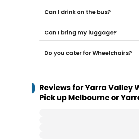
Can I drink on the bus?
Can I bring my luggage?
Do you cater for Wheelchairs?
Reviews for
Yarra Valley 
Pick up Melbourne or Yarr