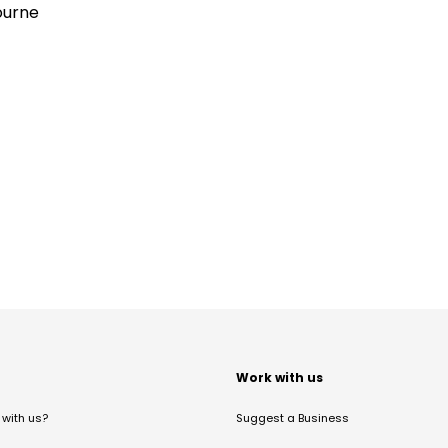
ourne
t
Work with us
with us?
Suggest a Business