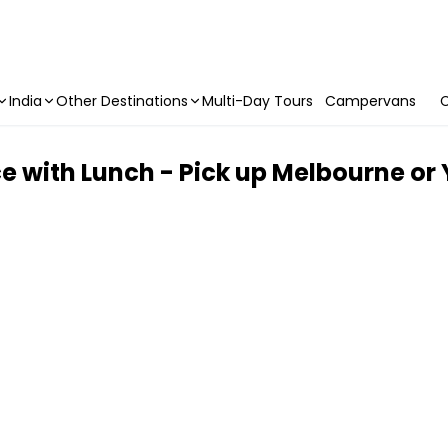
India
Other Destinations
Multi-Day Tours
Campervans
C
e with Lunch - Pick up Melbourne or 