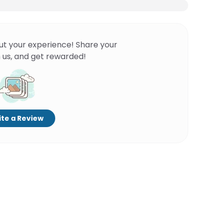
ut your experience! Share your
 us, and get rewarded!
te a Review