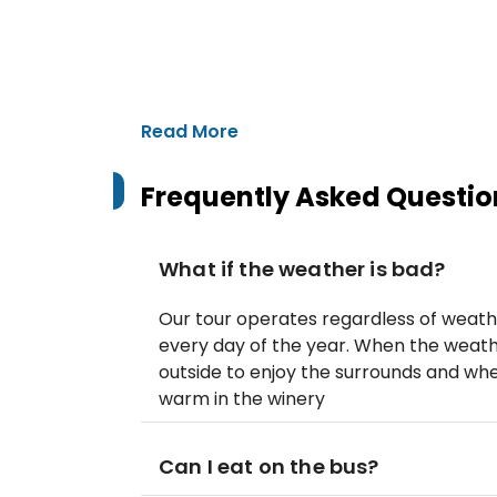
Read More
Frequently Asked Questio
What if the weather is bad?
Our tour operates regardless of weather
every day of the year. When the weathe
outside to enjoy the surrounds and when
warm in the winery
Can I eat on the bus?