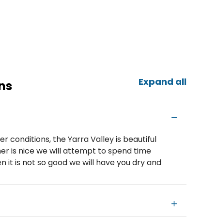
Expand all
ns
 conditions, the Yarra Valley is beautiful
r is nice we will attempt to spend time
 it is not so good we will have you dry and