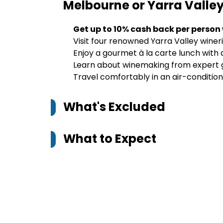
Melbourne or Yarra Valle
Get up to 10% cash back per person
Visit four renowned Yarra Valley wineri
Enjoy a gourmet à la carte lunch with 
Learn about winemaking from expert gui
Travel comfortably in an air-conditi
What's Excluded
What to Expect