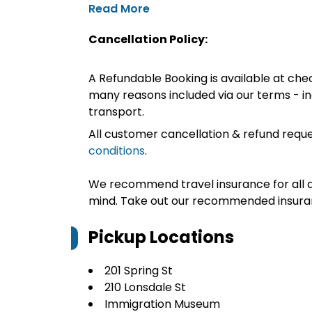
Read More
Cancellation Policy:
A Refundable Booking is available at chec
many reasons included via our terms - in
transport.
All customer cancellation & refund reque
conditions
.
We recommend travel insurance for all d
mind. Take out our recommended insur
Pickup Locations
201 Spring St
210 Lonsdale St
Immigration Museum