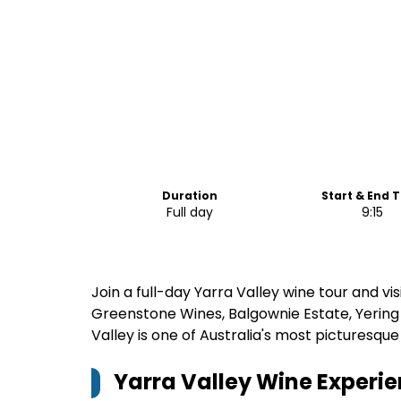
Duration
Start & End 
Full day
9:15
Join a full-day Yarra Valley wine tour and vis
Greenstone Wines, Balgownie Estate, Yerin
Valley is one of Australia's most picturesque
Yarra Valley Wine Experie