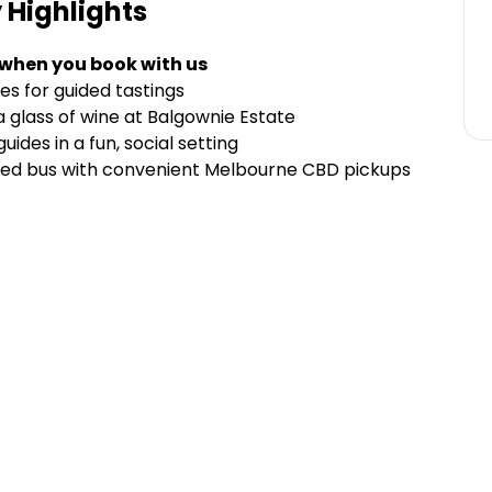
y
Highlights
 when you book with us
es for guided tastings
a glass of wine at Balgownie Estate
des in a fun, social setting
oned bus with convenient Melbourne CBD pickups