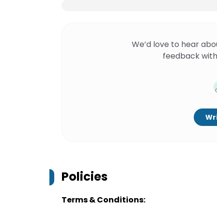
We’d love to hear abo
feedback with
Wri
Policies
Terms & Conditions: