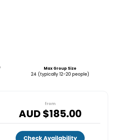
f
Max Group Size
24 (typically 12-20 people)
from
AUD $
185.00
Check Availability