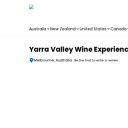
Australia
New Zealand
United States
Canada
Skip to main content
Yarra Valley Wine Experienc
Melbourne, Australia
Be the first to write a review