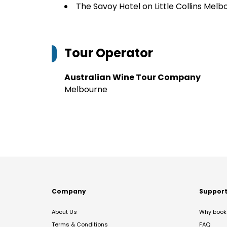
The Savoy Hotel on Little Collins Melb
Tour Operator
Australian Wine Tour Company
Melbourne
Company
Suppor
About Us
Why book 
Terms & Conditions
FAQ