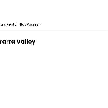
ars Rental
Bus Passes
Yarra Valley