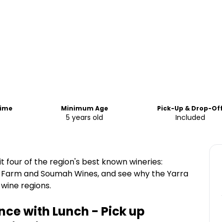
Time
Minimum Age
Pick-Up & Drop-Of
5 years old
Included
it four of the region's best known wineries:
g Farm and Soumah Wines, and see why the Yarra
 wine regions.
nce with Lunch - Pick up