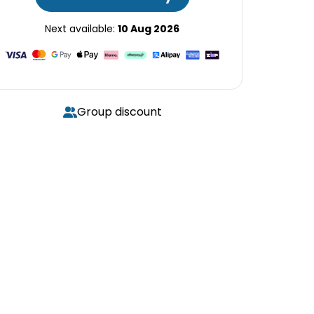
Next available:
10 Aug 2026
Group discount