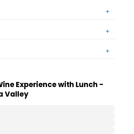
Wine Experience with Lunch -
a Valley