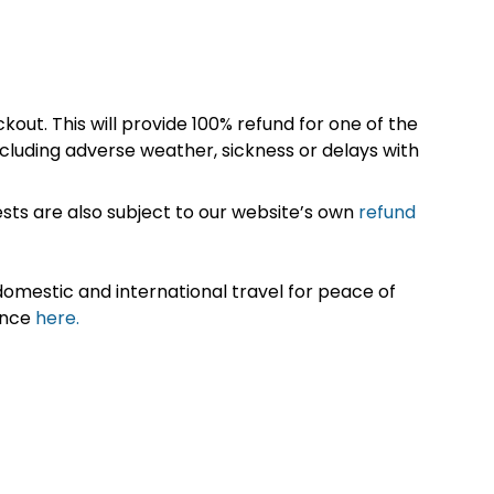
kout. This will provide 100% refund for one of the
cluding adverse weather, sickness or delays with
sts are also subject to our website’s own
refund
omestic and international travel for peace of
ance
here.