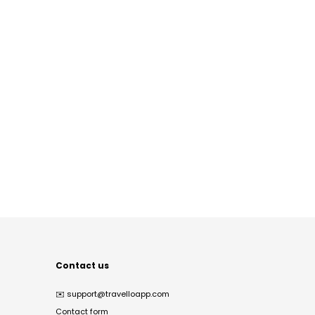
Contact us
✉️
support@travelloapp.com
Contact form