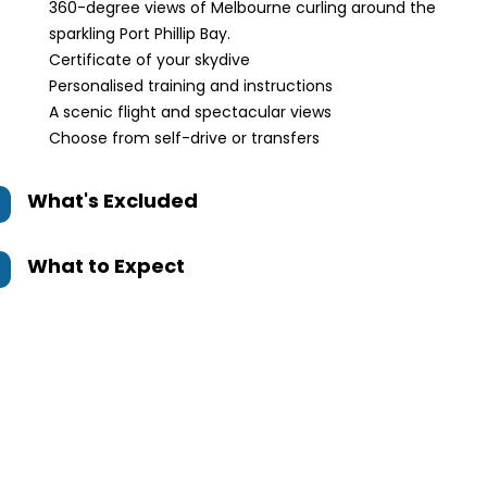
360-degree views of Melbourne curling around the
sparkling Port Phillip Bay.
Certificate of your skydive
Personalised training and instructions
A scenic flight and spectacular views
Choose from self-drive or transfers
What's Excluded
What to Expect