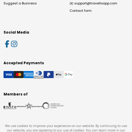
Suggest a Business
✉️
support@travelloapp.com
Contact form
Social Media
Accepted Payments
Members of
We use cookies to improve your experience on our website. By continuing to use
our website, you are agreeing to our use of cookies. You can learn more in our