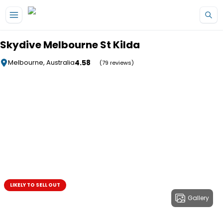
Skip to main content
Skydive Melbourne St Kilda
4.58
Melbourne, Australia
(79 reviews)
LIKELY TO SELL OUT
Gallery