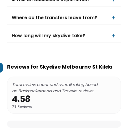
Where do the transfers leave from?
How long will my skydive take?
Reviews for
Skydive Melbourne St Kilda
Total review count and overall rating based
on Backpackerdeals and Travello reviews.
4.58
79
Reviews