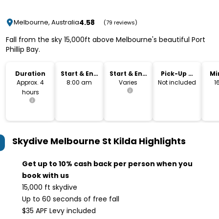
4.58
Melbourne, Australia
(79 reviews)
Fall from the sky 15,000ft above Melbourne's beautiful Port
Phillip Bay.
Duration
Start & End
Start & End
Pick-Up &
Mi
Time
Location
Drop-Off
Approx. 4
8:00 am
Varies
Not included
1
hours
Skydive Melbourne St Kilda
Highlights
Get up to 10% cash back per person when you
book with us
15,000 ft skydive
Up to 60 seconds of free fall
$35 APF Levy included