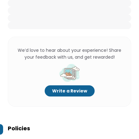
We’d love to hear about your experience! Share
your feedback with us, and get rewarded!
Write a Review
Policies