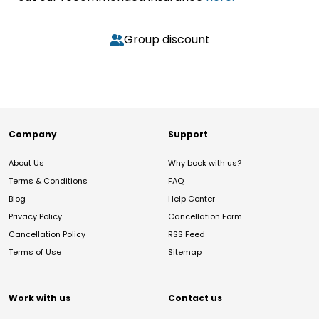
Group discount
Company
Support
About Us
Why book with us?
Terms & Conditions
FAQ
Blog
Help Center
Privacy Policy
Cancellation Form
Cancellation Policy
RSS Feed
Terms of Use
Sitemap
Work with us
Contact us