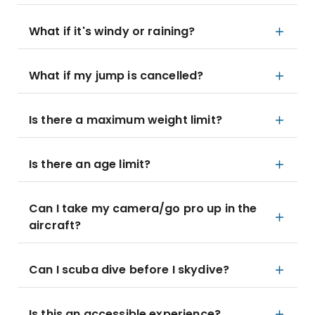
What if it's windy or raining?
What if my jump is cancelled?
Is there a maximum weight limit?
Is there an age limit?
Can I take my camera/go pro up in the
aircraft?
Can I scuba dive before I skydive?
Is this an accessible experience?