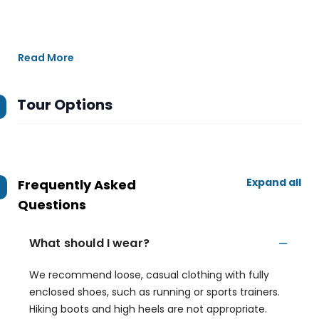
Read More
Tour Options
Expand all
Frequently Asked
Questions
What should I wear?
We recommend loose, casual clothing with fully
enclosed shoes, such as running or sports trainers.
Hiking boots and high heels are not appropriate.