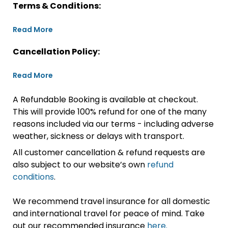
Terms & Conditions:
Read More
Cancellation Policy:
Read More
A Refundable Booking is available at checkout.
This will provide 100% refund for one of the many
reasons included via our terms - including adverse
weather, sickness or delays with transport.
All customer cancellation & refund requests are
also subject to our website’s own
refund
conditions
.
We recommend travel insurance for all domestic
and international travel for peace of mind. Take
out our recommended insurance
here.