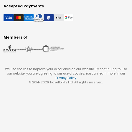
Accepted Payments
Members of
We use cookies to improve your experience on our website. By continuing to use
our website, you are agreeing to our use of cookies. You can learn more in our
Privacy Policy
.
© 2014-
2026
Travello Pty Ltd. All rights reserved.