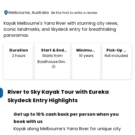
Melbourne, Australia
Be the first to write a review
Kayak Melbourne's Yarra River with stunning city views,
iconic landmarks, and Skydeck entry for breathtaking
panoramas.
Duration
Start & End
Minimum
Pick-Up &
Location
Age
Drop-Off
2 hours
Starts from
10 years
Not included
Boathouse Drive,
Melbourne
River to Sky Kayak Tour with Eureka
Skydeck Entry
Highlights
Get up to 10% cash back per person when you
book with us
Kayak along Melbourne’s Yarra River for unique city