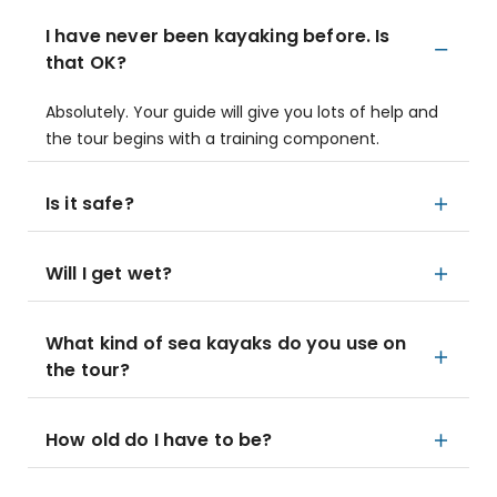
I have never been kayaking before. Is
that OK?
Absolutely. Your guide will give you lots of help and
the tour begins with a training component.
Is it safe?
Will I get wet?
What kind of sea kayaks do you use on
the tour?
How old do I have to be?