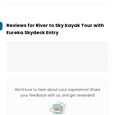
Reviews for
River to Sky Kayak Tour with
Eureka Skydeck Entry
We’d love to hear about your experience! Share
your feedback with us, and get rewarded!