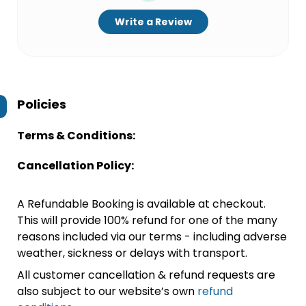
Write a Review
Policies
Terms & Conditions:
Cancellation Policy:
A Refundable Booking is available at checkout.
This will provide 100% refund for one of the many
reasons included via our terms - including adverse
weather, sickness or delays with transport.
All customer cancellation & refund requests are
also subject to our website’s own
refund