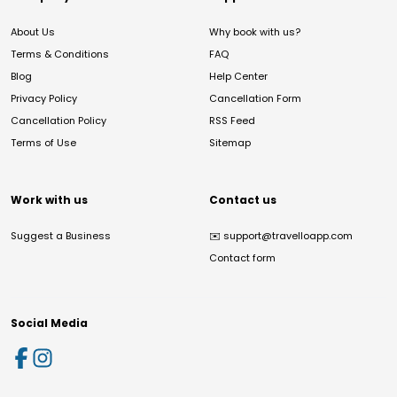
About Us
Why book with us?
Terms & Conditions
FAQ
Blog
Help Center
Privacy Policy
Cancellation Form
Cancellation Policy
RSS Feed
Terms of Use
Sitemap
Work with us
Contact us
Suggest a Business
✉️
support@travelloapp.com
Contact form
Social Media