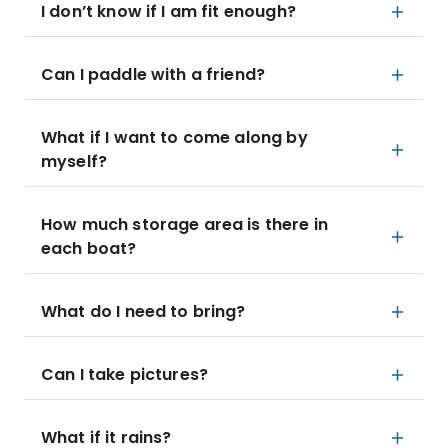
I don’t know if I am fit enough?
Can I paddle with a friend?
What if I want to come along by
myself?
How much storage area is there in
each boat?
What do I need to bring?
Can I take pictures?
What if it rains?