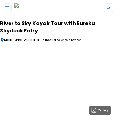
Skip to main content
River to Sky Kayak Tour with Eureka
Skydeck Entry
Melbourne, Australia
Be the first to write a review
Gallery