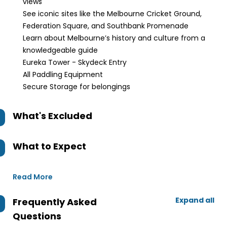
views
See iconic sites like the Melbourne Cricket Ground,
Federation Square, and Southbank Promenade
Learn about Melbourne’s history and culture from a
knowledgeable guide
Eureka Tower - Skydeck Entry
All Paddling Equipment
Secure Storage for belongings
What's Excluded
What to Expect
Read More
Expand all
Frequently Asked
Questions