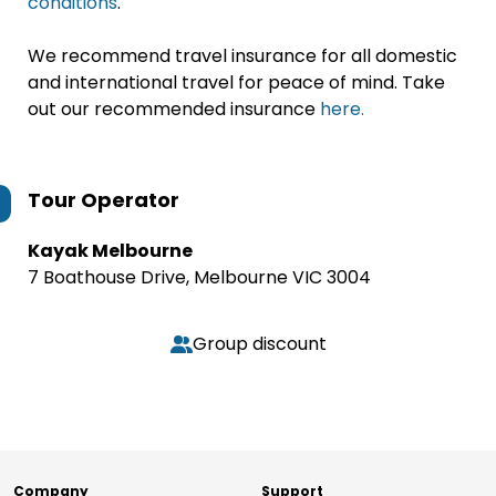
conditions
.
We recommend travel insurance for all domestic
and international travel for peace of mind. Take
out our recommended insurance
here.
Tour Operator
Kayak Melbourne
7 Boathouse Drive, Melbourne VIC 3004
Group discount
Company
Support