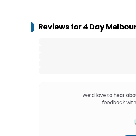
Reviews for
4 Day Melbour
We’d love to hear abo
feedback with