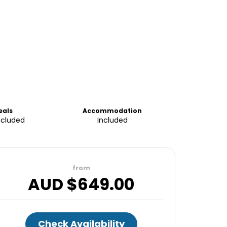
eals
Accommodation
ncluded
Included
from
AUD $
649.00
Check Availability