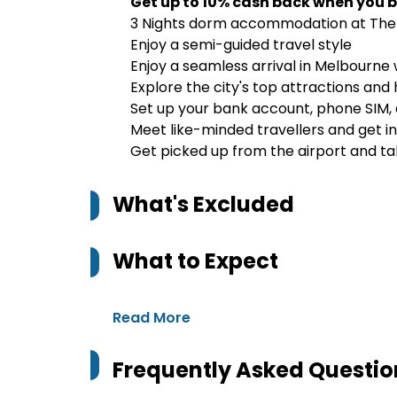
Get up to 10% cash back when you b
3 Nights dorm accommodation at The 
Enjoy a semi-guided travel style
Enjoy a seamless arrival in Melbourn
Explore the city's top attractions and
Set up your bank account, phone SIM, 
Meet like-minded travellers and get in
Get picked up from the airport and tak
What's Excluded
What to Expect
Read More
Frequently Asked Questio