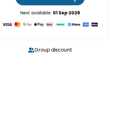
Next available:
01 Sep 2026
Group discount