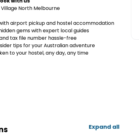
ook with us
Village North Melbourne
e with airport pickup and hostel accommodation
 hidden gems with expert local guides
and tax file number hassle-free
sider tips for your Australian adventure
en to your hostel, any day, any time
Expand all
ns