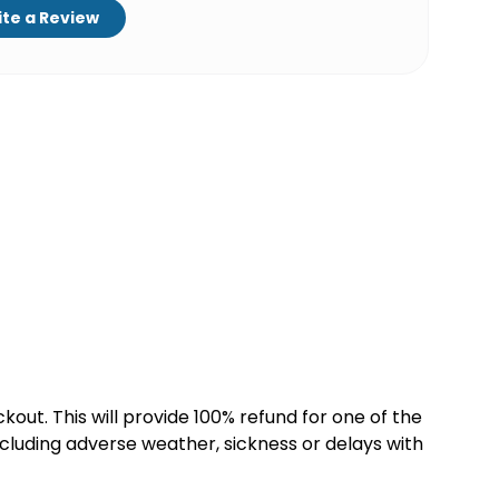
te a Review
kout. This will provide 100% refund for one of the
cluding adverse weather, sickness or delays with