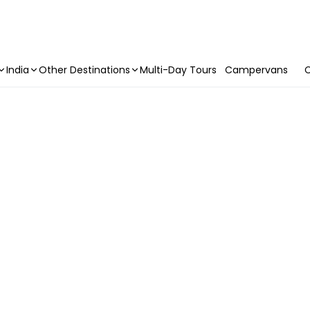
India
Other Destinations
Multi-Day Tours
Campervans
C