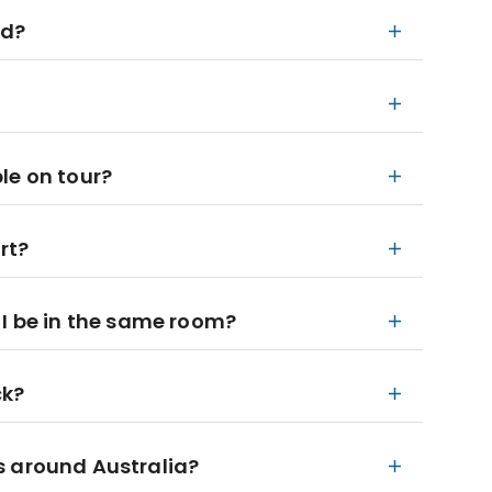
ed?
le on tour?
rt?
ll I be in the same room?
ck?
s around Australia?