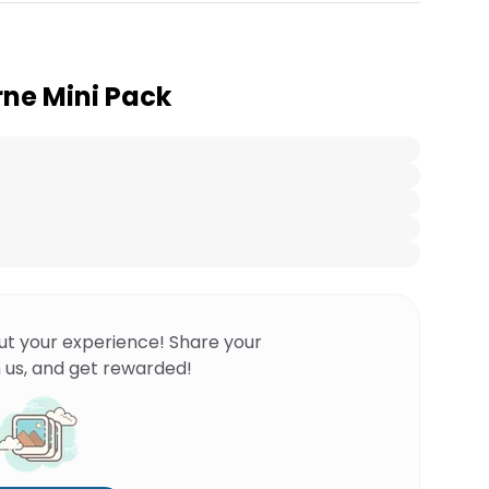
ne Mini Pack
ut your experience! Share your
 us, and get rewarded!