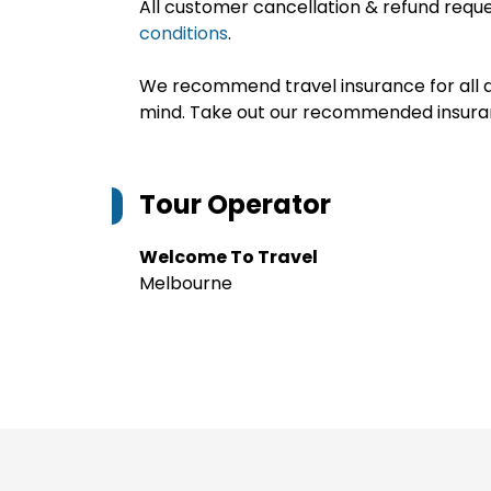
All customer cancellation & refund reque
conditions
.
We recommend travel insurance for all d
mind. Take out our recommended insur
Tour Operator
Welcome To Travel
Melbourne