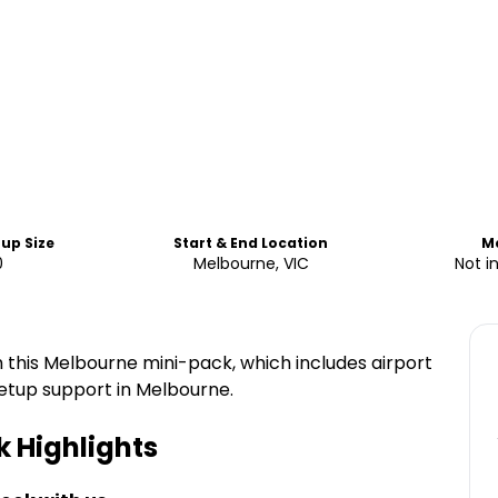
up Size
Start & End Location
M
0
Melbourne, VIC
Not i
h this Melbourne mini-pack, which includes airport
 setup support in Melbourne.
k
Highlights