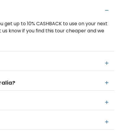
u get up to 10% CASHBACK to use on your next
 us know if you find this tour cheaper and we
ralia?