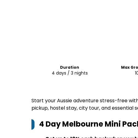
Duration
Max Gro
4 days / 3 nights
1
Start your Aussie adventure stress-free wit
pickup, hostel stay, city tour, and essential
4 Day Melbourne Mini Pac