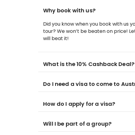
Why book with us?
Did you know when you book with us yo
tour? We won’t be beaten on price! Let
will beat it!
What is the 10% Cashback Deal?
Do I need a visa to come to Aust
How do I apply for a visa?
Will I be part of a group?