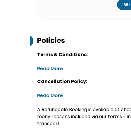
Wri
Policies
Terms & Conditions:
Read More
Cancellation Policy:
Read More
A Refundable Booking is available at chec
many reasons included via our terms - in
transport.