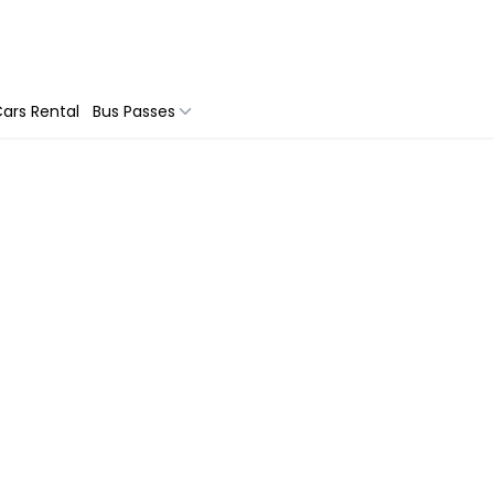
ars Rental
Bus Passes