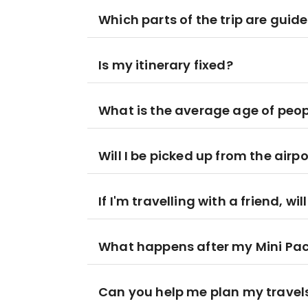
Which parts of the trip are guid
Is my itinerary fixed?
What is the average age of peop
Will I be picked up from the airpo
If I'm travelling with a friend, wi
What happens after my Mini Pa
Can you help me plan my travel