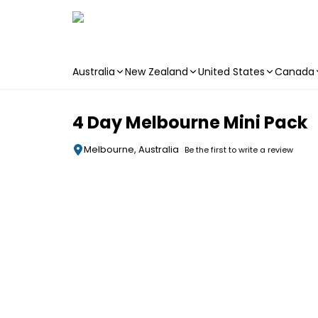
Australia
New Zealand
United States
Canada
Skip to main content
4 Day Melbourne Mini Pack
Melbourne, Australia
Be the first to write a review