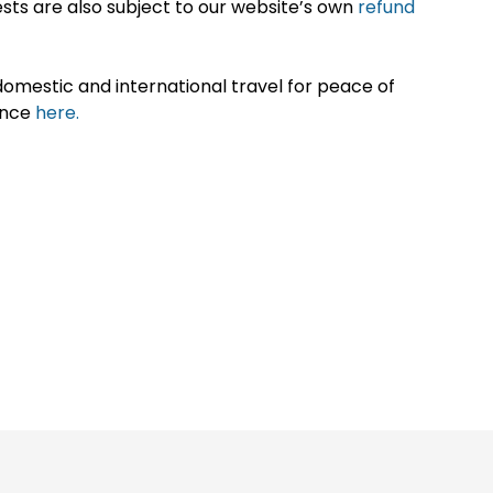
sts are also subject to our website’s own
refund
omestic and international travel for peace of
ance
here.