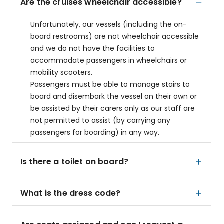
Are the cruises wheelchair accessible?
Unfortunately, our vessels (including the on-
board restrooms) are not wheelchair accessible
and we do not have the facilities to
accommodate passengers in wheelchairs or
mobility scooters.
Passengers must be able to manage stairs to
board and disembark the vessel on their own or
be assisted by their carers only as our staff are
not permitted to assist (by carrying any
passengers for boarding) in any way.
Is there a toilet on board?
What is the dress code?