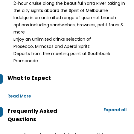
2-hour cruise along the beautiful Yarra River taking in
the city sights aboard the Spirit of Melbourne
Indulge in an unlimited range of gourmet brunch
options including sandwiches, brownies, petit fours &
more
Enjoy an unlimited drinks selection of
Prosecco, Mimosas and Aperol Spritz
Departs from the meeting point at Southbank
Promenade
What to Expect
Read More
Expand all
Frequently Asked
Questions