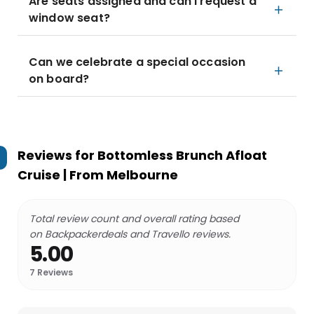
Are seats assigned and can I request a
window seat?
Can we celebrate a special occasion
on board?
Reviews for
Bottomless Brunch Afloat
Cruise | From Melbourne
Total review count and overall rating based
on Backpackerdeals and Travello reviews.
5.00
7
Reviews