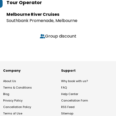
Tour Operator
Melbourne River Cruises
Southbank Promenade, Melbourne
Group discount
Company
Support
About Us
Why book with us?
Terms & Conditions
FAQ
Blog
Help Center
Privacy Policy
Cancellation Form
Cancellation Policy
RSS Feed
Terms of Use
Sitemap