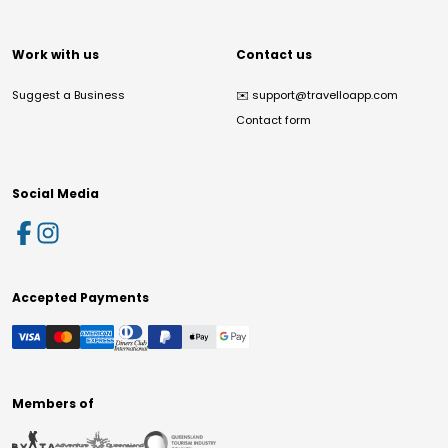
Work with us
Contact us
Suggest a Business
✉️
support@travelloapp.com
Contact form
Social Media
Accepted Payments
Members of