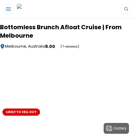
Skip to main content
Bottomless Brunch Afloat Cruise | From
Melbourne
5.00
Melbourne, Australia
(7 reviews)
LIKELY TO SELL OUT
Gallery