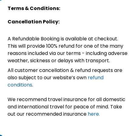
Terms & Conditions:
Cancellation Policy:
A Refundable Booking is available at checkout.
This will provide 100% refund for one of the many
reasons included via our terms - including adverse
weather, sickness or delays with transport.
All customer cancellation & refund requests are
also subject to our website’s own
refund
conditions
.
We recommend travel insurance for all domestic
and international travel for peace of mind. Take
out our recommended insurance
here.