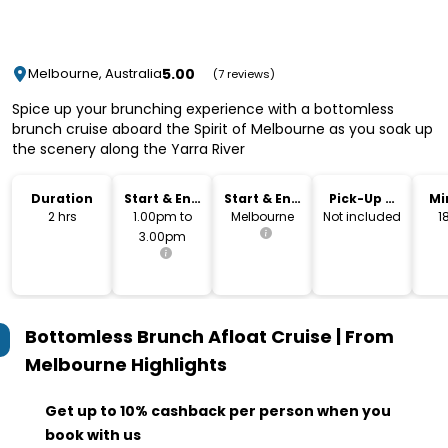
5.00
Melbourne, Australia
(7 reviews)
Spice up your brunching experience with a bottomless
brunch cruise aboard the Spirit of Melbourne as you soak up
the scenery along the Yarra River
Duration
Start & End
Start & End
Pick-Up &
Mi
Time
Location
Drop-Off
2 hrs
1.00pm to
Melbourne
Not included
1
3.00pm
Bottomless Brunch Afloat Cruise | From
Melbourne
Highlights
Get up to 10% cashback per person when you
book with us