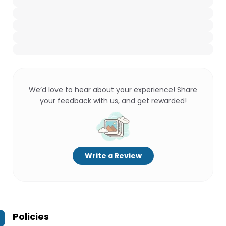
We’d love to hear about your experience! Share
your feedback with us, and get rewarded!
Write a Review
Policies