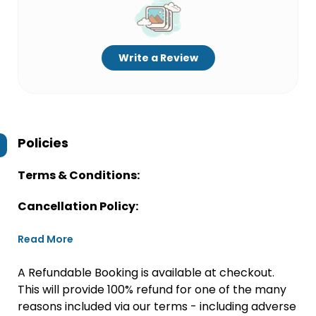
Write a Review
Policies
Terms & Conditions:
Cancellation Policy:
Read More
A Refundable Booking is available at checkout.
This will provide 100% refund for one of the many
reasons included via our terms - including adverse