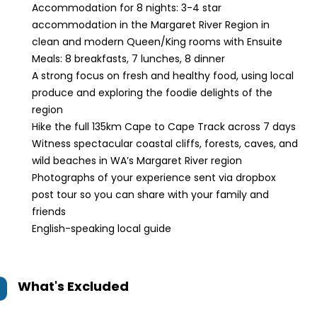
Accommodation for 8 nights:
3-4 star
accommodation in the Margaret River Region in
clean and modern Queen/King rooms with Ensuite
Meals: 8 breakfasts, 7 lunches, 8 dinner
A strong focus on fresh and healthy food, using local
produce and exploring the foodie delights of the
region
Hike the full 135km Cape to Cape Track across 7 days
Witness spectacular coastal cliffs, forests, caves, and
wild beaches in WA’s Margaret River region
Photographs of your experience sent via dropbox
post tour so you can share with your family and
friends
English-speaking local guide
What's Excluded