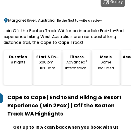
Gallery
Margaret River, Australia
Be the first to write a review
Join Off the Beaten Track WA for an incredible End-to-End
experience hiking West Australia’s premier coastal long
distance trail, the Cape to Cape Track!
Duration
Start & End
Fitness
Meals
Acc
Time
Level
8 nights
6:00 pm -
Advanced/
Some
10:00am
Intermediate
Included
(135 km)
Cape to Cape | End to End Hiking & Resort
Experience (Min 2Pax) | Off the Beaten
Track WA
Highlights
Get up to 10% cash back when you book with us