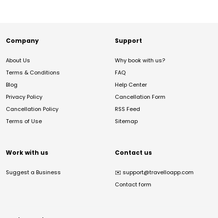
Company
Support
About Us
Why book with us?
Terms & Conditions
FAQ
Blog
Help Center
Privacy Policy
Cancellation Form
Cancellation Policy
RSS Feed
Terms of Use
Sitemap
Work with us
Contact us
Suggest a Business
✉️
support@travelloapp.com
Contact form