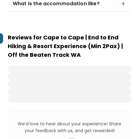
What is the accommodation like?
Reviews for
Cape to Cape | End to End
Hiking & Resort Experience (Min 2Pax) |
Off the Beaten Track WA
We’d love to hear about your experience! Share
your feedback with us, and get rewarded!