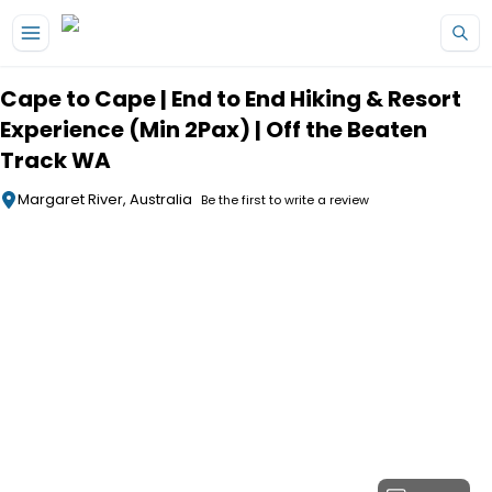
Skip to main content
Cape to Cape | End to End Hiking & Resort
Experience (Min 2Pax) | Off the Beaten
Track WA
Margaret River, Australia
Be the first to write a review