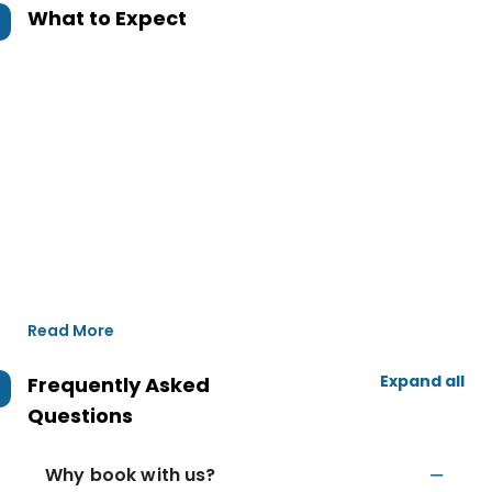
What to Expect
Read More
Expand all
Frequently Asked
Questions
Why book with us?