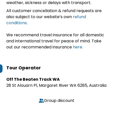
weather, sickness or delays with transport.
All customer cancellation & refund requests are
also subject to our website’s own
refund
conditions
.
We recommend travel insurance for all domestic
and international travel for peace of mind. Take
out our recommended insurance
here.
Tour Operator
Off The Beaten Track WA
28 St Alouarn Pl, Margaret River WA 6285, Australia
Group discount