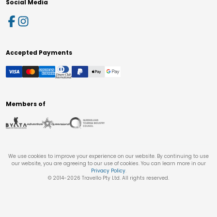
Social Media
Accepted Payments
Members of
We use cookies to improve your experience on our website. By continuing to use
our website, you are agreeing to our use of cookies. You can learn more in our
Privacy Policy
.
© 2014-
2026
Travello Pty Ltd. All rights reserved.