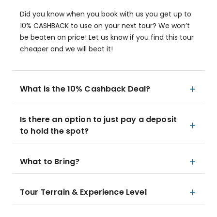
Did you know when you book with us you get up to
10% CASHBACK to use on your next tour? We won’t
be beaten on price! Let us know if you find this tour
cheaper and we will beat it!
What is the 10% Cashback Deal?
Is there an option to just pay a deposit
to hold the spot?
What to Bring?
Tour Terrain & Experience Level