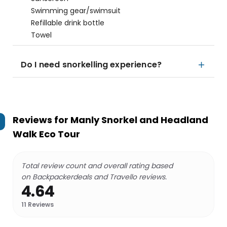
Swimming gear/swimsuit
Refillable drink bottle
Towel
Do I need snorkelling experience?
Reviews for
Manly Snorkel and Headland
Walk Eco Tour
Total review count and overall rating based
on Backpackerdeals and Travello reviews.
4.64
11
Reviews