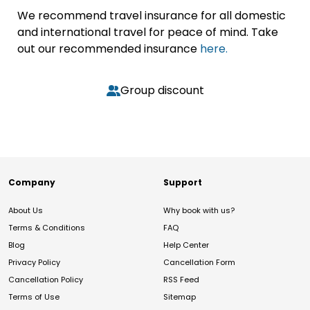
We recommend travel insurance for all domestic
and international travel for peace of mind. Take
out our recommended insurance
here.
Group discount
Company
Support
About Us
Why book with us?
Terms & Conditions
FAQ
Blog
Help Center
Privacy Policy
Cancellation Form
Cancellation Policy
RSS Feed
Terms of Use
Sitemap