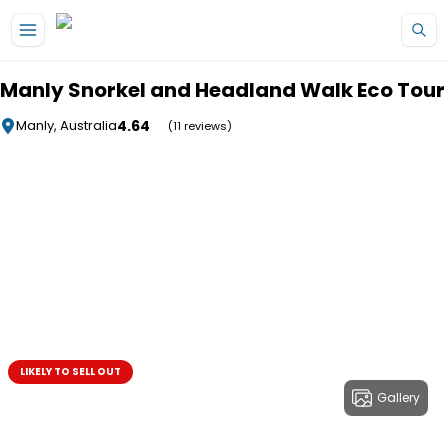
Skip to main content
Manly Snorkel and Headland Walk Eco Tour
4.64
Manly, Australia
(11 reviews)
LIKELY TO SELL OUT
Gallery