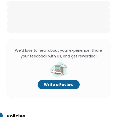
We’d love to hear about your experience! Share
your feedback with us, and get rewarded!
Write a Review
Policies