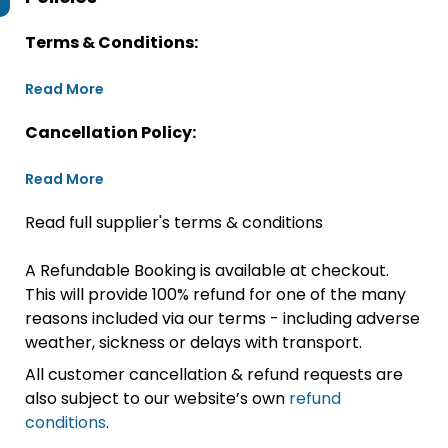
Terms & Conditions:
Read More
Cancellation Policy:
Read More
Read full supplier's terms & conditions
A Refundable Booking is available at checkout.
This will provide 100% refund for one of the many
reasons included via our terms - including adverse
weather, sickness or delays with transport.
All customer cancellation & refund requests are
also subject to our website’s own
refund
conditions
.