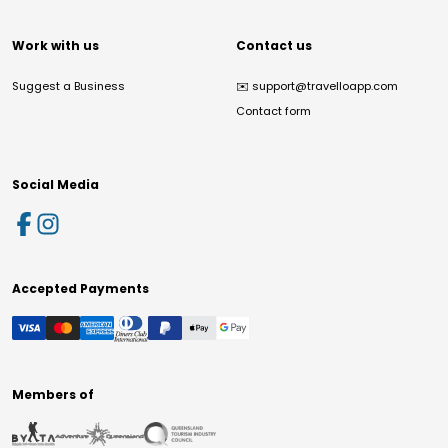
Work with us
Contact us
Suggest a Business
✉️
support@travelloapp.com
Contact form
Social Media
Accepted Payments
Members of