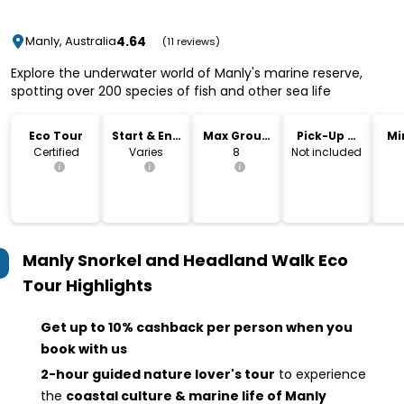
4.64
Manly, Australia
(11 reviews)
Explore the underwater world of Manly's marine reserve,
spotting over 200 species of fish and other sea life
Eco Tour
Start & End
Max Group
Pick-Up &
Mi
Time
Size
Drop-Off
Certified
Varies
8
Not included
Manly Snorkel and Headland Walk Eco
Tour
Highlights
Get up to 10% cashback per person when you
book with us
2-hour guided nature lover's tour
to experience
the
coastal culture & marine life of Manly