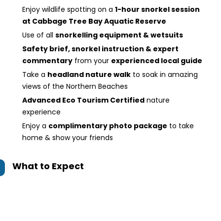
Enjoy wildlife spotting on a
1-hour snorkel session
at Cabbage Tree Bay Aquatic Reserve
Use of all
snorkelling equipment & wetsuits
Safety brief, snorkel instruction & expert
commentary
from your
experienced local guide
Take a
headland nature walk
to soak in amazing
views of the Northern Beaches
Advanced Eco Tourism Certified
nature
experience
Enjoy a
complimentary photo package
to take
home & show your friends
What to Expect