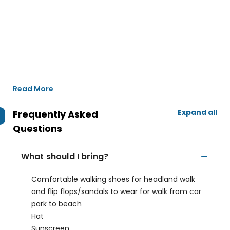
Read More
Expand all
Frequently Asked
Questions
What should I bring?
Comfortable walking shoes for headland walk
and flip flops/sandals to wear for walk from car
park to beach
Hat
Sunscreen