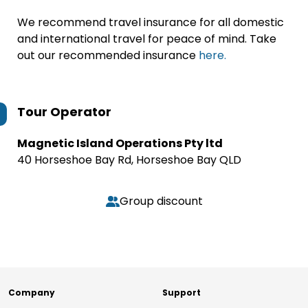
We recommend travel insurance for all domestic
and international travel for peace of mind. Take
out our recommended insurance
here.
Tour Operator
Magnetic Island Operations Pty ltd
40 Horseshoe Bay Rd, Horseshoe Bay QLD
Group discount
Company
Support