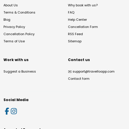
About Us
Why book with us?
Terms & Conditions
FAQ
Blog
Help Center
Privacy Policy
Cancellation Form
Cancellation Policy
RSS Feed
Terms of Use
Sitemap
Work with us
Contact us
Suggest a Business
✉️
support@travelloapp.com
Contact form
Social Media