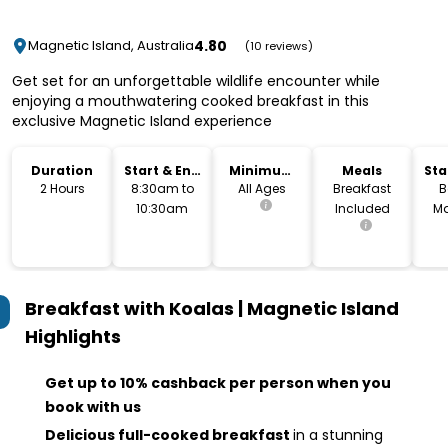
4.80
Magnetic Island, Australia
(10 reviews)
Get set for an unforgettable wildlife encounter while
enjoying a mouthwatering cooked breakfast in this
exclusive Magnetic Island experience
Duration
Start & End
Minimum
Meals
Sta
Time
Age
Lo
2 Hours
8:30am to
All Ages
Breakfast
B
10:30am
Included
Ma
Breakfast with Koalas | Magnetic Island
Highlights
Get up to 10% cashback per person when you
book with us
Delicious full-cooked breakfast
in a stunning