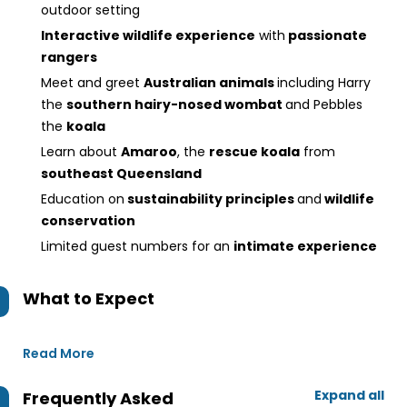
outdoor setting
Interactive wildlife experience
with
passionate
rangers
Meet and greet
Australian animals
including Harry
the
southern hairy-nosed wombat
and Pebbles
the
koala
Learn about
Amaroo
, the
rescue koala
from
southeast Queensland
Education on
sustainability principles
and
wildlife
conservation
Limited guest numbers for an
intimate experience
What to Expect
Read More
Expand all
Frequently Asked