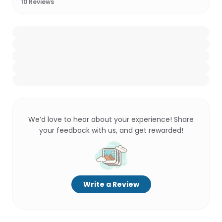
10
Reviews
We’d love to hear about your experience! Share
your feedback with us, and get rewarded!
Write a Review