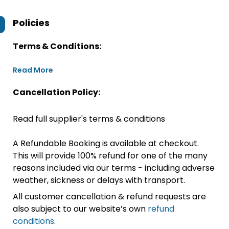
Policies
Terms & Conditions:
Read More
Cancellation Policy:
Read full supplier's terms & conditions
A Refundable Booking is available at checkout.
This will provide 100% refund for one of the many
reasons included via our terms - including adverse
weather, sickness or delays with transport.
All customer cancellation & refund requests are
also subject to our website’s own
refund
conditions
.