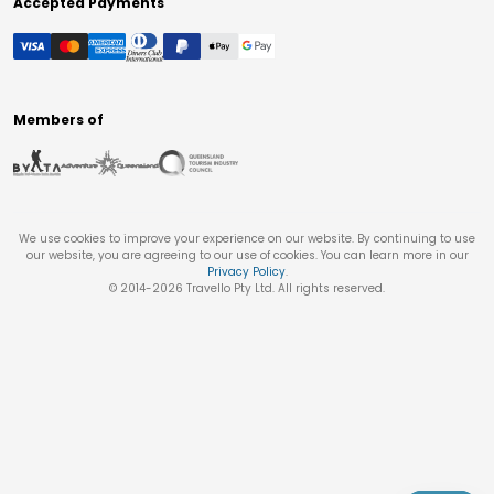
Accepted Payments
Members of
We use cookies to improve your experience on our website. By continuing to use
our website, you are agreeing to our use of cookies. You can learn more in our
Privacy Policy
.
© 2014-
2026
Travello Pty Ltd. All rights reserved.