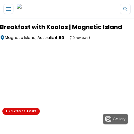
Skip to main content
Breakfast with Koalas | Magnetic Island
4.80
Magnetic Island, Australia
(10 reviews)
LIKELY TO SELL OUT
Gallery