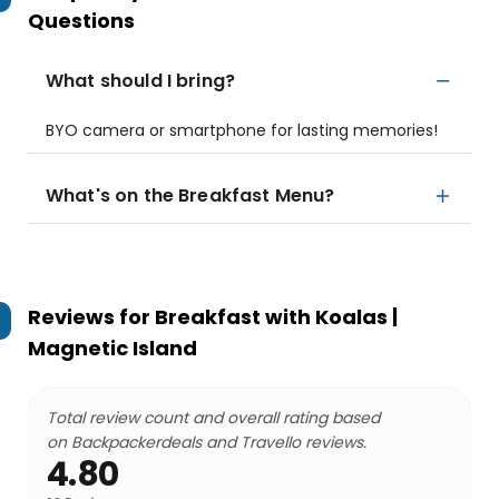
Questions
What should I bring?
BYO camera or smartphone for lasting memories!
What's on the Breakfast Menu?
Reviews for
Breakfast with Koalas |
Magnetic Island
Total review count and overall rating based
on Backpackerdeals and Travello reviews.
4.80