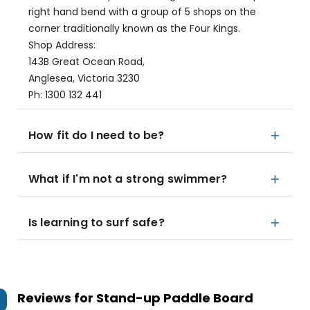
right hand bend with a group of 5 shops on the
corner traditionally known as the Four Kings.
Shop Address:
143B Great Ocean Road,
Anglesea, Victoria 3230
Ph: 1300 132 441
How fit do I need to be?
What if I'm not a strong swimmer?
Is learning to surf safe?
Reviews for
Stand-up Paddle Board