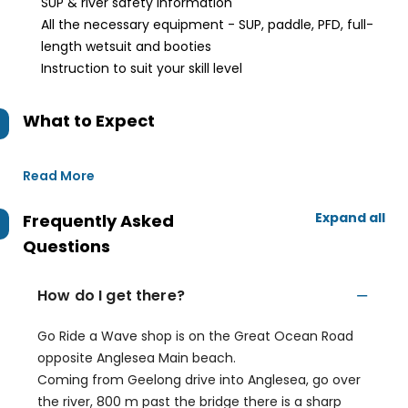
SUP & river safety information
All the necessary equipment - SUP, paddle, PFD, full-
length wetsuit and booties
Instruction to suit your skill level
What to Expect
Read More
Expand all
Frequently Asked
Questions
How do I get there?
Go Ride a Wave shop is on the Great Ocean Road
opposite Anglesea Main beach.
Coming from Geelong drive into Anglesea, go over
the river, 800 m past the bridge there is a sharp