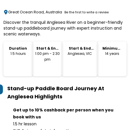
Great Ocean Road, Australia
Be the first to write a review
Discover the tranquil Anglesea River on a beginner-friendly
stand-up paddleboard journey with expert instruction and
scenic waterways.
Duration
Start & End
Start & End
Minimum
Time
Location
Age
1.5 hours
1:00 pm - 2:30
Anglesea, VIC
14 years
pm
Stand-up Paddle Board Journey At
Anglesea
Highlights
Get up to 10% cashback per person when you
book with us
1.5 hr lesson