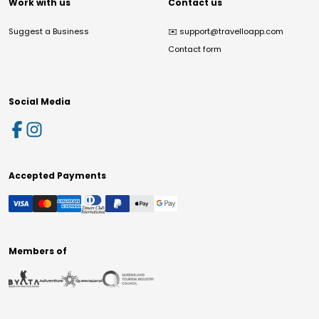
Work with us
Contact us
Suggest a Business
✉️
support@travelloapp.com
Contact form
Social Media
Accepted Payments
Members of