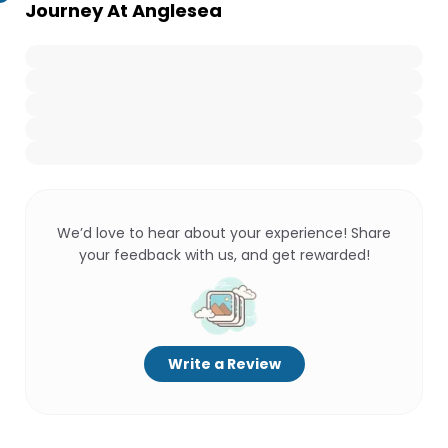
Journey At Anglesea
We’d love to hear about your experience! Share
your feedback with us, and get rewarded!
Write a Review