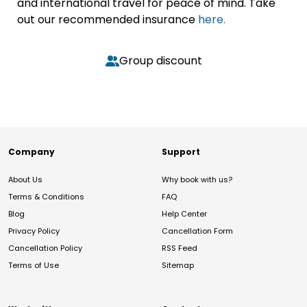
and international travel for peace of mind. Take
out our recommended insurance
here.
Group discount
Company
Support
About Us
Why book with us?
Terms & Conditions
FAQ
Blog
Help Center
Privacy Policy
Cancellation Form
Cancellation Policy
RSS Feed
Terms of Use
Sitemap