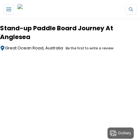
Skip to main content
Stand-up Paddle Board Journey At
Anglesea
Great Ocean Road, Australia
Be the first to write a review
Gallery