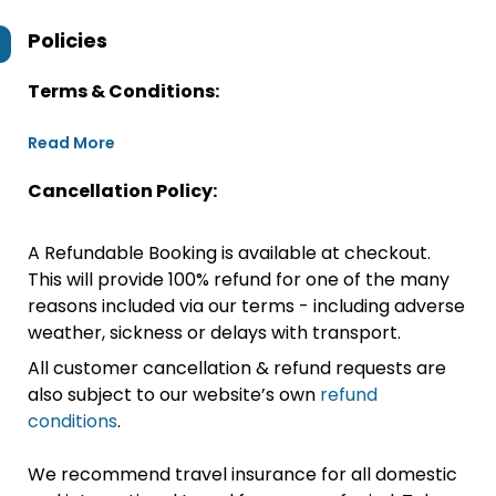
Policies
Terms & Conditions:
Read More
Cancellation Policy:
A Refundable Booking is available at checkout.
This will provide 100% refund for one of the many
reasons included via our terms - including adverse
weather, sickness or delays with transport.
All customer cancellation & refund requests are
also subject to our website’s own
refund
conditions
.
We recommend travel insurance for all domestic