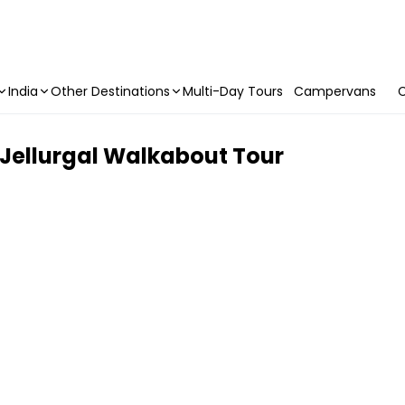
India
Other Destinations
Multi-Day Tours
Campervans
C
e Jellurgal Walkabout Tour