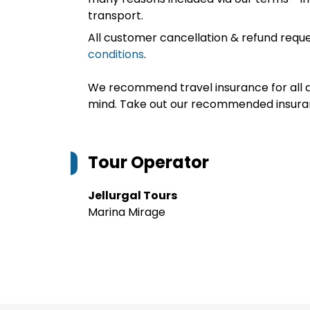
transport.
All customer cancellation & refund reque
conditions
.
We recommend travel insurance for all d
mind. Take out our recommended insur
Tour Operator
Jellurgal Tours
Marina Mirage