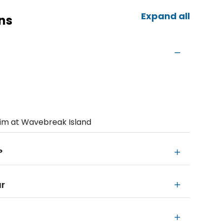
Expand all
ns
wim at Wavebreak Island
?
ur