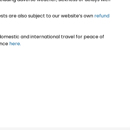
sts are also subject to our website’s own
refund
omestic and international travel for peace of
ance
here.