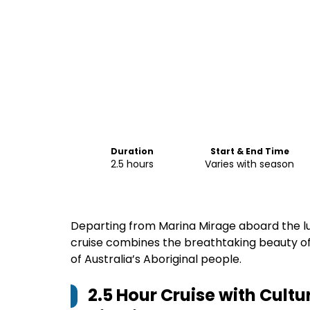
Duration
Start & End Time
2.5 hours
Varies with season
Departing from Marina Mirage aboard the lu
cruise combines the breathtaking beauty of
of Australia’s Aboriginal people.
2.5 Hour Cruise with Cult