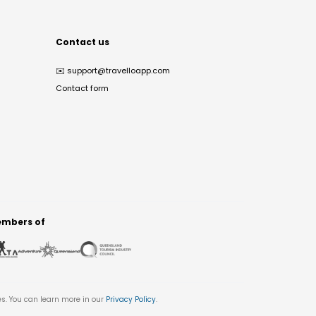
Contact us
✉️
support@travelloapp.com
Contact form
mbers of
es. You can learn more in our
Privacy Policy
.