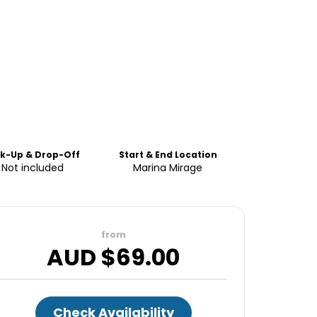
ck-Up & Drop-Off
Start & End Location
Not included
Marina Mirage
from
AUD $
69.00
Check Availability