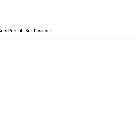
ars Rental
Bus Passes