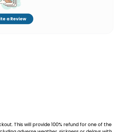
te a Review
kout. This will provide 100% refund for one of the
cluding adverse weather, sickness or delays with