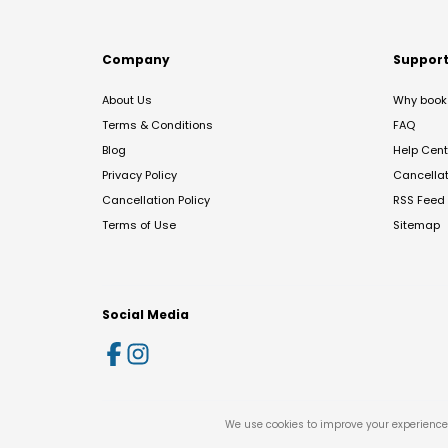
Company
Suppor
About Us
Why book 
Terms & Conditions
FAQ
Blog
Help Cent
Privacy Policy
Cancella
Cancellation Policy
RSS Feed
Terms of Use
Sitemap
Social Media
We use cookies to improve your experience 