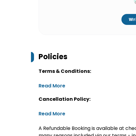
Wri
Policies
Terms & Conditions:
Read More
Cancellation Policy:
Read More
A Refundable Booking is available at chec
many reasons included via our terms - in