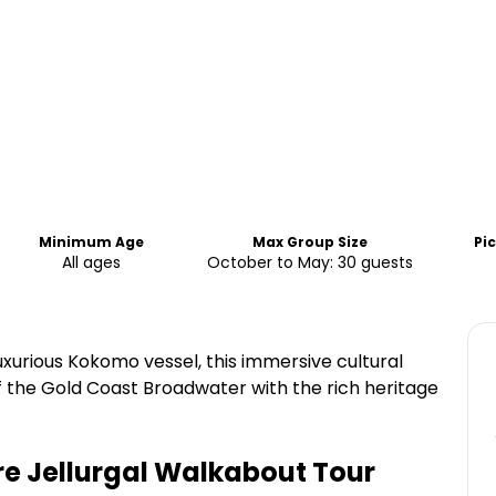
Minimum Age
Max Group Size
Pi
All ages
October to May: 30 guests
xurious Kokomo vessel, this immersive cultural
 the Gold Coast Broadwater with the rich heritage
ure Jellurgal Walkabout Tour