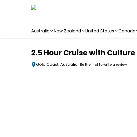
Australia
New Zealand
United States
Canada
Skip to main content
2.5 Hour Cruise with Cultur
Gold Coast, Australia
Be the first to write a review