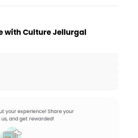
e with Culture Jellurgal
ut your experience! Share your
 us, and get rewarded!