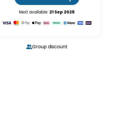
Next available:
21 Sep 2026
Group discount