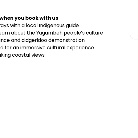
 when you book with us
ays with a local Indigenous guide
learn about the Yugambeh people’s culture
mance and didgeridoo demonstration
tre for an immersive cultural experience
aking coastal views