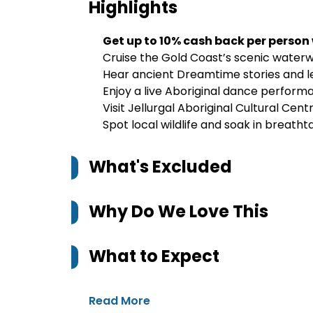
Highlights
Get up to 10% cash back per person
Cruise the Gold Coast’s scenic waterw
Hear ancient Dreamtime stories and 
Enjoy a live Aboriginal dance perfor
Visit Jellurgal Aboriginal Cultural Cen
Spot local wildlife and soak in breatht
What's Excluded
Why Do We Love This
What to Expect
Read More