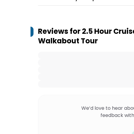
Reviews for
2.5 Hour Cruis
Walkabout Tour
We’d love to hear abo
feedback with