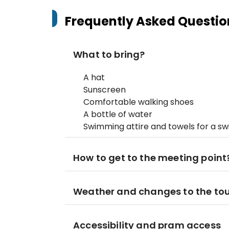
Frequently Asked Questio
What to bring?
A hat
Sunscreen
Comfortable walking shoes
A bottle of water
Swimming attire and towels for a s
How to get to the meeting point
Weather and changes to the to
Accessibility and pram access