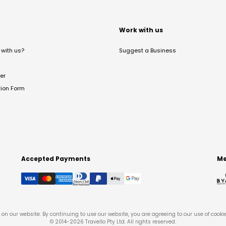
t
Work with us
with us?
Suggest a Business
er
tion Form
Accepted Payments
Me
on our website. By continuing to use our website, you are agreeing to our use of cooki
© 2014-
2026
Travello Pty Ltd. All rights reserved.