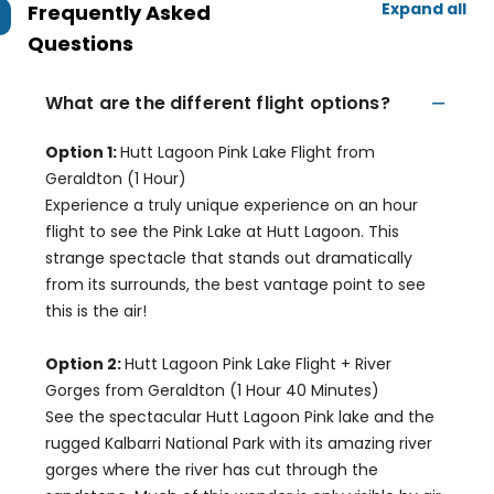
Expand all
Frequently Asked
Questions
What are the different flight options?
Option 1:
Hutt Lagoon Pink Lake Flight from
Geraldton (1 Hour)
Experience a truly unique experience on an hour
flight to see the Pink Lake at Hutt Lagoon. This
strange spectacle that stands out dramatically
from its surrounds, the best vantage point to see
this is the air!
Option 2:
Hutt Lagoon Pink Lake Flight + River
Gorges from Geraldton (1 Hour 40 Minutes)
See the spectacular Hutt Lagoon Pink lake and the
rugged Kalbarri National Park with its amazing river
gorges where the river has cut through the