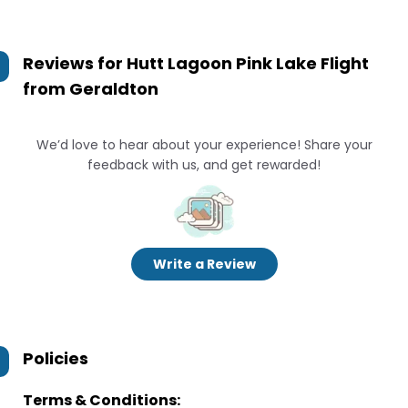
Reviews for
Hutt Lagoon Pink Lake Flight
from Geraldton
We’d love to hear about your experience! Share your
feedback with us, and get rewarded!
Write a Review
Policies
Terms & Conditions: