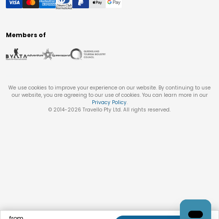
Members of
We use cookies to improve your experience on our website. By continuing to use
our website, you are agreeing to our use of cookies. You can learn more in our
Privacy Policy
.
© 2014-
2026
Travello Pty Ltd. All rights reserved.
from