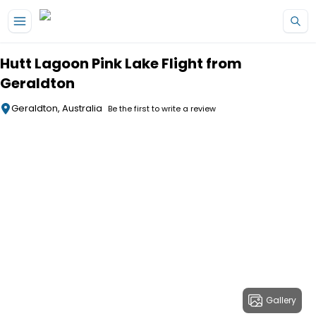
Skip to main content
Hutt Lagoon Pink Lake Flight from
Geraldton
Geraldton, Australia
Be the first to write a review
Gallery