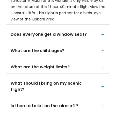
sandstone. Much of this wonder is only visible by air,
on the return of this 1 hour 40 minute flight view the
Coastal Cliffs. This flight is perfect for a birds-eye
view of the Kalbarri Area.
Does everyone get a window seat?
What are the child ages?
What are the weight limits?
What should I bring on my scenic
flight?
Is there a toilet on the aircraft?