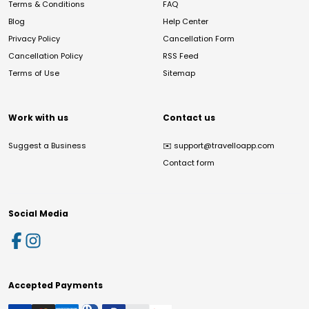
Terms & Conditions
FAQ
Blog
Help Center
Privacy Policy
Cancellation Form
Cancellation Policy
RSS Feed
Terms of Use
Sitemap
Work with us
Contact us
Suggest a Business
✉️
support@travelloapp.com
Contact form
Social Media
Accepted Payments