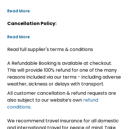
Read More
Cancellation Policy:
Read More
Read full supplier's terms & conditions
A Refundable Booking is available at checkout.
This will provide 100% refund for one of the many
reasons included via our terms - including adverse
weather, sickness or delays with transport.
All customer cancellation & refund requests are
also subject to our website’s own
refund
conditions
.
We recommend travel insurance for all domestic
and international travel for peace of mind. Take