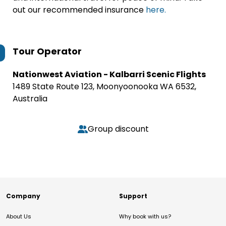
out our recommended insurance
here.
Tour Operator
Nationwest Aviation - Kalbarri Scenic Flights
1489 State Route 123, Moonyoonooka WA 6532,
Australia
Group discount
Company
Support
About Us
Why book with us?