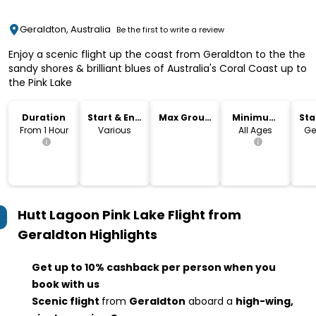
Geraldton, Australia
Be the first to write a review
Enjoy a scenic flight up the coast from Geraldton to the the
sandy shores & brilliant blues of Australia's Coral Coast up to
the Pink Lake
Duration
Start & End
Max Group
Minimum
Sta
Time
Size
Age
Lo
From 1 Hour
Various
All Ages
Ge
Hutt Lagoon Pink Lake Flight from
Geraldton
Highlights
Get up to 10% cashback per person when you
book with us
Scenic flight
from
Geraldton
aboard a
high-wing,