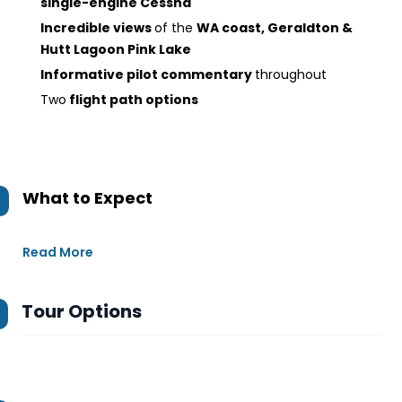
single-engine Cessna
Incredible views
of the
WA coast, Geraldton &
Hutt Lagoon Pink Lake
Informative pilot commentary
throughout
Two
flight path options
What to Expect
Read More
Tour Options