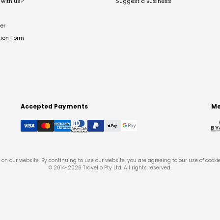
with us?
Suggest a Business
er
tion Form
Accepted Payments
Me
on our website. By continuing to use our website, you are agreeing to our use of cooki
© 2014-
2026
Travello Pty Ltd. All rights reserved.