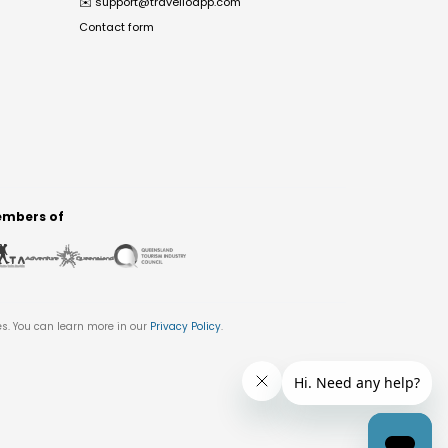
✉️
support@travelloapp.com
Contact form
mbers of
es. You can learn more in our
Privacy Policy
.