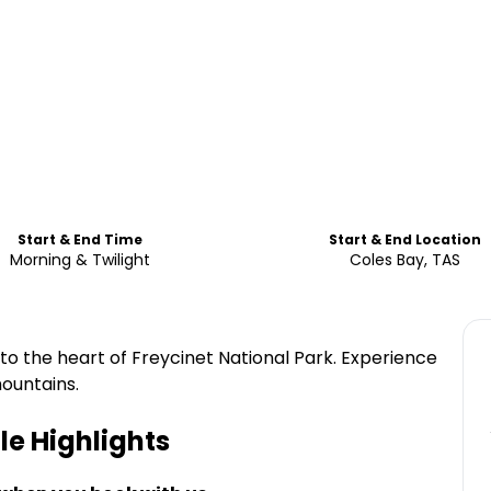
Start & End Time
Start & End Location
Morning & Twilight
Coles Bay, TAS
to the heart of Freycinet National Park. Experience
ountains.
le
Highlights