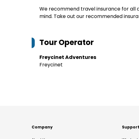
We recommend travel insurance for all d
mind. Take out our recommended insur
Tour Operator
Freycinet Adventures
Freycinet
Company
Suppor