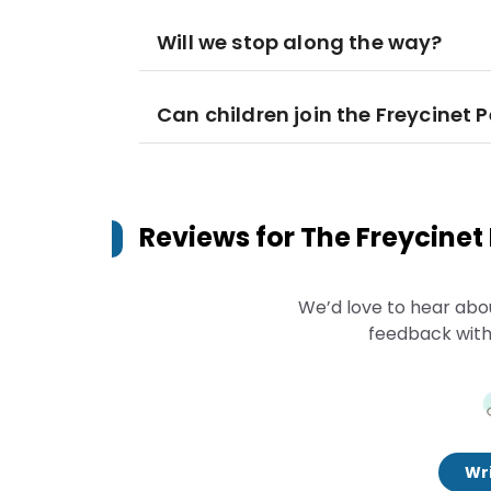
Will we stop along the way?
Can children join the Freycinet
Reviews for
The Freycinet
We’d love to hear abo
feedback with
Wri