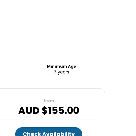
Minimum Age
7 years
from
AUD $
155.00
Check Availability