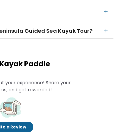
 Peninsula Guided Sea Kayak Tour?
 Kayak Paddle
ut your experience! Share your
 us, and get rewarded!
te a Review