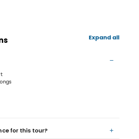
Expand all
ns
rt
hongs
ce for this tour?