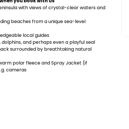
 when you book with us
eninsula with views of crystal-clear waters and
ding beaches from a unique sea-level
ledgeable local guides
s, dolphins, and perhaps even a playful seal
snack surrounded by breathtaking natural
 warm polar fleece and Spray Jacket (if
e.g. cameras