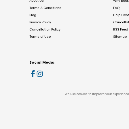
About Us
Why book 
Terms & Conditions
FAQ
Blog
Help Cent
Privacy Policy
Cancella
Cancellation Policy
RSS Feed
Terms of Use
Sitemap
Social Media
We use cookies to improve your experience 