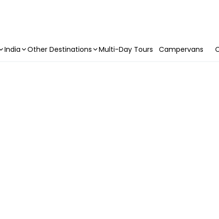
India
Other Destinations
Multi-Day Tours
Campervans
C