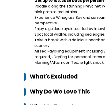
Get up to 10% cash back per person
Paddle along the stunning Freycinet P
pink granite mountains
Experience Wineglass Bay and surroun
perspective
Enjoy a guided kayak tour led by know
Spot local wildlife, including sea eagle
Take a break with a delicious beach 
scenery
All sea kayaking equipment, including
required), DryBag for personal items 
Morning/Afternoon Tea, ie light snack
What's Excluded
Why Do We Love This