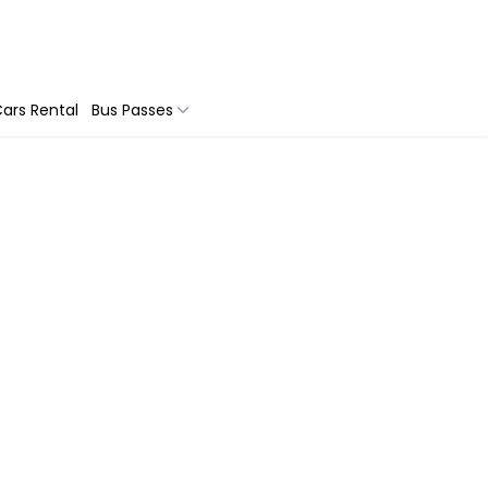
ars Rental
Bus Passes