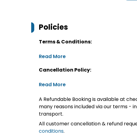
Policies
Terms & Conditions:
Read More
Cancellation Policy:
Read More
A Refundable Booking is available at chec
many reasons included via our terms - in
transport.
All customer cancellation & refund reque
conditions
.