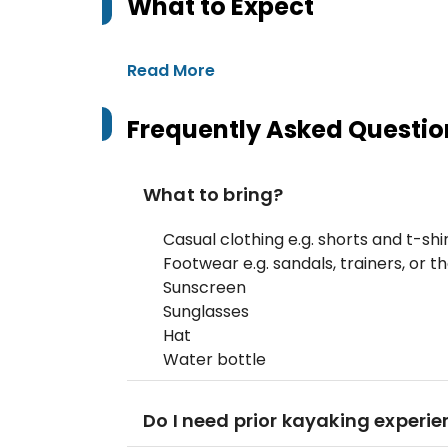
What to Expect
Read More
Frequently Asked Questio
What to bring?
Casual clothing e.g. shorts and t-shi
Footwear e.g. sandals, trainers, or t
Sunscreen
Sunglasses
Hat
Water bottle
Do I need prior kayaking experien