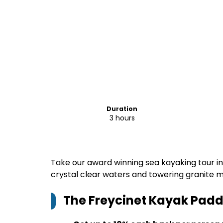
Duration
3 hours
Take our award winning sea kayaking tour in
crystal clear waters and towering granite m
The Freycinet Kayak Padd