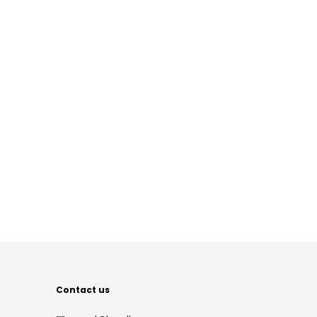
Contact us