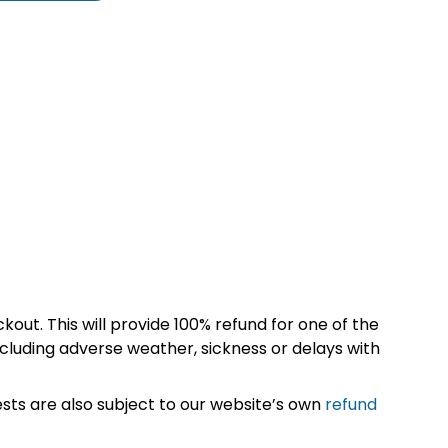
kout. This will provide 100% refund for one of the
cluding adverse weather, sickness or delays with
sts are also subject to our website’s own
refund