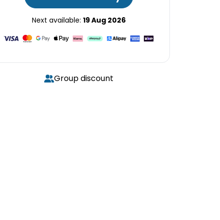
Next available:
19 Aug 2026
Group discount