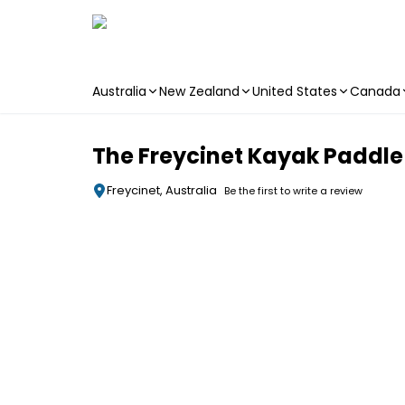
Australia
New Zealand
United States
Canada
Skip to main content
The Freycinet Kayak Paddle
Freycinet, Australia
Be the first to write a review