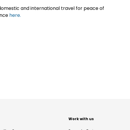
omestic and international travel for peace of
ance
here.
t
Work with us