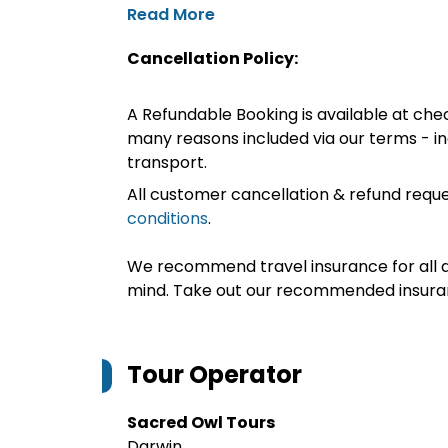
Read More
Cancellation Policy:
A Refundable Booking is available at chec
many reasons included via our terms - in
transport.
All customer cancellation & refund reque
conditions
.
We recommend travel insurance for all d
mind. Take out our recommended insur
Tour Operator
Sacred Owl Tours
Darwin