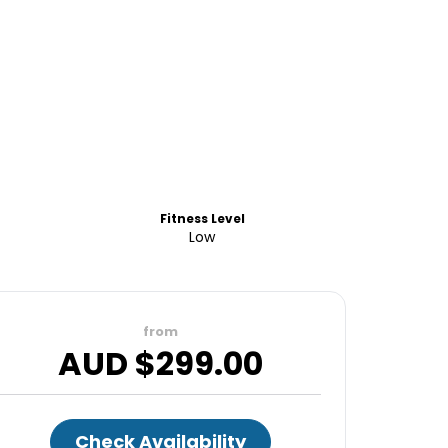
Fitness Level
Low
from
AUD $
299.00
Check Availability