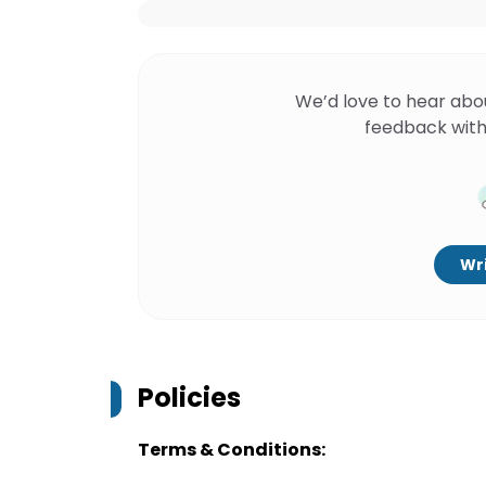
We’d love to hear abo
feedback with
Wri
Policies
Terms & Conditions: