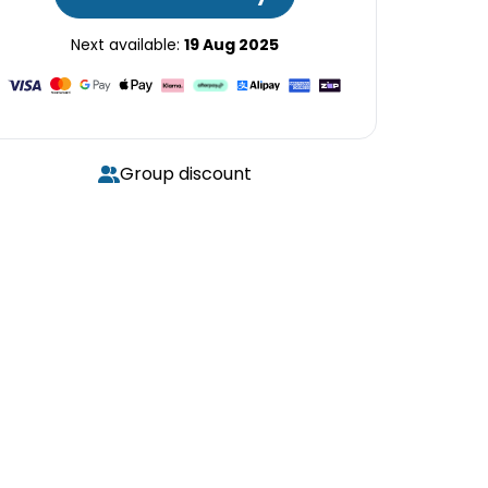
Next available:
19 Aug 2025
Group discount