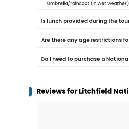
Umbrella/raincoat (in wet weather)
Is lunch provided during the tou
Are there any age restrictions fo
Do I need to purchase a Nationa
Reviews for
Litchfield Nat