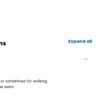
Expand all
ns
 or sandshoes for walking
the swim