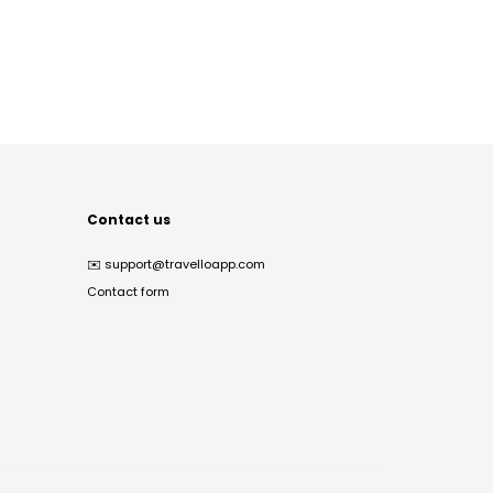
Contact us
✉️
support@travelloapp.com
Contact form