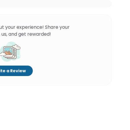
ut your experience! Share your
 us, and get rewarded!
te a Review