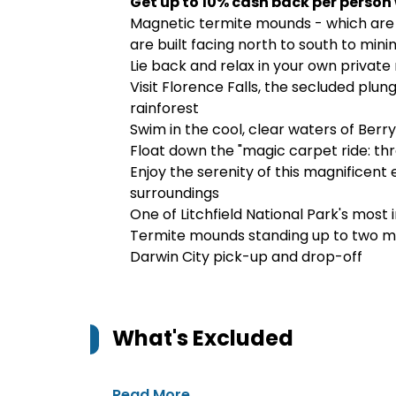
Get up to 10% cash back per person
Magnetic termite mounds - which are 
are built facing north to south to min
Lie back and relax in your own private
Visit Florence Falls, the secluded plu
rainforest
Swim in the cool, clear waters of Berr
Float down the "magic carpet ride: th
Enjoy the serenity of this magnificent 
surroundings
One of Litchfield National Park's most
Termite mounds standing up to two met
Darwin City pick-up and drop-off
What's Excluded
Read More