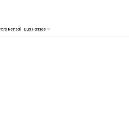
ars Rental
Bus Passes