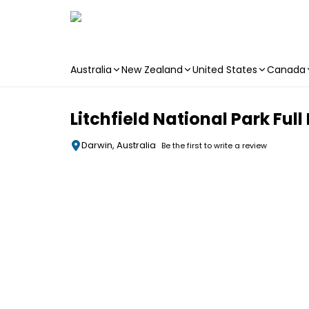
Australia
New Zealand
United States
Canada
Skip to main content
Litchfield National Park Ful
Darwin, Australia
Be the first to write a review