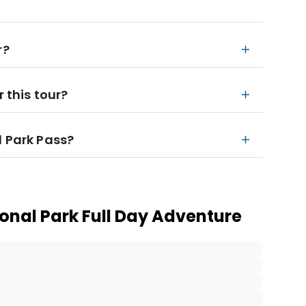
r?
r this tour?
l Park Pass?
ional Park Full Day Adventure