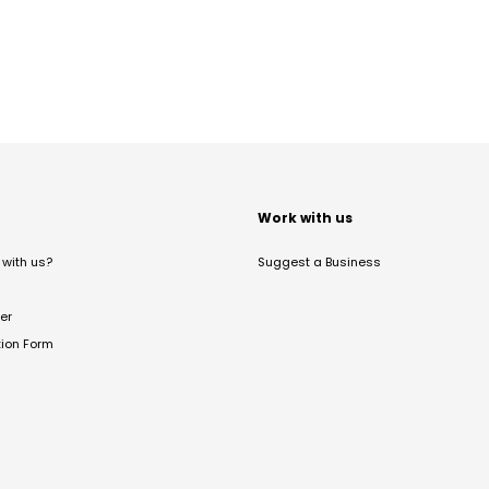
t
Work with us
with us?
Suggest a Business
er
tion Form