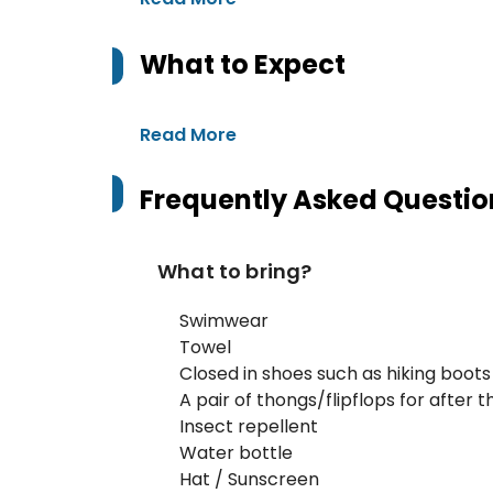
What to Expect
Read More
Frequently Asked Questio
What to bring?
Swimwear
Towel
Closed in shoes such as hiking boots
A pair of thongs/flipflops for after 
Insect repellent
Water bottle
Hat / Sunscreen