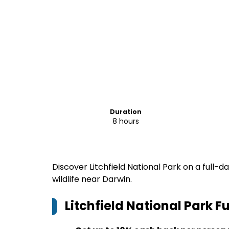
Duration
8 hours
Discover Litchfield National Park on a full-
wildlife near Darwin.
Litchfield National Park F