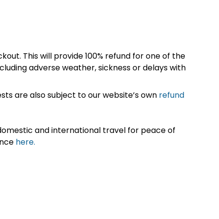
kout. This will provide 100% refund for one of the
cluding adverse weather, sickness or delays with
sts are also subject to our website’s own
refund
omestic and international travel for peace of
ance
here.