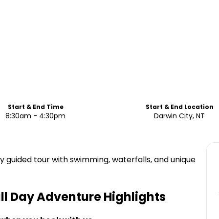
Start & End Time
Start & End Location
8:30am - 4:30pm
Darwin City, NT
day guided tour with swimming, waterfalls, and unique
ull Day Adventure
Highlights