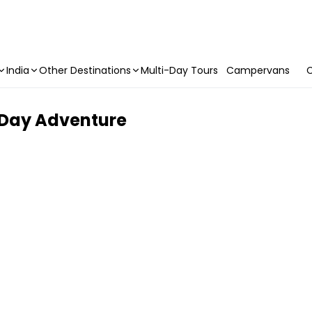
India
Other Destinations
Multi-Day Tours
Campervans
C
l Day Adventure