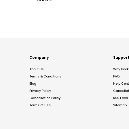
Company
Suppor
About Us
Why book 
Terms & Conditions
FAQ
Blog
Help Cent
Privacy Policy
Cancella
Cancellation Policy
RSS Feed
Terms of Use
Sitemap