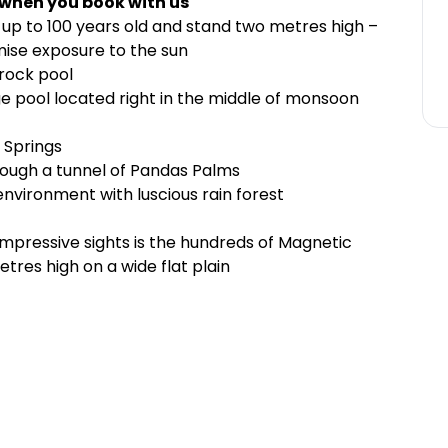
 when you book with us
up to 100 years old and stand two metres high –
imise exposure to the sun
 rock pool
nge pool located right in the middle of monsoon
y Springs
rough a tunnel of Pandas Palms
environment with luscious rain forest
 impressive sights is the hundreds of Magnetic
res high on a wide flat plain