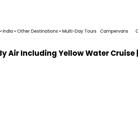
India
Other Destinations
Multi-Day Tours
Campervans
C
 Air Including Yellow Water Cruise |