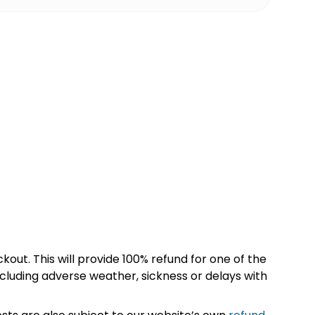
kout. This will provide 100% refund for one of the
cluding adverse weather, sickness or delays with