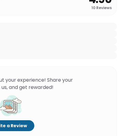
10
Reviews
ut your experience! Share your
 us, and get rewarded!
te a Review