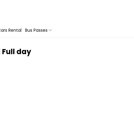
ars Rental
Bus Passes
 Full day