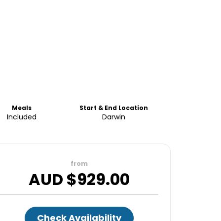
Meals
Start & End Location
Included
Darwin
from
AUD $
929.00
Check Availability