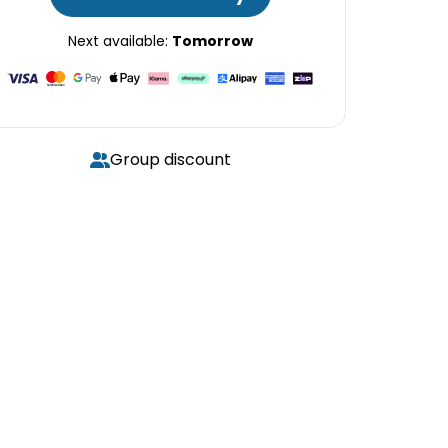
Next available:
Tomorrow
Group discount