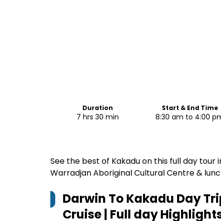
Duration
Start & End Time
7 hrs 30 min
8:30 am to 4:00 p
See the best of Kakadu on this full day tour i
Warradjan Aboriginal Cultural Centre & lunc
Darwin To Kakadu Day Trip
Cruise | Full day
Highlight