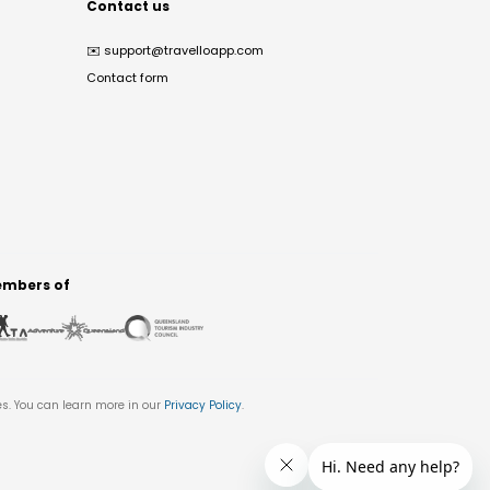
Contact us
✉️
support@travelloapp.com
Contact form
mbers of
es. You can learn more in our
Privacy Policy
.