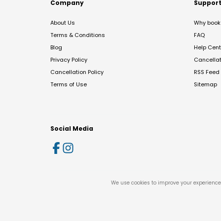
Company
Suppor
About Us
Why book 
Terms & Conditions
FAQ
Blog
Help Cent
Privacy Policy
Cancella
Cancellation Policy
RSS Feed
Terms of Use
Sitemap
Social Media
We use cookies to improve your experience 