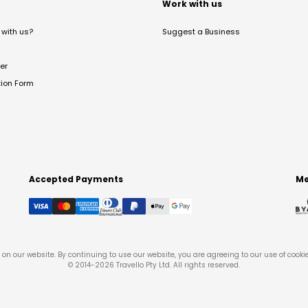
t
Work with us
with us?
Suggest a Business
er
tion Form
Accepted Payments
Me
on our website. By continuing to use our website, you are agreeing to our use of cooki
© 2014-
2026
Travello Pty Ltd. All rights reserved.