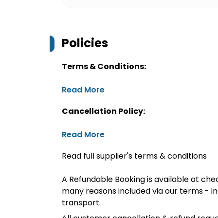
Policies
Terms & Conditions:
Read More
Cancellation Policy:
Read More
Read full supplier's terms & conditions
A Refundable Booking is available at chec
many reasons included via our terms - in
transport.