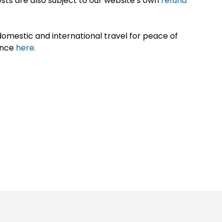
sts are also subject to our website’s own
refund
omestic and international travel for peace of
ance
here.