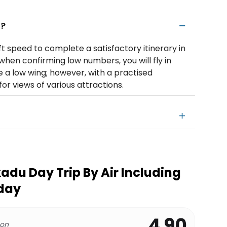
n?
t speed to complete a satisfactory itinerary in
when confirming low numbers, you will fly in
e a low wing; however, with a practised
for views of various attractions.
adu Day Trip By Air Including
 day
4.90
 on