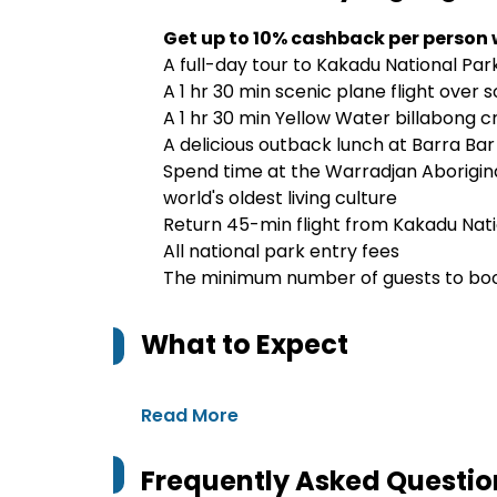
Get up to 10% cashback per person
A full-day tour to Kakadu National Park
A 1 hr 30 min scenic plane flight over 
A 1 hr 30 min Yellow Water billabong cru
A delicious outback lunch at Barra Bar
Spend time at the Warradjan Aborigina
world's oldest living culture
Return 45-min flight from Kakadu Nati
All national park entry fees
The minimum number of guests to book
What to Expect
Read More
Frequently Asked Questio