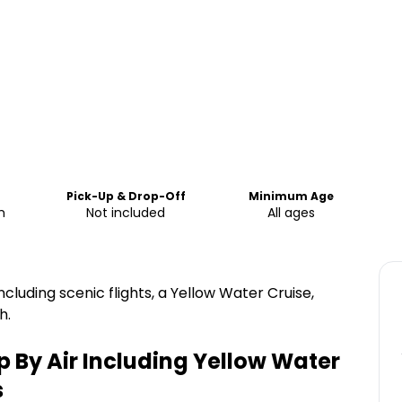
Pick-Up & Drop-Off
Minimum Age
m
Not included
All ages
ncluding scenic flights, a Yellow Water Cruise,
h.
 By Air Including Yellow Water
s