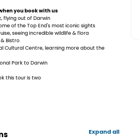
 when you book with us
, flying out of Darwin
some of the Top End's most iconic sights
ise, seeing incredible wildlife & flora
 & Bistro
l Cultural Centre, learning more about the
onal Park to Darwin
 this tour is two
Expand all
ns