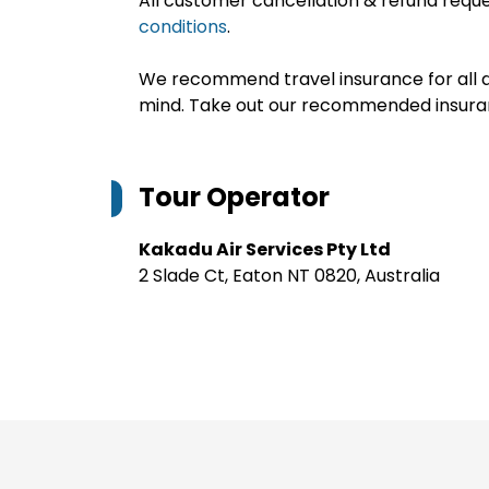
All customer cancellation & refund reque
conditions
.
We recommend travel insurance for all d
mind. Take out our recommended insur
Tour Operator
Kakadu Air Services Pty Ltd
2 Slade Ct, Eaton NT 0820, Australia