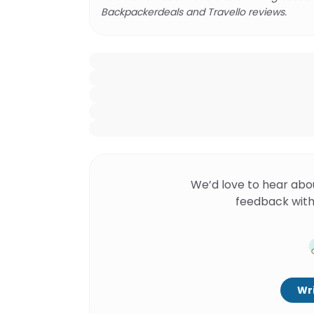
Backpackerdeals and Travello reviews.
We’d love to hear abo
feedback with
Wri