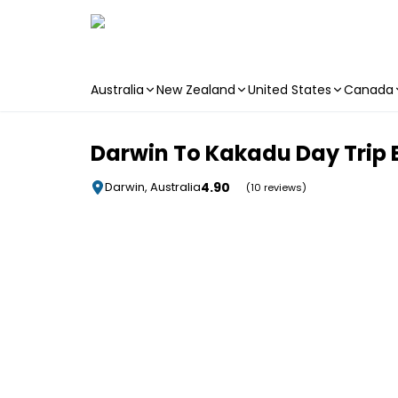
Australia
New Zealand
United States
Canada
Skip to main content
Darwin To Kakadu Day Trip By
4.90
Darwin, Australia
(10 reviews)