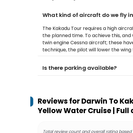
What kind of aircraft do we fly i
The Kakadu Tour requires a high aircraf
the planned time. To achieve this, and 
twin engine Cessna aircraft; these hav
technique, the pilot will lower the wing 
Is there parking available?
Reviews for
Darwin To Kak
Yellow Water Cruise | Full
Total review count and overall rating based