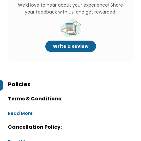
We’d love to hear about your experience! Share
your feedback with us, and get rewarded!
Write a Review
Policies
Terms & Conditions:
Read More
Cancellation Policy: