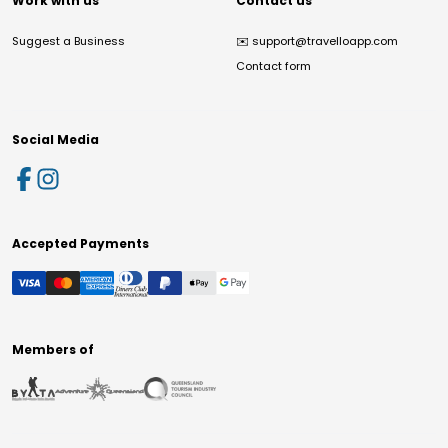
Work with us
Contact us
Suggest a Business
✉️
support@travelloapp.com
Contact form
Social Media
Accepted Payments
Members of