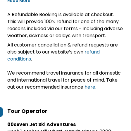
Read More
A Refundable Booking is available at checkout.
This will provide 100% refund for one of the many
reasons included via our terms - including adverse
weather, sickness or delays with transport.
All customer cancellation & refund requests are
also subject to our website’s own
refund
conditions
.
We recommend travel insurance for all domestic
and international travel for peace of mind. Take
out our recommended insurance
here.
Tour Operator
00seven Jet Ski Adventures