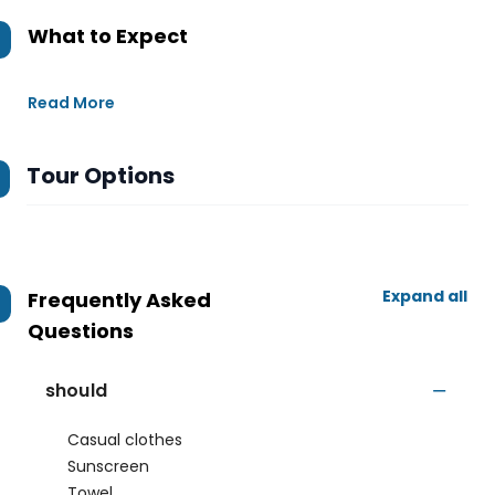
What to Expect
Read More
Tour Options
Expand all
Frequently Asked
Questions
should
Casual clothes
Sunscreen
Towel