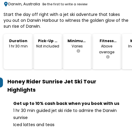
Darwin, Australia
Be the first to write a review
Start the day off right with a jet ski adventure that takes
you out on Darwin Harbour to witness the golden glow of the
sun rise of Darwin.
Duration
Pick-Up &
Minimum
Fitness
Drop-Off
Age
Level
1 hr 30 min
Not included
Varies
Above
I
average
Honey Rider Sunrise Jet Ski Tour
Highlights
Get up to 10% cash back when you book with us
1 hr 30 min guided jet ski ride to admire the Darwin
sunrise
Iced lattes and teas