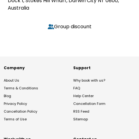
Dock 1, Stokes Hill Wharf, Darwin City NT 0800,
Australia
Group discount
Company
Support
About Us
Why book with us?
Terms & Conditions
FAQ
Blog
Help Center
Privacy Policy
Cancellation Form
Cancellation Policy
RSS Feed
Terms of Use
Sitemap