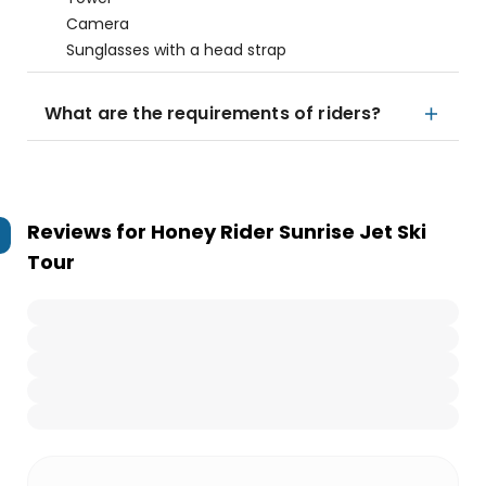
Camera
Sunglasses with a head strap
What are the requirements of riders?
Reviews for
Honey Rider Sunrise Jet Ski
Tour