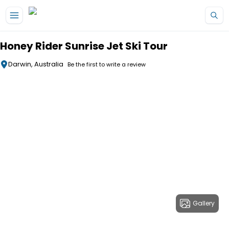
Skip to main content
Honey Rider Sunrise Jet Ski Tour
Darwin, Australia
Be the first to write a review
Gallery