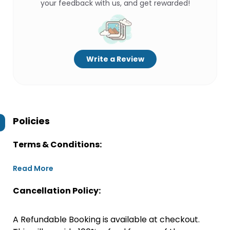
your feedback with us, and get rewarded!
Write a Review
Policies
Terms & Conditions:
Read More
Cancellation Policy:
A Refundable Booking is available at checkout.