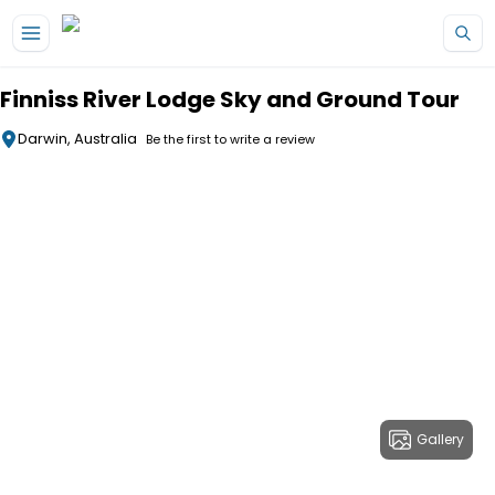
Skip to main content
Finniss River Lodge Sky and Ground Tour
Darwin, Australia
Be the first to write a review
Gallery