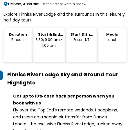
Darwin, Australia
Be the first to write a review
Explore Finniss River Lodge and the surrounds in this leisurely
half day tour!
Duration
Start & End
Start & End
Meals
Time
Location
5 hours
8:30/9:00 am -
Eaton, NT
Lunch
1:00 pm
Finniss River Lodge Sky and Ground Tour
Highlights
Get up to 10% cash back per person when you
book with us
Fly over the Top End’s remote wetlands, floodplains,
and rivers on a scenic air transfer from Darwin
Land at the exclusive Finniss River Lodge, tucked away