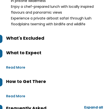
in pristine wilderness
Enjoy a chef-prepared lunch with locally inspired
flavours and panoramic views
Experience a private airboat safari through lush
floodplains teeming with birdlife and wildlife
What's Excluded
What to Expect
Read More
How to Get There
Read More
Expand all
Frequently Asked