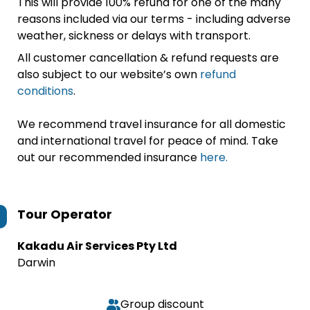
This will provide 100% refund for one of the many
reasons included via our terms - including adverse
weather, sickness or delays with transport.
All customer cancellation & refund requests are
also subject to our website’s own
refund
conditions
.
We recommend travel insurance for all domestic
and international travel for peace of mind. Take
out our recommended insurance
here.
Tour Operator
Kakadu Air Services Pty Ltd
Darwin
Group discount