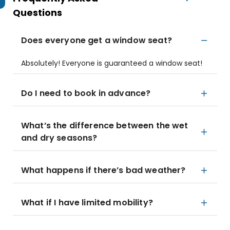
Questions
Does everyone get a window seat?
Absolutely! Everyone is guaranteed a window seat!
Do I need to book in advance?
What’s the difference between the wet
and dry seasons?
What happens if there’s bad weather?
What if I have limited mobility?