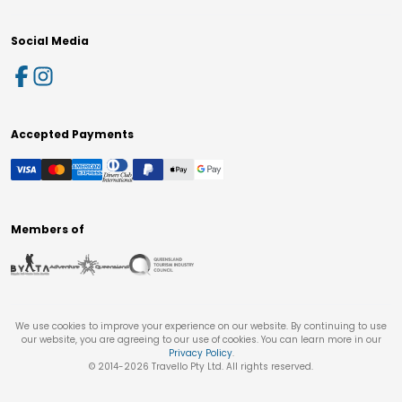
Social Media
Accepted Payments
Members of
We use cookies to improve your experience on our website. By continuing to use
our website, you are agreeing to our use of cookies. You can learn more in our
Privacy Policy
.
© 2014-
2026
Travello Pty Ltd. All rights reserved.