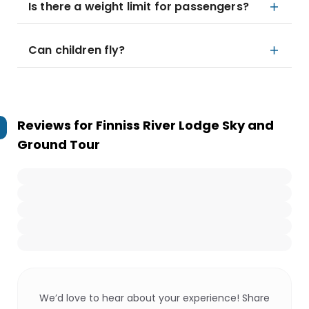
Is there a weight limit for passengers?
Can children fly?
Reviews for
Finniss River Lodge Sky and
Ground Tour
We’d love to hear about your experience! Share