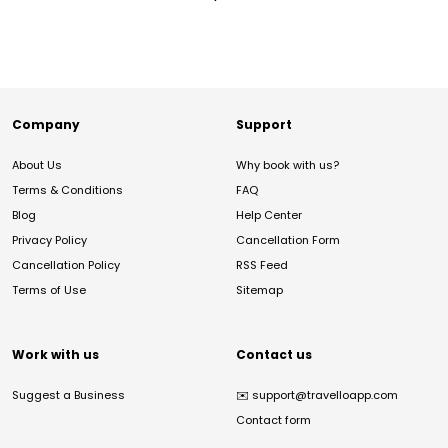
Company
Support
About Us
Why book with us?
Terms & Conditions
FAQ
Blog
Help Center
Privacy Policy
Cancellation Form
Cancellation Policy
RSS Feed
Terms of Use
Sitemap
Work with us
Contact us
Suggest a Business
✉️
support@travelloapp.com
Contact form