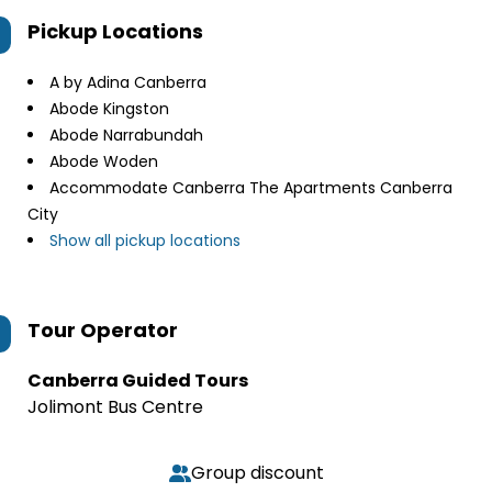
Pickup Locations
A by Adina Canberra
Abode Kingston
Abode Narrabundah
Abode Woden
Accommodate Canberra The Apartments Canberra
City
Show all pickup locations
Tour Operator
Canberra Guided Tours
Jolimont Bus Centre
Group discount