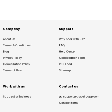
Company
Support
About Us
Why book with us?
Terms & Conditions
FAQ
Blog
Help Center
Privacy Policy
Cancellation Form
Cancellation Policy
RSS Feed
Terms of Use
Sitemap
Work with us
Contact us
Suggest a Business
✉️
support@travelloapp.com
Contact form