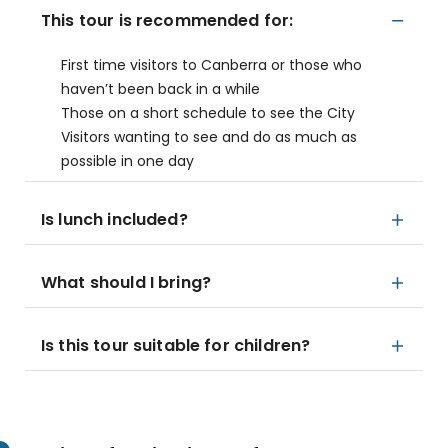
This tour is recommended for:
First time visitors to Canberra or those who
haven’t been back in a while
Those on a short schedule to see the City
Visitors wanting to see and do as much as
possible in one day
Is lunch included?
What should I bring?
Is this tour suitable for children?