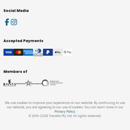
Social Media
Accepted Payments
Members of
We use cookies to improve your experience on our website. By continuing to use
our website, you are agreeing to our use of cookies. You can learn more in our
Privacy Policy
.
© 2014-
2026
Travello Pty Ltd. All rights reserved.