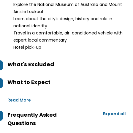
Explore the National Museum of Australia and Mount
Ainslie Lookout
Learn about the city’s design, history and role in
national identity
Travel in a comfortable, air-conditioned vehicle with
expert local commentary
Hotel pick-up
What's Excluded
What to Expect
Read More
Expand all
Frequently Asked
Questions