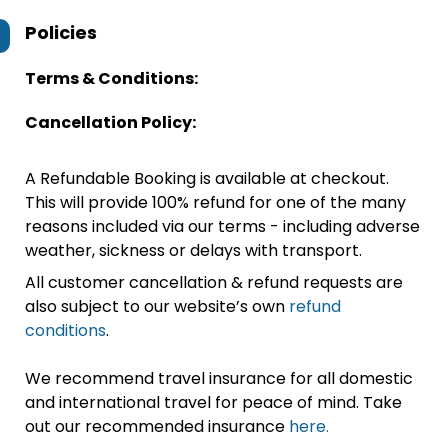
Policies
Terms & Conditions:
Cancellation Policy:
A Refundable Booking is available at checkout.
This will provide 100% refund for one of the many
reasons included via our terms - including adverse
weather, sickness or delays with transport.
All customer cancellation & refund requests are
also subject to our website’s own
refund
conditions
.
We recommend travel insurance for all domestic
and international travel for peace of mind. Take
out our recommended insurance
here.