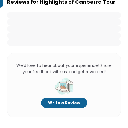
Reviews for
Highlights of Canberra Tour
We’d love to hear about your experience! Share
your feedback with us, and get rewarded!
Write a Review