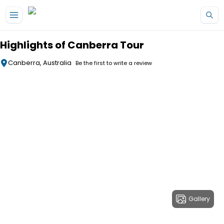
Skip to main content
Highlights of Canberra Tour
Canberra, Australia
Be the first to write a review
Gallery