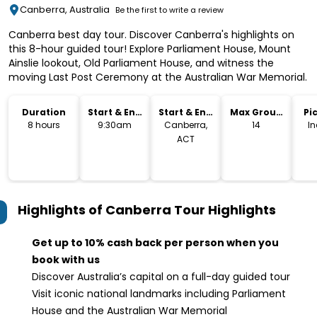
Canberra, Australia
Be the first to write a review
Canberra best day tour. Discover Canberra's highlights on
this 8-hour guided tour! Explore Parliament House, Mount
Ainslie lookout, Old Parliament House, and witness the
moving Last Post Ceremony at the Australian War Memorial.
Duration
Start & End
Start & End
Max Group
Pi
Time
Location
Size
Dr
8 hours
9:30am
Canberra,
14
I
ACT
Highlights of Canberra Tour
Highlights
Get up to 10% cash back per person when you
book with us
Discover Australia’s capital on a full-day guided tour
Visit iconic national landmarks including Parliament
House and the Australian War Memorial