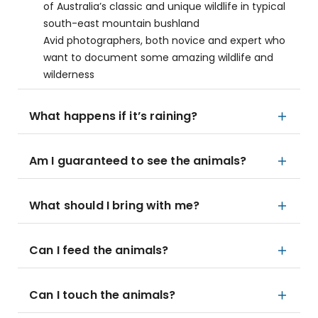
of Australia’s classic and unique wildlife in typical
south-east mountain bushland
Avid photographers, both novice and expert who
want to document some amazing wildlife and
wilderness
What happens if it’s raining?
Am I guaranteed to see the animals?
What should I bring with me?
Can I feed the animals?
Can I touch the animals?