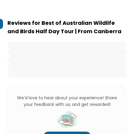
Reviews for
Best of Australian Wildlife
and Birds Half Day Tour | From Canberra
We’d love to hear about your experience! Share
your feedback with us, and get rewarded!