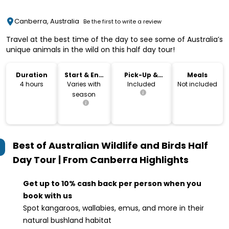
Canberra, Australia
Be the first to write a review
Travel at the best time of the day to see some of Australia’s
unique animals in the wild on this half day tour!
Duration
Start & End
Pick-Up &
Meals
Time
Drop-Off
4 hours
Varies with
Included
Not included
season
Best of Australian Wildlife and Birds Half
Day Tour | From Canberra
Highlights
Get up to 10% cash back per person when you
book with us
Spot kangaroos, wallabies, emus, and more in their
natural bushland habitat