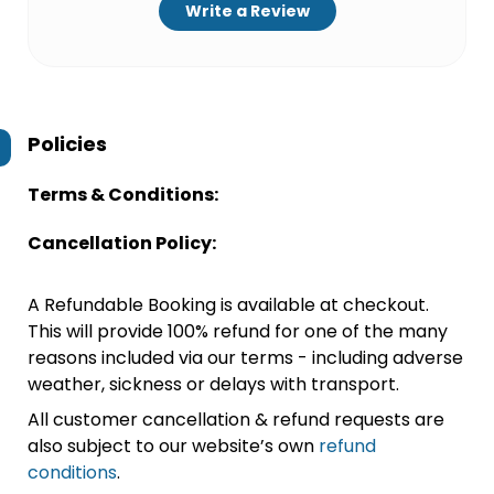
Write a Review
Policies
Terms & Conditions:
Cancellation Policy:
A Refundable Booking is available at checkout.
This will provide 100% refund for one of the many
reasons included via our terms - including adverse
weather, sickness or delays with transport.
All customer cancellation & refund requests are
also subject to our website’s own
refund
conditions
.