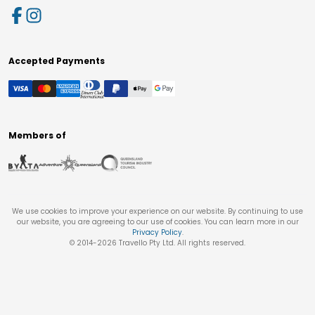
Accepted Payments
Members of
We use cookies to improve your experience on our website. By continuing to use
our website, you are agreeing to our use of cookies. You can learn more in our
Privacy Policy
.
© 2014-
2026
Travello Pty Ltd. All rights reserved.