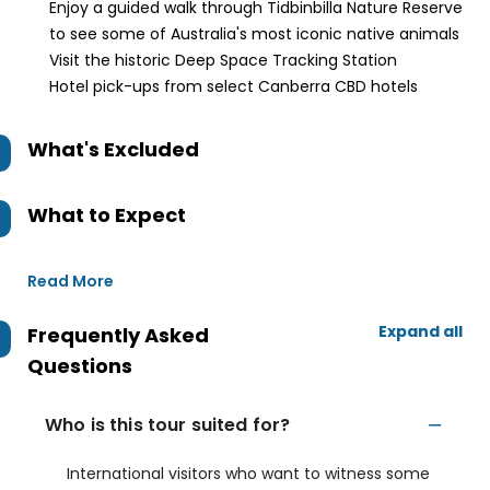
Enjoy a guided walk through Tidbinbilla Nature Reserve
to see some of Australia's most iconic native animals
Visit the historic Deep Space Tracking Station
Hotel pick-ups from select Canberra CBD hotels
What's Excluded
What to Expect
Read More
Expand all
Frequently Asked
Questions
Who is this tour suited for?
International visitors who want to witness some