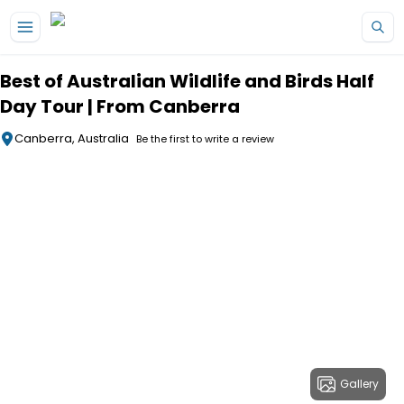
Skip to main content
Best of Australian Wildlife and Birds Half
Day Tour | From Canberra
Canberra, Australia
Be the first to write a review
Gallery