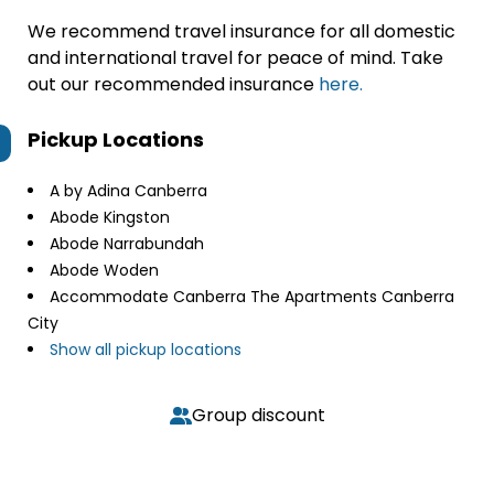
We recommend travel insurance for all domestic
and international travel for peace of mind. Take
out our recommended insurance
here.
Pickup Locations
A by Adina Canberra
Abode Kingston
Abode Narrabundah
Abode Woden
Accommodate Canberra The Apartments Canberra
City
Show all pickup locations
Group discount