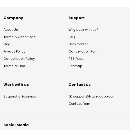
Company
Support
About Us
Why book with us?
Terms & Conditions
FAQ
Blog
Help Center
Privacy Policy
Cancellation Form
Cancellation Policy
RSS Feed
Terms of Use
Sitemap
Work with us
Contact us
Suggest a Business
✉️
support@travelloapp.com
Contact form
Social Media