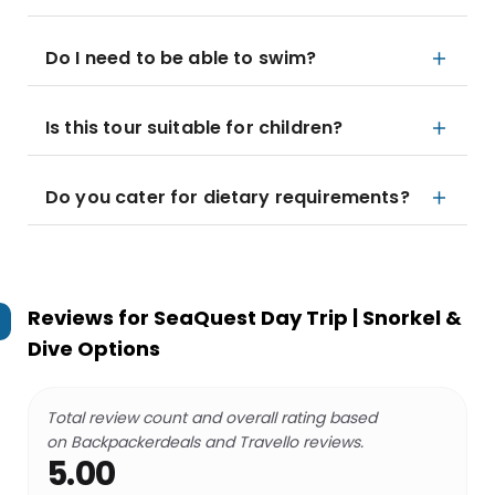
Do I need to be able to swim?
Is this tour suitable for children?
Do you cater for dietary requirements?
Reviews for
SeaQuest Day Trip | Snorkel &
Dive Options
Total review count and overall rating based
on Backpackerdeals and Travello reviews.
5.00