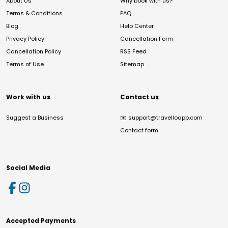
About Us
Why book with us?
Terms & Conditions
FAQ
Blog
Help Center
Privacy Policy
Cancellation Form
Cancellation Policy
RSS Feed
Terms of Use
Sitemap
Work with us
Contact us
Suggest a Business
✉️
support@travelloapp.com
Contact form
Social Media
Accepted Payments