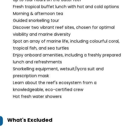
Fresh tropical buffet lunch with hot and cold options
Morning & afternoon tea
Guided snorkelling tour
Discover two vibrant reef sites, chosen for optimal
visibility and marine diversity
Spot an array of marine life, including colourful coral,
tropical fish, and sea turtles
Enjoy onboard amenities, including a freshly prepared
lunch and refreshments
Snorkelling equipment, wetsuit/lycra suit and
prescription mask
Learn about the reef's ecosystem from a
knowledgeable, eco-certified crew
Hot fresh water showers
What's Excluded