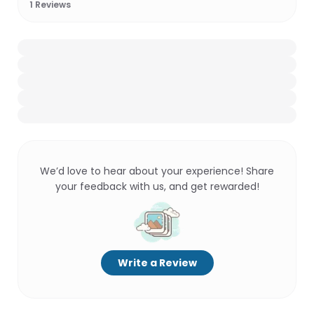
1
Reviews
We’d love to hear about your experience! Share
your feedback with us, and get rewarded!
Write a Review