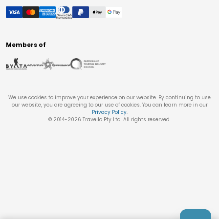
Members of
We use cookies to improve your experience on our website. By continuing to use
our website, you are agreeing to our use of cookies. You can learn more in our
Privacy Policy
.
© 2014-
2026
Travello Pty Ltd. All rights reserved.