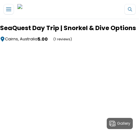
Skip to main content
SeaQuest Day Trip | Snorkel & Dive Options
5.00
Cairns, Australia
(1 reviews)
Gallery