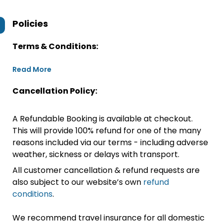
Policies
Terms & Conditions:
Read More
Cancellation Policy:
A Refundable Booking is available at checkout.
This will provide 100% refund for one of the many
reasons included via our terms - including adverse
weather, sickness or delays with transport.
All customer cancellation & refund requests are
also subject to our website’s own
refund
conditions
.
We recommend travel insurance for all domestic