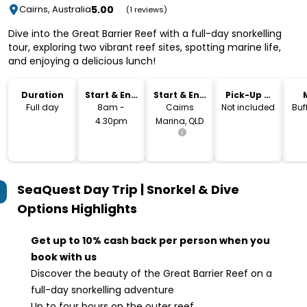
5.00
Cairns, Australia
(1 reviews)
Dive into the Great Barrier Reef with a full-day snorkelling
tour, exploring two vibrant reef sites, spotting marine life,
and enjoying a delicious lunch!
Duration
Start & End
Start & End
Pick-Up &
Time
Location
Drop-Off
Full day
8am -
Cairns
Not included
Buf
4.30pm
Marina, QLD
SeaQuest Day Trip | Snorkel & Dive
Options
Highlights
Get up to 10% cash back per person when you
book with us
Discover the beauty of the Great Barrier Reef on a
full-day snorkelling adventure
Up to four hours on the outer reef