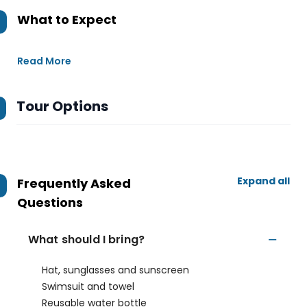
What to Expect
Read More
Tour Options
Expand all
Frequently Asked
Questions
What should I bring?
Hat, sunglasses and sunscreen
Swimsuit and towel
Reusable water bottle