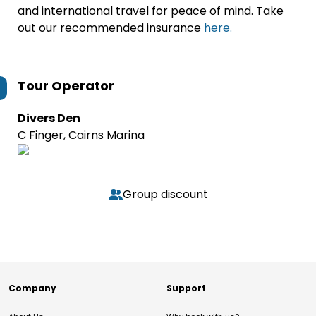
and international travel for peace of mind. Take
out our recommended insurance
here.
Tour Operator
Divers Den
C Finger, Cairns Marina
Group discount
Company
Support