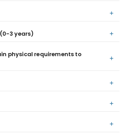
 (0-3 years)
in physical requirements to