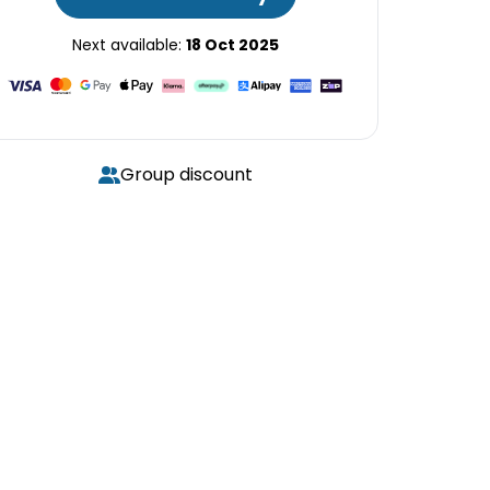
Next available:
18 Oct 2025
Group discount