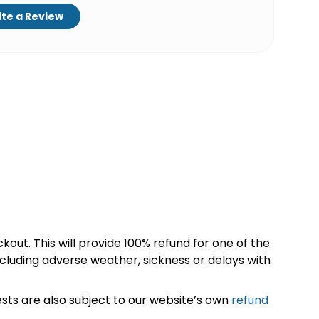
te a Review
kout. This will provide 100% refund for one of the
cluding adverse weather, sickness or delays with
sts are also subject to our website’s own
refund