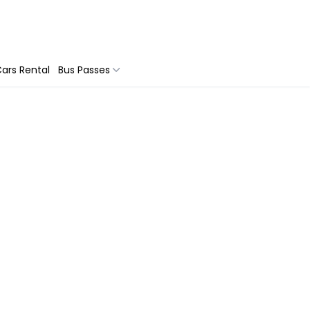
ars Rental
Bus Passes