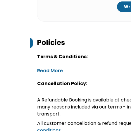
Wri
Policies
Terms & Conditions:
Read More
Cancellation Policy:
A Refundable Booking is available at chec
many reasons included via our terms - in
transport.
All customer cancellation & refund reque
conditions
.