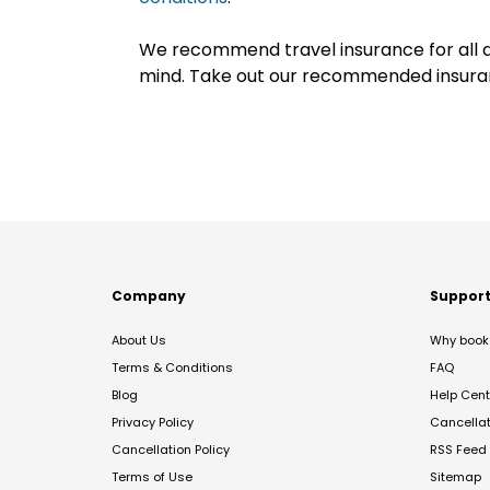
We recommend travel insurance for all d
mind. Take out our recommended insur
Company
Suppor
About Us
Why book 
Terms & Conditions
FAQ
Blog
Help Cent
Privacy Policy
Cancella
Cancellation Policy
RSS Feed
Terms of Use
Sitemap