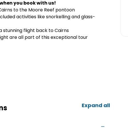
 when you book with us!
Cairns to the Moore Reef pontoon
cluded activities like snorkelling and glass-
 stunning flight back to Cairns
light are all part of this exceptional tour
Expand all
ns