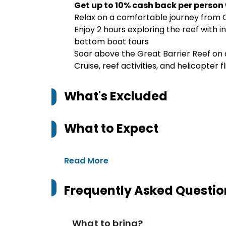
Get up to 10% cash back per person
Relax on a comfortable journey from 
Enjoy 2 hours exploring the reef with in
bottom boat tours
Soar above the Great Barrier Reef on a
Cruise, reef activities, and helicopter f
What's Excluded
What to Expect
Read More
Frequently Asked Questio
What to bring?