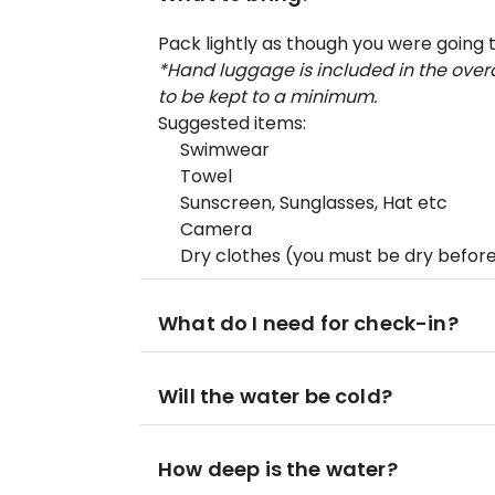
Pack lightly as though you were going 
*Hand luggage is included in the overa
to be kept to a minimum.
Suggested items:
Swimwear
Towel
Sunscreen, Sunglasses, Hat etc
Camera
Dry clothes (you must be dry before
What do I need for check-in?
Will the water be cold?
How deep is the water?