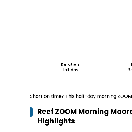
Duration
Half day
8
Short on time? This half-day morning ZOOM r
Reef ZOOM Morning Moore 
Highlights