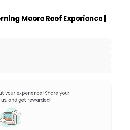
ning Moore Reef Experience |
ut your experience! Share your
 us, and get rewarded!