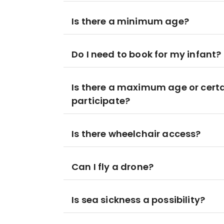
Is there a minimum age?
Do I need to book for my infant?
Is there a maximum age or certa
participate?
Is there wheelchair access?
Can I fly a drone?
Is sea sickness a possibility?