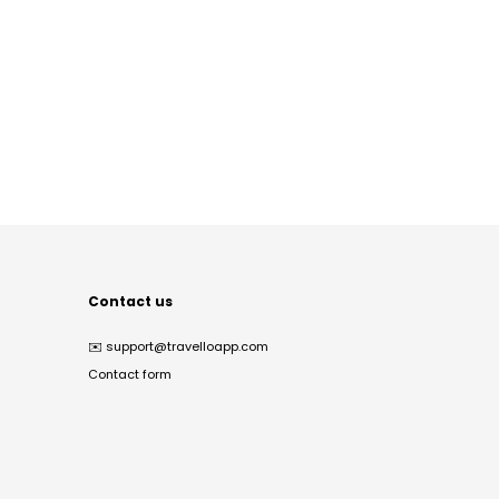
Contact us
✉️
support@travelloapp.com
Contact form