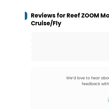
Reviews for
Reef ZOOM Mor
Cruise/Fly
We’d love to hear abo
feedback with