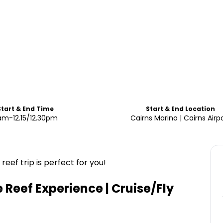
Start & End Time
Start & End Location
am-12.15/12.30pm
Cairns Marina | Cairns Airp
eef trip is perfect for you!
Reef Experience | Cruise/Fly