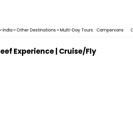
India
Other Destinations
Multi-Day Tours
Campervans
C
ef Experience | Cruise/Fly