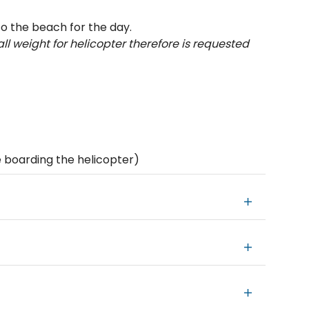
to the beach for the day.
ll weight for helicopter therefore is requested
 boarding the helicopter)