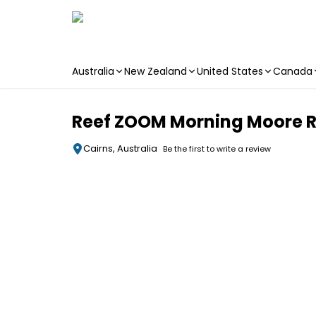
Australia
New Zealand
United States
Canada
Skip to main content
Reef ZOOM Morning Moore Re
Cairns, Australia
Be the first to write a review