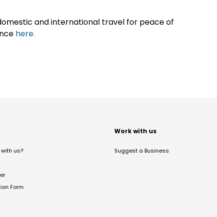
omestic and international travel for peace of
ance
here.
t
Work with us
with us?
Suggest a Business
er
tion Form