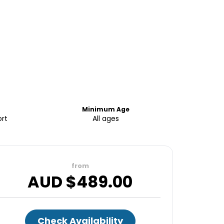
Minimum Age
ort
All ages
from
AUD $
489.00
Check Availability