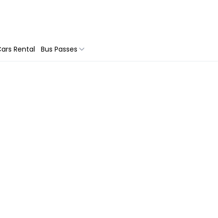
ars Rental
Bus Passes