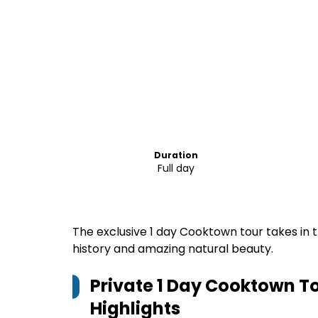
Duration
Full day
The exclusive 1 day Cooktown tour takes in 
history and amazing natural beauty.
Private 1 Day Cooktown To
Highlights