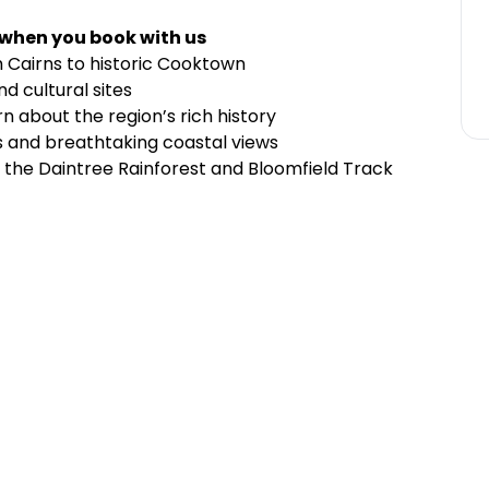
 when you book with us
m Cairns to historic Cooktown
d cultural sites
 about the region’s rich history
 and breathtaking coastal views
h the Daintree Rainforest and Bloomfield Track