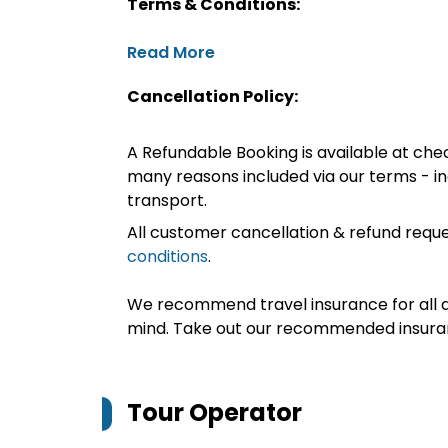
Terms & Conditions:
Read More
Cancellation Policy:
A Refundable Booking is available at chec
many reasons included via our terms - in
transport.
All customer cancellation & refund reque
conditions
.
We recommend travel insurance for all d
mind. Take out our recommended insur
Tour Operator