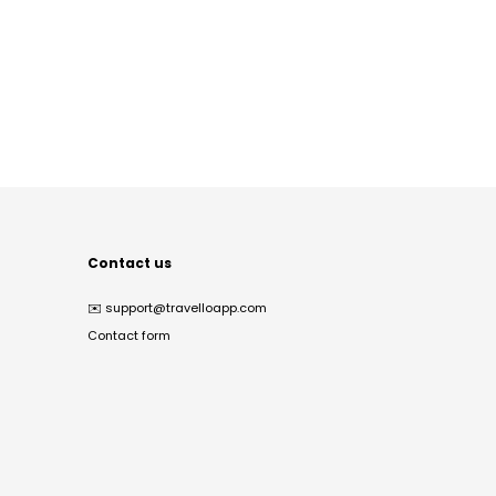
Contact us
✉️
support@travelloapp.com
Contact form