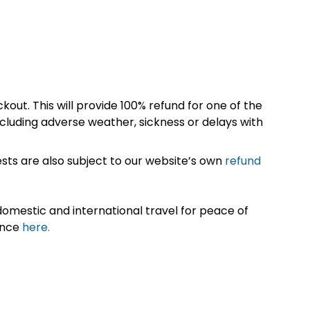
kout. This will provide 100% refund for one of the
cluding adverse weather, sickness or delays with
sts are also subject to our website’s own
refund
omestic and international travel for peace of
ance
here.