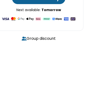
Next available:
Tomorrow
Group discount