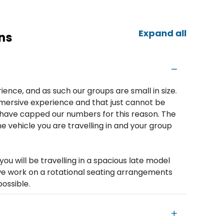
Expand all
ns
ience, and as such our groups are small in size.
mersive experience and that just cannot be
e have capped our numbers for this reason. The
e vehicle you are travelling in and your group
you will be travelling in a spacious late model
 we work on a rotational seating arrangements
possible.