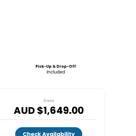
Pick-Up & Drop-Off
Included
from
AUD $
1,649.00
Check Availability