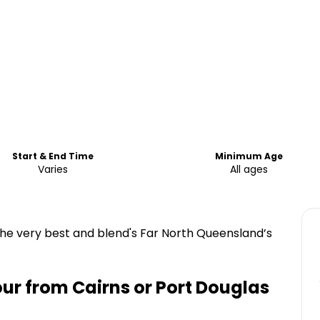
Start & End Time
Minimum Age
Varies
All ages
the very best and blend's Far North Queensland’s
ur from Cairns or Port Douglas