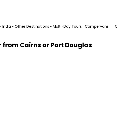
India
Other Destinations
Multi-Day Tours
Campervans
C
 from Cairns or Port Douglas