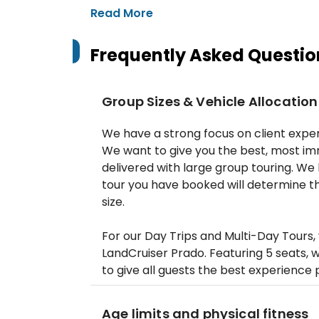
Read More
Frequently Asked Questio
Group Sizes & Vehicle Allocation
‍We have a strong focus on client exper
We want to give you the best, most im
delivered with large group touring. W
tour you have booked will determine th
size.
For our Day Trips and Multi-Day Tours, 
LandCruiser Prado. Featuring 5 seats,
to give all guests the best experience 
Age limits and physical fitness