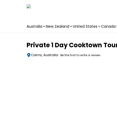
Australia
New Zealand
United States
Canada
Skip to main content
Private 1 Day Cooktown Tour
Cairns, Australia
Be the first to write a review