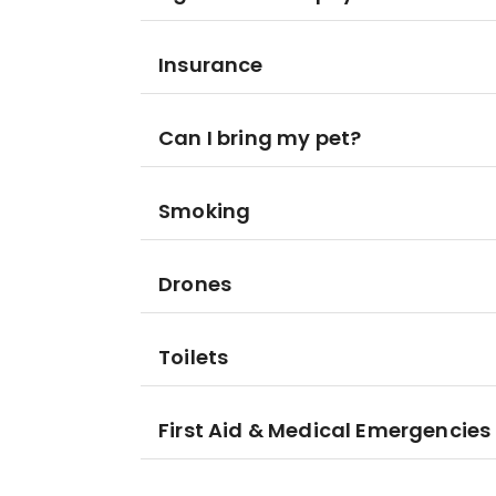
Insurance
Can I bring my pet?
Smoking
Drones
Toilets
First Aid & Medical Emergencies