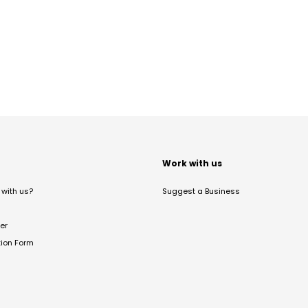
t
Work with us
with us?
Suggest a Business
er
tion Form