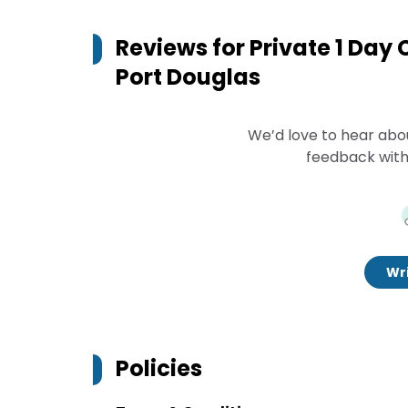
Reviews for
Private 1 Day
Port Douglas
We’d love to hear abo
feedback with
Wri
Policies