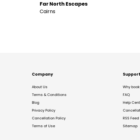
Far North Escapes
Cairns
Company
Suppor
About Us
Why book 
Terms & Conditions
FAQ
Blog
Help Cent
Privacy Policy
Cancella
Cancellation Policy
RSS Feed
Terms of Use
Sitemap