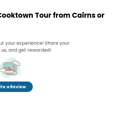
 Cooktown Tour from Cairns or
ut your experience! Share your
 us, and get rewarded!
te a Review