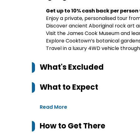
Get up to 10% cash back per person
Enjoy a private, personalised tour fro
Discover ancient Aboriginal rock art an
Visit the James Cook Museum and learn
Explore Cooktown’s botanical gardens
Travel in a luxury 4WD vehicle throug
What's Excluded
What to Expect
Read More
How to Get There