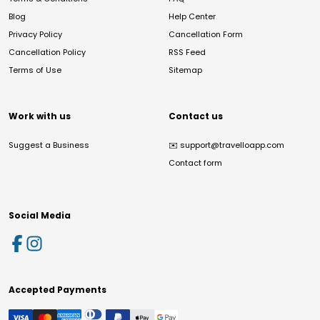
Blog
Help Center
Privacy Policy
Cancellation Form
Cancellation Policy
RSS Feed
Terms of Use
Sitemap
Work with us
Contact us
Suggest a Business
✉️
support@travelloapp.com
Contact form
Social Media
Accepted Payments