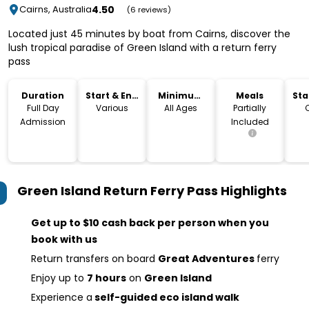
4.50
Cairns, Australia
(6 reviews)
Located just 45 minutes by boat from Cairns, discover the
lush tropical paradise of Green Island with a return ferry
pass
Duration
Start & End
Minimum
Meals
Sta
Time
Age
Lo
Full Day
Various
All Ages
Partially
Admission
Included
Green Island Return Ferry Pass
Highlights
Get up to $10 cash back per person when you
book with us
Return transfers on board
Great Adventures
ferry
Enjoy up to
7 hours
on
Green Island
Experience a
self-guided eco island walk