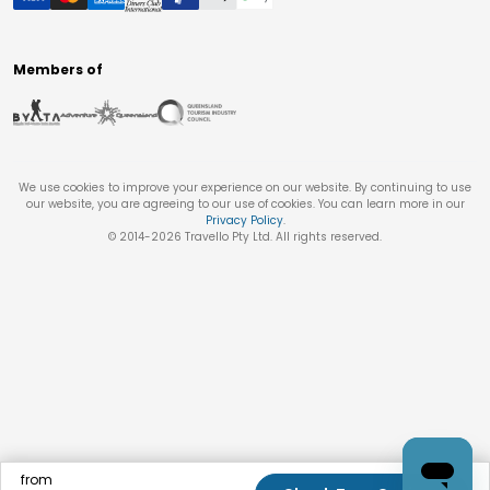
Members of
We use cookies to improve your experience on our website. By continuing to use
our website, you are agreeing to our use of cookies. You can learn more in our
Privacy Policy
.
© 2014-
2026
Travello Pty Ltd. All rights reserved.
from