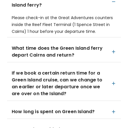
Island ferry?
Please check-in at the Great Adventures counters
inside the Reef Fleet Terminal (1 Spence Street in
Cairns) 1 hour before your departure time.
What time does the Green Island ferry
depart Cairns and return?
If we book a certain return time for a
Green Island cruise, can we change to
an earlier or later departure once we
are over on the Island?
How long is spent on Green Island?