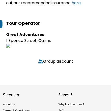
out our recommended insurance
here.
Tour Operator
Great Adventures
1 Spence Street, Cairns
Group discount
Company
Support
About Us
Why book with us?
Terms & Conditions
FAQ