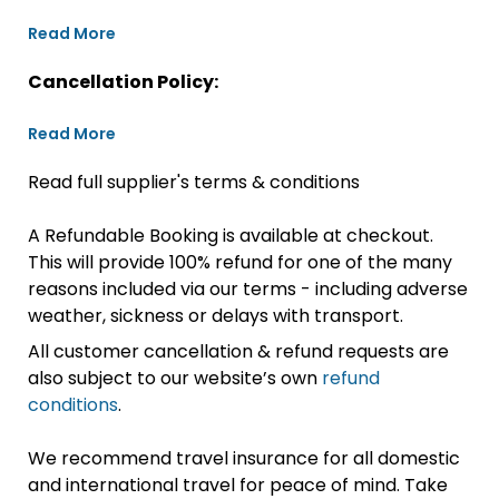
Read More
Cancellation Policy:
Read More
Read full supplier's terms & conditions
A Refundable Booking is available at checkout.
This will provide 100% refund for one of the many
reasons included via our terms - including adverse
weather, sickness or delays with transport.
All customer cancellation & refund requests are
also subject to our website’s own
refund
conditions
.
We recommend travel insurance for all domestic
and international travel for peace of mind. Take