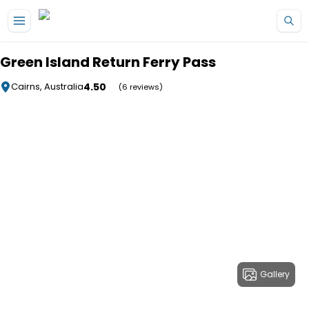
Skip to main content
Green Island Return Ferry Pass
4.50
Cairns, Australia
(6 reviews)
Gallery