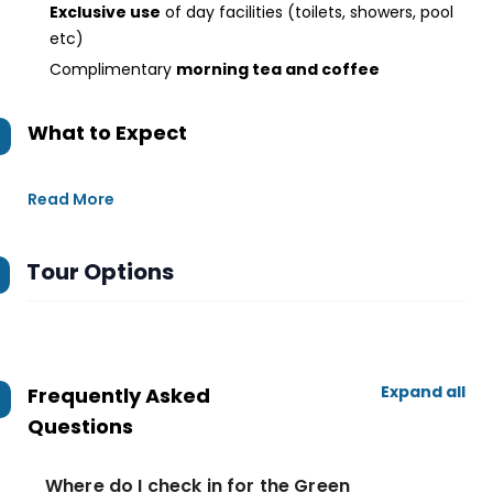
Exclusive use
of day facilities (toilets, showers, pool
etc)
Complimentary
morning tea and coffee
What to Expect
Read More
Tour Options
Expand all
Frequently Asked
Questions
Where do I check in for the Green