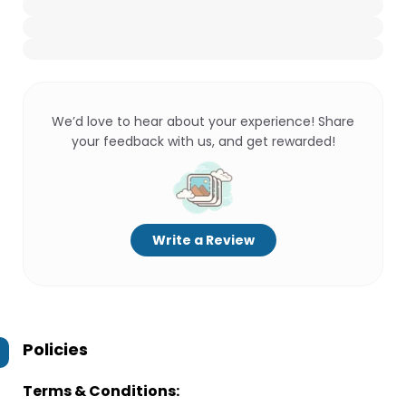
We’d love to hear about your experience! Share
your feedback with us, and get rewarded!
Write a Review
Policies
Terms & Conditions: