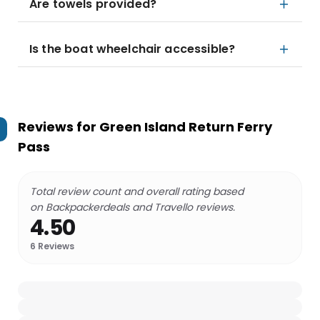
Are towels provided?
Is the boat wheelchair accessible?
Reviews for
Green Island Return Ferry
Pass
Total review count and overall rating based
on Backpackerdeals and Travello reviews.
4.50
6
Reviews