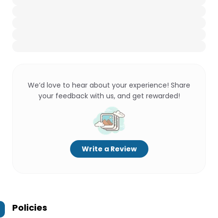
We’d love to hear about your experience! Share
your feedback with us, and get rewarded!
Write a Review
Policies