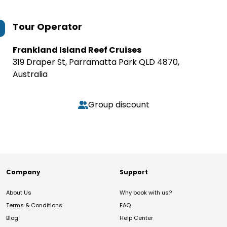
Tour Operator
Frankland Island Reef Cruises
319 Draper St, Parramatta Park QLD 4870,
Australia
Group discount
Company
Support
About Us
Why book with us?
Terms & Conditions
FAQ
Blog
Help Center