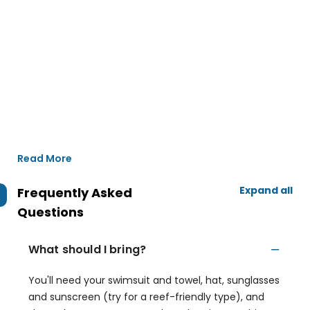
Read More
Expand all
Frequently Asked
Questions
What should I bring?
You'll need your swimsuit and towel, hat, sunglasses
and sunscreen (try for a reef-friendly type), and