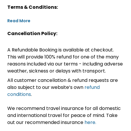
Terms & Conditions:
Read More
Cancellation Policy:
A Refundable Booking is available at checkout.
This will provide 100% refund for one of the many
reasons included via our terms - including adverse
weather, sickness or delays with transport.
All customer cancellation & refund requests are
also subject to our website’s own
refund
conditions
.
We recommend travel insurance for all domestic
and international travel for peace of mind. Take
out our recommended insurance
here.