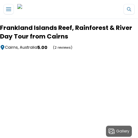
Skip to main content
Frankland Islands Reef, Rainforest & River
Day Tour from Cairns
5.00
Cairns, Australia
(2 reviews)
Gallery