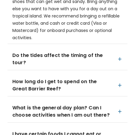
shoes that can get wet and sandy. Bring anything
else you want to have with you for a day out on a
tropical island. We recommend bringing a refillable
water bottle, and cash or credit card (Visa or
Mastercard) for onboard purchases or optional
activities.
Do the tides affect the timing of the
tour?
How long do I get to spend on the
Great Barrier Reef?
What is the general day plan? Can I
choose activities when I am out there?
I have certain foods I cannot eat or