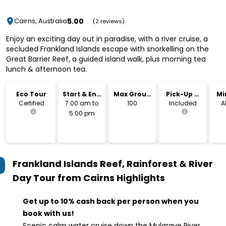
5.00
Cairns, Australia
(2 reviews)
Enjoy an exciting day out in paradise, with a river cruise, a
secluded Frankland Islands escape with snorkelling on the
Great Barrier Reef, a guided island walk, plus morning tea
lunch & afternoon tea.
Eco Tour
Start & End
Max Group
Pick-Up &
Mi
Time
Size
Drop-Off
Certified
7:00 am to
100
Included
A
5:00 pm
Frankland Islands Reef, Rainforest & River
Day Tour from Cairns
Highlights
Get up to 10% cash back per person when you
book with us!
Scenic calm water cruise down the Mulgrave River