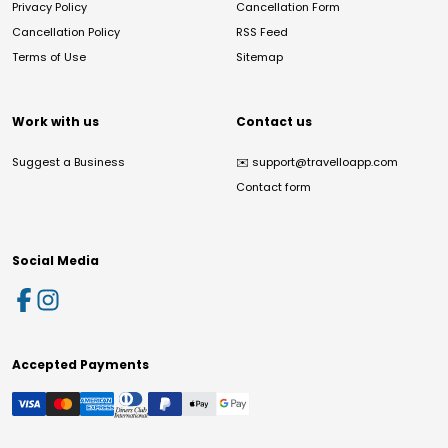
Privacy Policy
Cancellation Form
Cancellation Policy
RSS Feed
Terms of Use
Sitemap
Work with us
Contact us
Suggest a Business
✉️
support@travelloapp.com
Contact form
Social Media
Accepted Payments