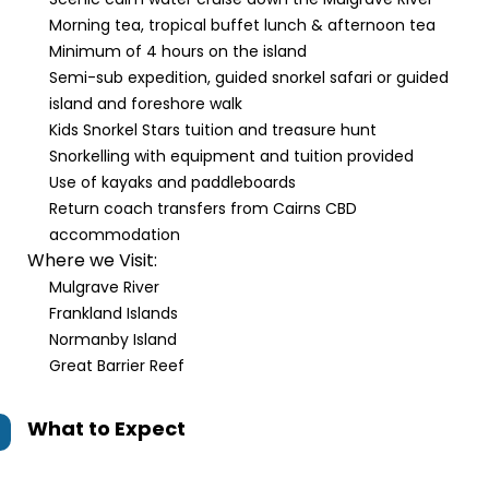
Morning tea, tropical buffet lunch & afternoon tea
Minimum of 4 hours on the island
Semi-sub expedition, guided snorkel safari or guided
island and foreshore walk
Kids Snorkel Stars tuition and treasure hunt
Snorkelling with equipment and tuition provided
Use of kayaks and paddleboards
Return coach transfers from Cairns CBD
accommodation
Where we Visit:
Mulgrave River
Frankland Islands
Normanby Island
Great Barrier Reef
What to Expect