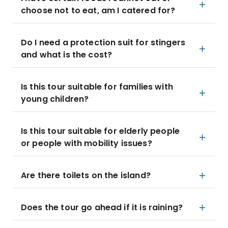
choose not to eat, am I catered for?
Do I need a protection suit for stingers
and what is the cost?
Is this tour suitable for families with
young children?
Is this tour suitable for elderly people
or people with mobility issues?
Are there toilets on the island?
Does the tour go ahead if it is raining?