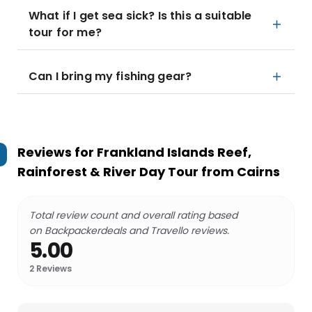
What if I get sea sick? Is this a suitable
tour for me?
Can I bring my fishing gear?
Reviews for
Frankland Islands Reef,
Rainforest & River Day Tour from Cairns
Total review count and overall rating based
on Backpackerdeals and Travello reviews.
5.00
2
Reviews