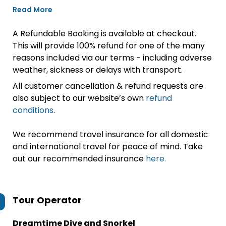
Read More
A Refundable Booking is available at checkout.
This will provide 100% refund for one of the many
reasons included via our terms - including adverse
weather, sickness or delays with transport.
All customer cancellation & refund requests are
also subject to our website’s own
refund
conditions
.
We recommend travel insurance for all domestic
and international travel for peace of mind. Take
out our recommended insurance
here.
Tour Operator
Dreamtime Dive and Snorkel