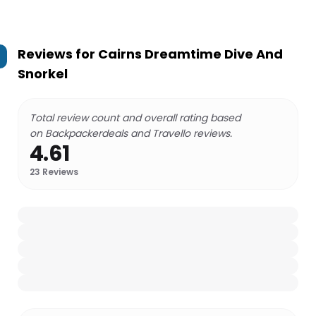
Reviews for
Cairns Dreamtime Dive And
Snorkel
Total review count and overall rating based
on Backpackerdeals and Travello reviews.
4.61
23
Reviews