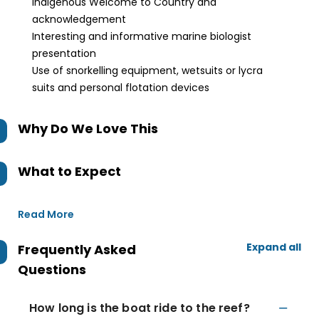
Indigenous Welcome to Country and
acknowledgement
Interesting and informative marine biologist
presentation
Use of snorkelling equipment, wetsuits or lycra
suits and personal flotation devices
Why Do We Love This
What to Expect
Read More
Expand all
Frequently Asked
Questions
How long is the boat ride to the reef?