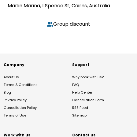
Marlin Marina, 1 Spence St, Cairns, Australia
Group discount
Company
Support
About Us
Why book with us?
Terms & Conditions
FAQ
Blog
Help Center
Privacy Policy
Cancellation Form
Cancellation Policy
RSS Feed
Terms of Use
Sitemap
Work with us
Contact us