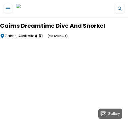
Skip to main content
Cairns Dreamtime Dive And Snorkel
4.61
Cairns, Australia
(23 reviews)
Gallery