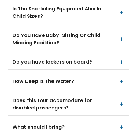
Is The Snorkeling Equipment Also In
Child Sizes?
Do You Have Baby-Sitting Or Child
Minding Facilities?
Do you have lockers on board?
How Deep Is The Water?
Does this tour accomodate for
disabled passengers?
What should I bring?