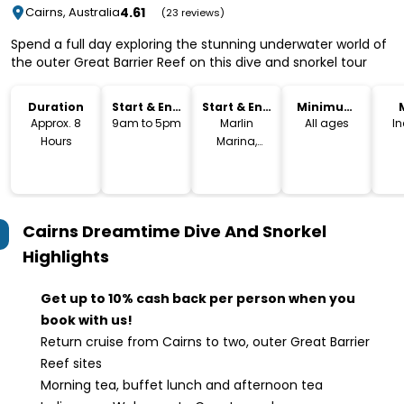
4.61
Cairns, Australia
(23 reviews)
Spend a full day exploring the stunning underwater world of
the outer Great Barrier Reef on this dive and snorkel tour
Duration
Start & End
Start & End
Minimum
Time
Location
Age
Approx. 8
9am to 5pm
Marlin
All ages
I
Hours
Marina,
Cairns
Cairns Dreamtime Dive And Snorkel
Highlights
Get up to 10% cash back per person when you
book with us!
Return cruise from Cairns to two, outer Great Barrier
Reef sites
Morning tea, buffet lunch and afternoon tea