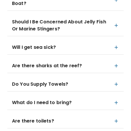
Boat?
Should I Be Concerned About Jelly Fish
Or Marine Stingers?
Will I get sea sick?
Are there sharks at the reef?
Do You Supply Towels?
What do I need to bring?
Are there toilets?