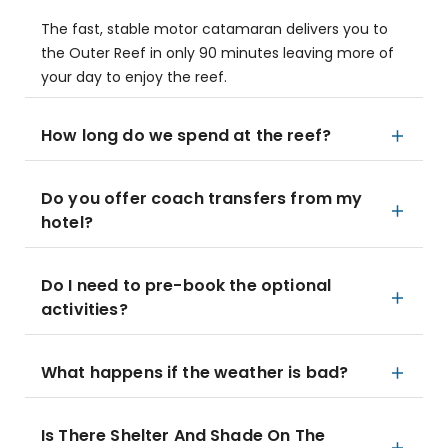
The fast, stable motor catamaran delivers you to
the Outer Reef in only 90 minutes leaving more of
your day to enjoy the reef.
How long do we spend at the reef?
Do you offer coach transfers from my
hotel?
Do I need to pre-book the optional
activities?
What happens if the weather is bad?
Is There Shelter And Shade On The