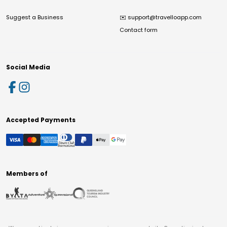
Suggest a Business
✉️
support@travelloapp.com
Contact form
Social Media
Accepted Payments
Members of