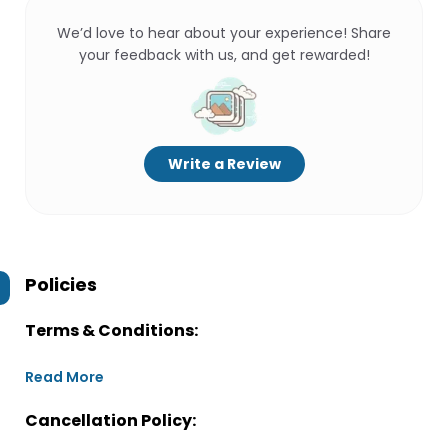
We’d love to hear about your experience! Share
your feedback with us, and get rewarded!
Write a Review
Policies
Terms & Conditions:
Read More
Cancellation Policy: