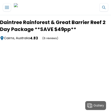
Skip to main content
Daintree Rainforest & Great Barrier Reef 2
Day Package **SAVE $49pp**
4.83
Cairns, Australia
(6 reviews)
Gallery