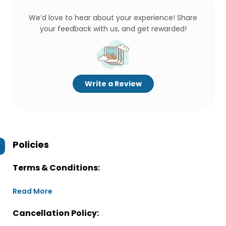
We’d love to hear about your experience! Share
your feedback with us, and get rewarded!
Write a Review
Policies
Terms & Conditions:
Read More
Cancellation Policy: