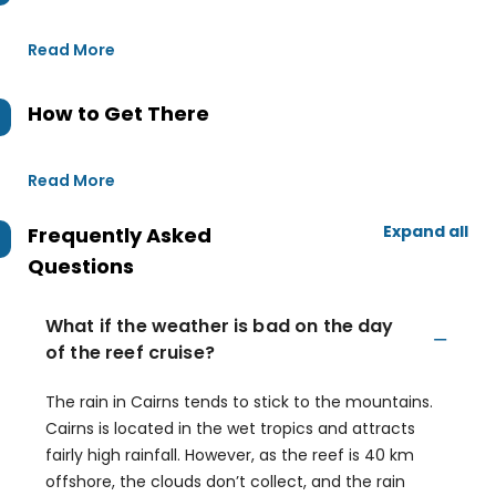
Read More
How to Get There
Read More
Expand all
Frequently Asked
Questions
What if the weather is bad on the day
of the reef cruise?
The rain in Cairns tends to stick to the mountains.
Cairns is located in the wet tropics and attracts
fairly high rainfall. However, as the reef is 40 km
offshore, the clouds don’t collect, and the rain