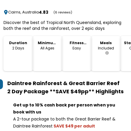
4.83
Cairns, Australia
(6 reviews)
Discover the best of Tropical North Queensland, exploring
both the reef and the rainforest, over 2 epic days
Duration
Minimum
Fitness
Meals
Sta
Age
Level
Lo
2 Days
All Ages
Easy
Included
Daintree Rainforest & Great Barrier Reef
2 Day Package **SAVE $49pp**
Highlights
Get up to 10% cash back per person when you
book with us
A 2-tour package to both the Great Barrier Reef &
Daintree Rainforest
SAVE $49 per adult