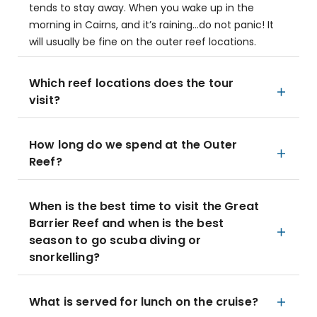
tends to stay away. When you wake up in the
morning in Cairns, and it’s raining…do not panic! It
will usually be fine on the outer reef locations.
Which reef locations does the tour
visit?
How long do we spend at the Outer
Reef?
When is the best time to visit the Great
Barrier Reef and when is the best
season to go scuba diving or
snorkelling?
What is served for lunch on the cruise?