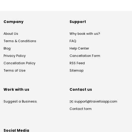
Company
Support
About Us
Why book with us?
Terms & Conditions
FAQ
Blog
Help Center
Privacy Policy
Cancellation Form
Cancellation Policy
RSS Feed
Terms of Use
Sitemap
Work with us
Contact us
Suggest a Business
✉️
support@travelloapp.com
Contact form
Social Media