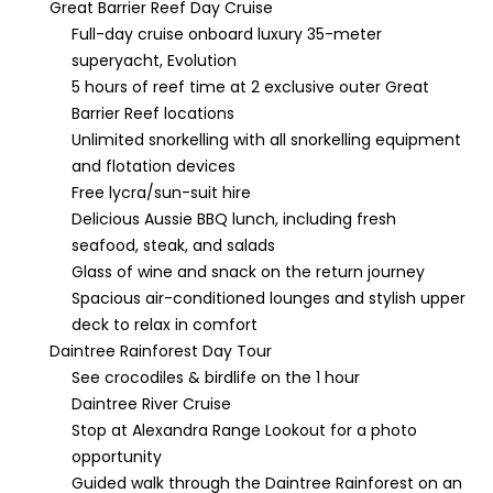
Great Barrier Reef Day Cruise
Full-day cruise onboard luxury 35-meter
superyacht, Evolution
5 hours of reef time at 2 exclusive outer Great
Barrier Reef locations
Unlimited snorkelling with all snorkelling equipment
and flotation devices
Free lycra/sun-suit hire
Delicious Aussie BBQ lunch, including fresh
seafood, steak, and salads
Glass of wine and snack on the return journey
Spacious air-conditioned lounges and stylish upper
deck to relax in comfort
Daintree Rainforest Day Tour
See crocodiles & birdlife on the 1 hour
Daintree River Cruise
Stop at Alexandra Range Lookout for a photo
opportunity
Guided walk through the Daintree Rainforest on an