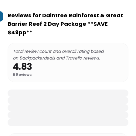
Reviews for
Daintree Rainforest & Great
Barrier Reef 2 Day Package **SAVE
$49pp**
Total review count and overall rating based
on Backpackerdeals and Travello reviews.
4.83
6
Reviews