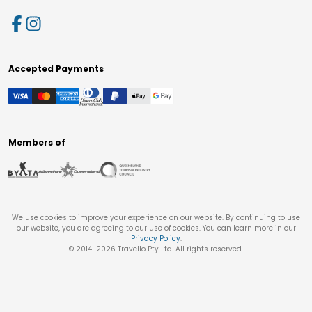
Accepted Payments
Members of
We use cookies to improve your experience on our website. By continuing to use
our website, you are agreeing to our use of cookies. You can learn more in our
Privacy Policy
.
© 2014-
2026
Travello Pty Ltd. All rights reserved.