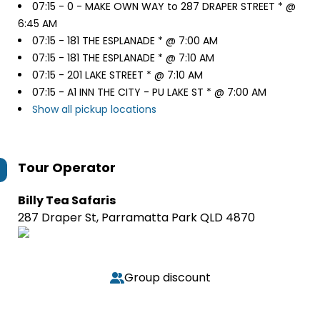
07:15 -
0 - MAKE OWN WAY to 287 DRAPER STREET * @
6:45 AM
07:15 -
181 THE ESPLANADE * @ 7:00 AM
07:15 -
181 THE ESPLANADE * @ 7:10 AM
07:15 -
201 LAKE STREET * @ 7:10 AM
07:15 -
A1 INN THE CITY - PU LAKE ST * @ 7:00 AM
Show all pickup locations
Tour Operator
Billy Tea Safaris
287 Draper St, Parramatta Park QLD 4870
Group discount