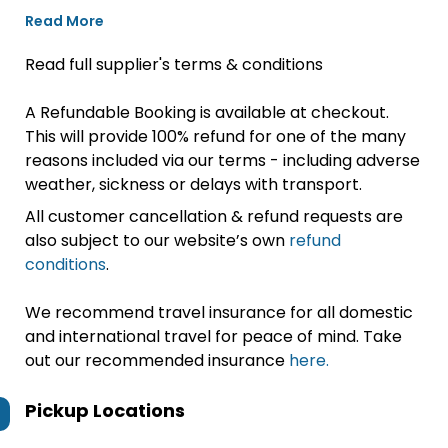
Read More
Read full supplier's terms & conditions
A Refundable Booking is available at checkout.
This will provide 100% refund for one of the many
reasons included via our terms - including adverse
weather, sickness or delays with transport.
All customer cancellation & refund requests are
also subject to our website’s own
refund
conditions
.
We recommend travel insurance for all domestic
and international travel for peace of mind. Take
out our recommended insurance
here.
Pickup Locations