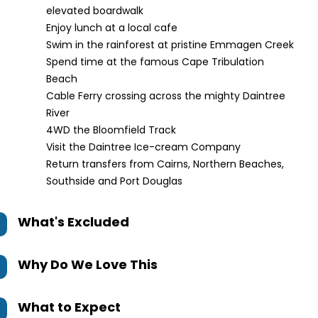
elevated boardwalk
Enjoy lunch at a local cafe
Swim in the rainforest at pristine Emmagen Creek
Spend time at the famous Cape Tribulation
Beach
Cable Ferry crossing across the mighty Daintree
River
4WD the Bloomfield Track
Visit the Daintree Ice-cream Company
Return transfers from Cairns, Northern Beaches,
Southside and Port Douglas
What's Excluded
Why Do We Love This
What to Expect