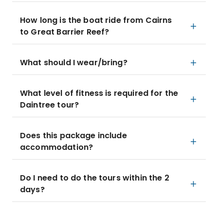
How long is the boat ride from Cairns
to Great Barrier Reef?
What should I wear/bring?
What level of fitness is required for the
Daintree tour?
Does this package include
accommodation?
Do I need to do the tours within the 2
days?